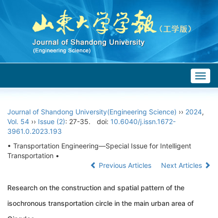
Togg
navig
Journal of Shandong University(Engineering Science)
››
2024
,
Vol. 54
››
Issue (2)
: 27-35.
doi:
10.6040/j.issn.1672-
3961.0.2023.193
• Transportation Engineering—Special Issue for Intelligent
Transportation •
Previous Articles
Next Articles
Research on the construction and spatial pattern of the
isochronous transportation circle in the main urban area of