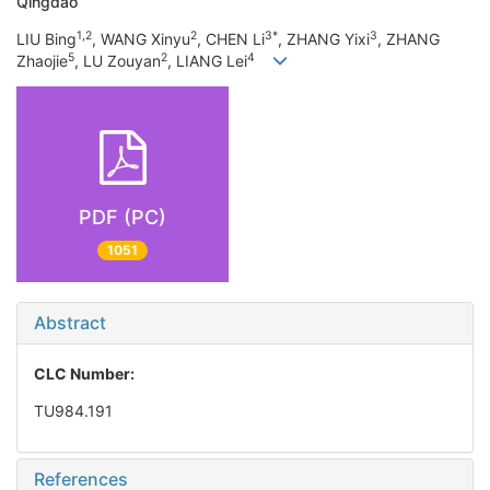
Qingdao
1,2
2
3*
3
LIU Bing
, WANG Xinyu
, CHEN Li
, ZHANG Yixi
, ZHANG
5
2
4
Zhaojie
, LU Zouyan
, LIANG Lei
PDF (PC)
1051
Abstract
CLC Number:
TU984.191
References