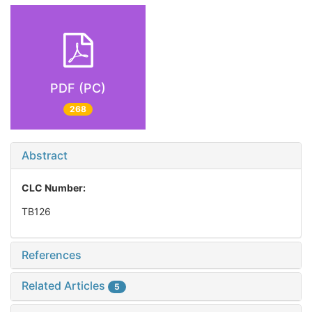
PDF (PC)
268
Abstract
CLC Number:
TB126
References
Related Articles
5