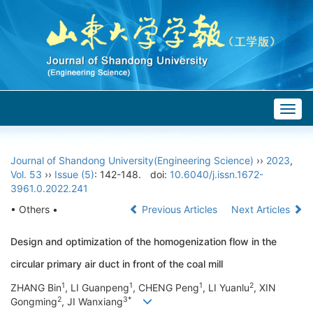
Togg
navig
Journal of Shandong University(Engineering Science)
››
2023
,
Vol. 53
››
Issue (5)
: 142-148.
doi:
10.6040/j.issn.1672-
3961.0.2022.241
• Others •
Previous Articles
Next Articles
Design and optimization of the homogenization flow in the
circular primary air duct in front of the coal mill
1
1
1
2
ZHANG Bin
, LI Guanpeng
, CHENG Peng
, LI Yuanlu
, XIN
2
3*
Gongming
, JI Wanxiang