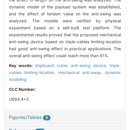
dynamic model of the payload system was established,
and the effect of tension value on the anti-swing was
analyzed. The models were verified by physical
experiment based on a self-built test platform. The
experimental results proved that the proposed mechanical
anti-swing device based on triple-cables limiting-location
had good anti-swing effect in practical applications. The
overall anti-swing effect could reach more than 61%.
Key words:
shipboard crane,
anti-swing device,
triple-
cables limiting-location,
mechanical anti-sway,
dynamic
modeling
CLC Number:
U664.4+3
Figures/Tables
8