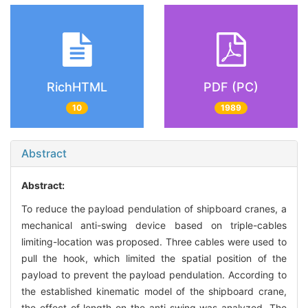
RichHTML
PDF (PC)
10
1989
Abstract
Abstract:
To reduce the payload pendulation of shipboard cranes, a
mechanical anti-swing device based on triple-cables
limiting-location was proposed. Three cables were used to
pull the hook, which limited the spatial position of the
payload to prevent the payload pendulation. According to
the established kinematic model of the shipboard crane,
the effect of length on the anti-swing was analyzed. The