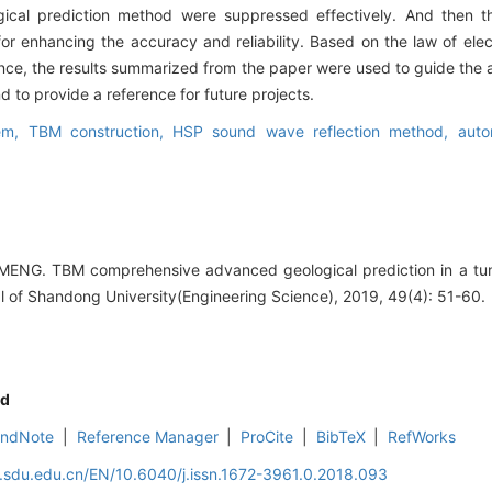
gical prediction method were suppressed effectively. And then 
or enhancing the accuracy and reliability. Based on the law of el
nce, the results summarized from the paper were used to guide the ap
 to provide a reference for future projects.
tem,
TBM construction,
HSP sound wave reflection method,
auto
MENG. TBM comprehensive advanced geological prediction in a tunn
al of Shandong University(Engineering Science), 2019, 49(4): 51-60.
d
EndNote
|
Reference Manager
|
ProCite
|
BibTeX
|
RefWorks
l.sdu.edu.cn/EN/10.6040/j.issn.1672-3961.0.2018.093