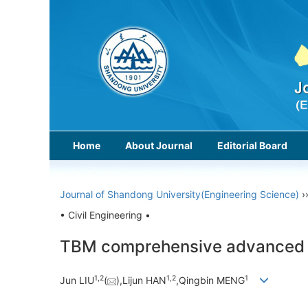
Home
About Journal
Editorial Board
Journal of Shandong University(Engineering Science)
›
• Civil Engineering •
TBM comprehensive advanced geo
1,
2
1,
2
1
Jun LIU
(
),Lijun HAN
,Qingbin MENG