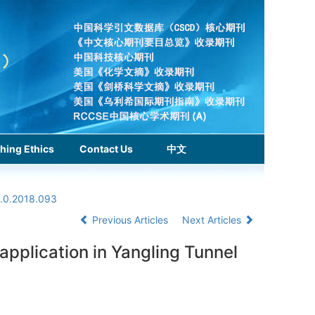
hing Ethics
Contact Us
中文
1.0.2018.093
Previous Articles
Next Articles
pplication in Yangling Tunnel