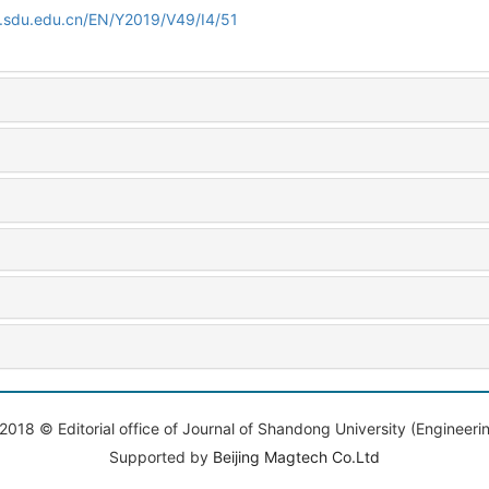
l.sdu.edu.cn/EN/Y2019/V49/I4/51
2018 © Editorial office of Journal of Shandong University (Engineeri
Supported by
Beijing Magtech Co.Ltd