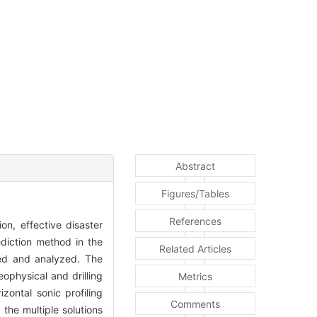
Abstract
Figures/Tables
References
on, effective disaster
ediction method in the
Related Articles
red and analyzed. The
ophysical and drilling
Metrics
ontal sonic profiling
Comments
the multiple solutions