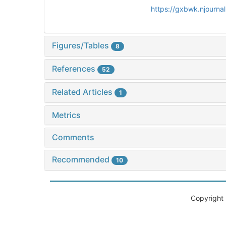
https://gxbwk.njourna
Figures/Tables
8
References
52
Related Articles
1
Metrics
Comments
Recommended
10
Copyright 