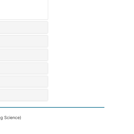
ng Science)