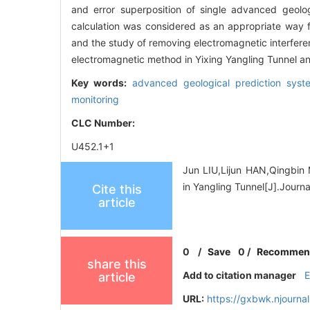
and error superposition of single advanced geolo
calculation was considered as an appropriate way f
and the study of removing electromagnetic interfere
electromagnetic method in Yixing Yangling Tunnel and
Key words:
advanced geological prediction sys
monitoring
CLC Number:
U452.1+1
Jun LIU,Lijun HAN,Qingbin 
in Yangling Tunnel[J].Journ
Cite this
article
0
/
Save
0
/
Recommen
share this
Add to citation manager
article
URL:
https://gxbwk.njourna