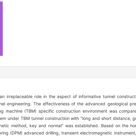
 irreplaceable role in the aspect of informative tunnel constructi
nel engineering. The effectiveness of the advanced geological pr
ring machine (TBM) specific construction environment was compa
m under TBM tunnel construction with "long and short distance, ge
netic method, key and normal" was established. Based on the horiz
ring (DPM) advanced drilling, transient electromagnetic instrument, 