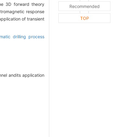
the 3D forward theory
Recommended
ectromagnetic response
TOP
plication of transient
matic drilling process
el andits application