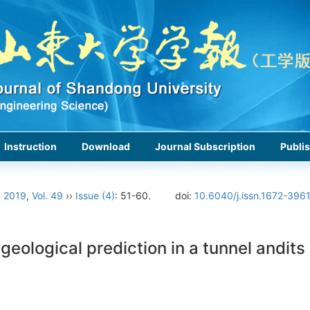
Instruction
Download
Journal Subscription
Publis
›
2019
,
Vol. 49
››
Issue (4)
: 51-60.
doi:
10.6040/j.issn.1672-396
logical prediction in a tunnel andits a