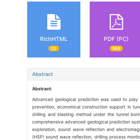
RichHTML
PDF (PC)
22
960
Abstract
Abstract:
Advanced geological prediction was used to play an
prevention, economical construction support in tun
drilling and blasting method under the tunnel bo
comprehensive advanced geological prediction syste
exploration, sound wave reflection and electromag
(HSP) sound wave reflection, drilling process monito