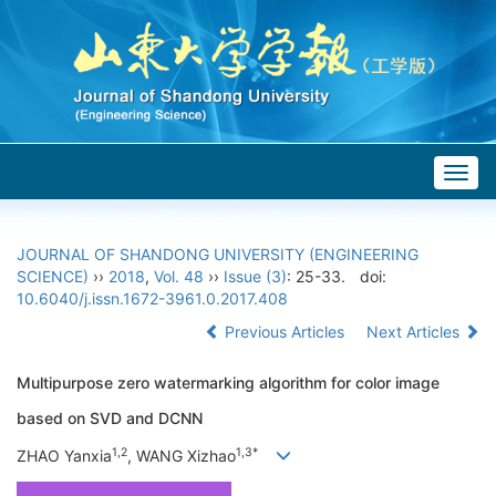
Togg
navig
JOURNAL OF SHANDONG UNIVERSITY (ENGINEERING
SCIENCE)
››
2018
,
Vol. 48
››
Issue (3)
: 25-33.
doi:
10.6040/j.issn.1672-3961.0.2017.408
Previous Articles
Next Articles
Multipurpose zero watermarking algorithm for color image
based on SVD and DCNN
1,2
1,3*
ZHAO Yanxia
, WANG Xizhao