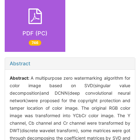
PDF (PC)
746
Abstract
Abstract:
A multipurpose zero watermarking algorithm for
color image based on SVD(singular value
decomposition)and DCNN(deep convolutional neural
network)were proposed for the copyright protection and
tamper location of color image. The original RGB color
image was transformed into YCbCr color image. The Y
channel, Cb channel and Cr channel were transformed by
DWT(discrete wavelet transform), some matrices were got
through decomposing the coefficient matrices by SVD and