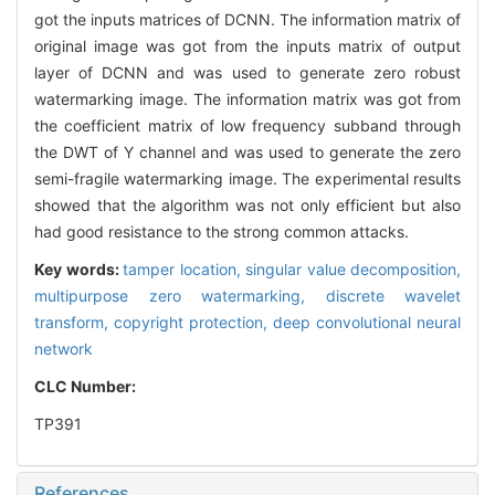
got the inputs matrices of DCNN. The information matrix of
original image was got from the inputs matrix of output
layer of DCNN and was used to generate zero robust
watermarking image. The information matrix was got from
the coefficient matrix of low frequency subband through
the DWT of Y channel and was used to generate the zero
semi-fragile watermarking image. The experimental results
showed that the algorithm was not only efficient but also
had good resistance to the strong common attacks.
Key words:
tamper location,
singular value decomposition,
multipurpose zero watermarking,
discrete wavelet
transform,
copyright protection,
deep convolutional neural
network
CLC Number:
TP391
References