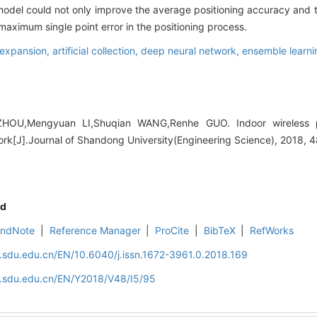
odel could not only improve the average positioning accuracy and the
maximum single point error in the positioning process.
 expansion,
artificial collection,
deep neural network,
ensemble learni
OU,Mengyuan LI,Shuqian WANG,Renhe GUO. Indoor wireless p
rk[J].Journal of Shandong University(Engineering Science), 2018, 4
d
EndNote
|
Reference Manager
|
ProCite
|
BibTeX
|
RefWorks
l.sdu.edu.cn/EN/10.6040/j.issn.1672-3961.0.2018.169
al.sdu.edu.cn/EN/Y2018/V48/I5/95