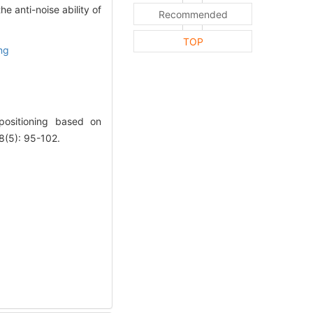
 anti-noise ability of
Recommended
TOP
ng
ositioning based on
8(5): 95-102.