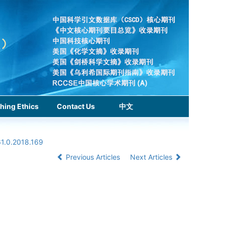
hing Ethics
Contact Us
中文
61.0.2018.169
Previous Articles
Next Articles