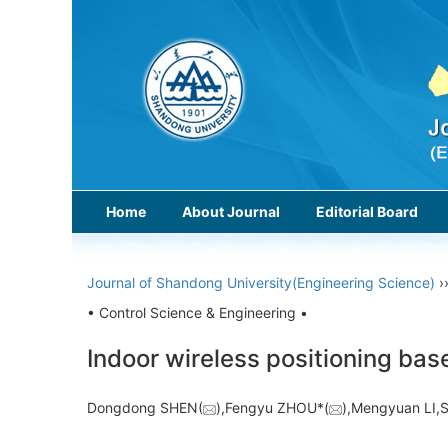
Home
About Journal
Editorial Board
Journal of Shandong University(Engineering Science)
›
• Control Science & Engineering •
Indoor wireless positioning ba
Dongdong SHEN(
),Fengyu ZHOU*(
),Mengyuan LI