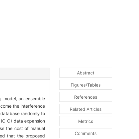
Abstract
Figures/Tables
References
ing model, an ensemble
rcome the interference
Related Articles
t database randomly to
d (G-O) data expansion
Metrics
ase the cost of manual
Comments
wed that the proposed