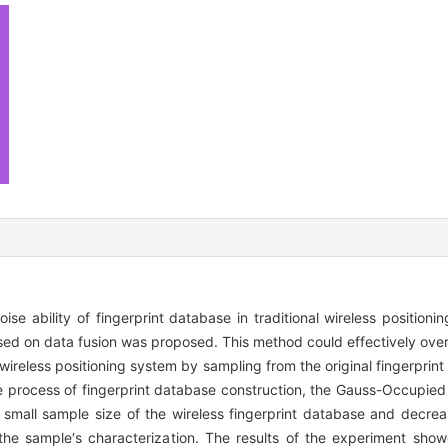
ise ability of fingerprint database in traditional wireless position
sed on data fusion was proposed. This method could effectively ove
reless positioning system by sampling from the original fingerprin
he process of fingerprint database construction, the Gauss-Occupie
 small sample size of the wireless fingerprint database and decre
 the sample′s characterization. The results of the experiment sho