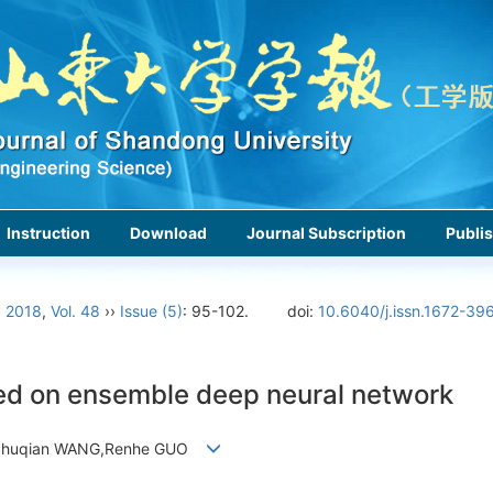
Instruction
Download
Journal Subscription
Publis
›
2018
,
Vol. 48
››
Issue (5)
: 95-102.
doi:
10.6040/j.issn.1672-39
sed on ensemble deep neural network
,Shuqian WANG,Renhe GUO