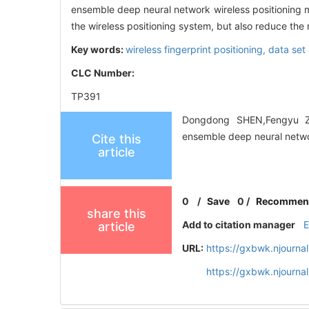
ensemble deep neural network wireless positioning m
the wireless positioning system, but also reduce the 
Key words:
wireless fingerprint positioning,
data set
CLC Number:
TP391
Dongdong SHEN,Fengyu ZH
ensemble deep neural netwo
Cite this
article
0
/
Save
0
/
Recommen
share this
Add to citation manager
article
URL:
https://gxbwk.njourna
https://gxbwk.njourn