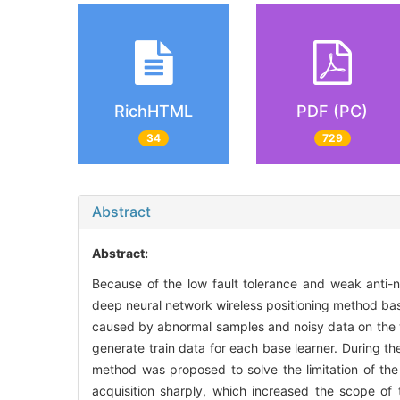
RichHTML
PDF (PC)
34
729
Abstract
Abstract:
Because of the low fault tolerance and weak anti-no
deep neural network wireless positioning method ba
caused by abnormal samples and noisy data on the wi
generate train data for each base learner. During t
method was proposed to solve the limitation of the
acquisition sharply, which increased the scope of