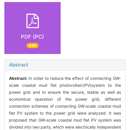
PDF (PC)
644
Abstract
Abstract:
In order to reduce the effect of connecting GW-
scale coastal mud flat photovoltaic(PV)system to the
power grid and to ensure the secure, stable as well as
economical operation of the power grid, different
connection schemes of connecting GW-scale coastal mud
flat PV system to the power grid were analyzed. It was
proposed that GW-scale coastal mud flat PV system was
divided into two parts, which were electrically independent