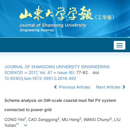
Togg
navig
JOURNAL OF SHANDONG UNIVERSITY (ENGINEERING
SCIENCE)
››
2017
,
Vol. 47
››
Issue (6)
: 77-82.
doi:
10.6040/j.issn.1672-3961.0.2016.492
Previous Articles
Next Articles
Scheme analysis on GW-scale coastal mud flat PV system
connected to power grid
1
2
2
2
CONG Yini
, CAO Zenggong
, MU Hong
, WANG Chunyi
, LIU
1*
Yutian