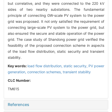
but correlative, and they were connected to the 220 kV
sides of two nearby substations. The fundamental
principle of connecting GW-scale PV system to the power
grid was proposed. It not only satisfied the requirement of
connecting large-scale PV system to the power grid, but
also ensured the secure and stable operation of the power
grid. The case study of Shandong power grid verified the
feasibility of the proposed connection scheme in aspects
of the load flow distribution, static security and transient
stability.
Key words:
load flow distribution,
static security,
PV power
generation,
connection schemes,
transient stability
CLC Number:
TM615
References