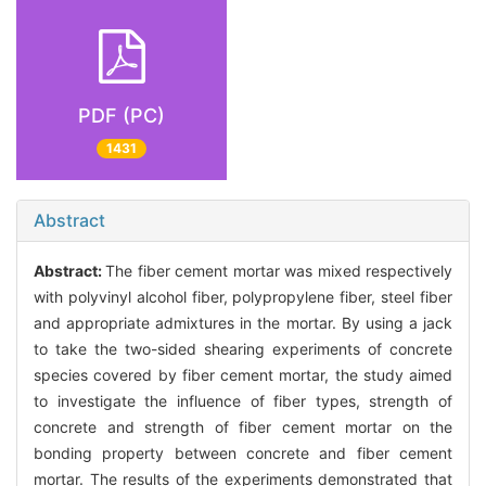
PDF (PC)
1431
Abstract
Abstract:
The fiber cement mortar was mixed respectively
with polyvinyl alcohol fiber, polypropylene fiber, steel fiber
and appropriate admixtures in the mortar. By using a jack
to take the two-sided shearing experiments of concrete
species covered by fiber cement mortar, the study aimed
to investigate the influence of fiber types, strength of
concrete and strength of fiber cement mortar on the
bonding property between concrete and fiber cement
mortar. The results of the experiments demonstrated that