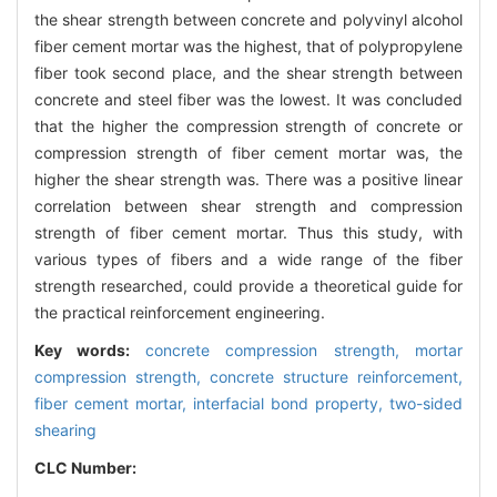
the shear strength between concrete and polyvinyl alcohol
fiber cement mortar was the highest, that of polypropylene
fiber took second place, and the shear strength between
concrete and steel fiber was the lowest. It was concluded
that the higher the compression strength of concrete or
compression strength of fiber cement mortar was, the
higher the shear strength was. There was a positive linear
correlation between shear strength and compression
strength of fiber cement mortar. Thus this study, with
various types of fibers and a wide range of the fiber
strength researched, could provide a theoretical guide for
the practical reinforcement engineering.
Key words:
concrete compression strength,
mortar
compression strength,
concrete structure reinforcement,
fiber cement mortar,
interfacial bond property,
two-sided
shearing
CLC Number: