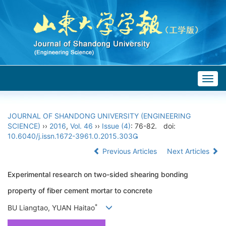
Togg
navig
JOURNAL OF SHANDONG UNIVERSITY (ENGINEERING
SCIENCE)
››
2016
,
Vol. 46
››
Issue (4)
: 76-82.
doi:
10.6040/j.issn.1672-3961.0.2015.303
Previous Articles
Next Articles
Experimental research on two-sided shearing bonding
property of fiber cement mortar to concrete
*
BU Liangtao, YUAN Haitao