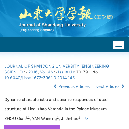
Togg
navig
JOURNAL OF SHANDONG UNIVERSITY (ENGINEERING
SCIENCE)
››
2016
,
Vol. 46
››
Issue (1)
: 70-79.
doi:
10.6040/j.issn.1672-3961.0.2014.145
Previous Articles
Next Articles
Dynamic characteristic and seismic responses of steel
structure of Ling-zhao Veranda in the Palace Museum
1,2
2
2
ZHOU Qian
, YAN Weiming
, JI Jinbao