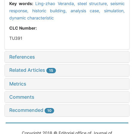
Key words:
Ling-zhao Veranda,
steel structure,
seismic
response,
historic building,
analysis case,
simulation,
dynamic characteristic
CLC Number:
TU391
References
Related Articles
15
Metrics
Comments
Recommended
10
Copyright 2018 © Editorial office of Journal of