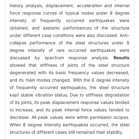
history analysis, displacement, acceleration and internal
force response curves of typical nodes under 8 degree
intensity of frequently occurred earthquakes were
obtained, and aseismic performances of the structure
under different case conditions were also discussed. Anti-
collapse performance of the steel structures under 8
degree intensity of rare occurred earthquakes were
discussed by spectrum response analysis.
Results
showed that stiffness of joints of the steel structure
degenerated with its basic frequency values decreased,
and its main modes changed. With the 8 degree intensity
of frequently occurred earthquakes, the steel structure
kept stable vibration status. Due to stiffness degradation
of its joints, its peak displacement response values tended
to increase, and its peak internal force values tended to
decrease. All peak values were within permission scopes.
When 8 degree intensity earthquakes occurred, the steel
structures of different cases still remained their stability.