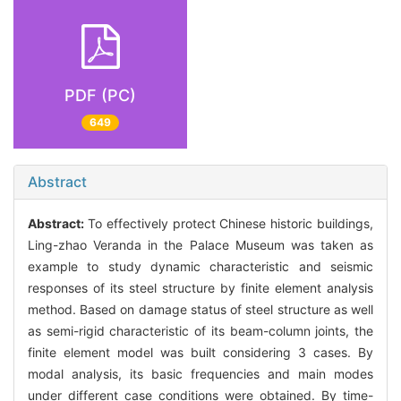
PDF (PC)
649
Abstract
Abstract:
To effectively protect Chinese historic buildings,
Ling-zhao Veranda in the Palace Museum was taken as
example to study dynamic characteristic and seismic
responses of its steel structure by finite element analysis
method. Based on damage status of steel structure as well
as semi-rigid characteristic of its beam-column joints, the
finite element model was built considering 3 cases. By
modal analysis, its basic frequencies and main modes
under different case conditions were obtained. By time-