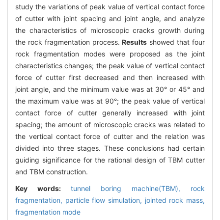
study the variations of peak value of vertical contact force
of cutter with joint spacing and joint angle, and analyze
the characteristics of microscopic cracks growth during
the rock fragmentation process.
Results
showed that four
rock fragmentation modes were proposed as the joint
characteristics changes; the peak value of vertical contact
force of cutter first decreased and then increased with
joint angle, and the minimum value was at 30° or 45° and
the maximum value was at 90°; the peak value of vertical
contact force of cutter generally increased with joint
spacing; the amount of microscopic cracks was related to
the vertical contact force of cutter and the relation was
divided into three stages. These conclusions had certain
guiding significance for the rational design of TBM cutter
and TBM construction.
Key words:
tunnel boring machine(TBM),
rock
fragmentation,
particle flow simulation,
jointed rock mass,
fragmentation mode