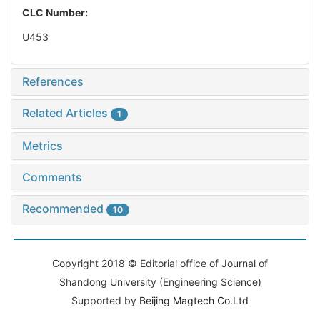
CLC Number:
U453
References
Related Articles
1
Metrics
Comments
Recommended
10
Copyright 2018 © Editorial office of Journal of
Shandong University (Engineering Science)
Supported by
Beijing Magtech Co.Ltd