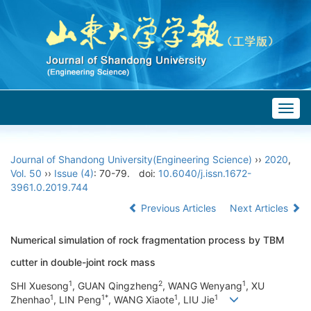
Togg
navig
Journal of Shandong University(Engineering Science)
››
2020
,
Vol. 50
››
Issue (4)
: 70-79.
doi:
10.6040/j.issn.1672-
3961.0.2019.744
Previous Articles
Next Articles
Numerical simulation of rock fragmentation process by TBM
cutter in double-joint rock mass
1
2
1
SHI Xuesong
, GUAN Qingzheng
, WANG Wenyang
, XU
1
1*
1
1
Zhenhao
, LIN Peng
, WANG Xiaote
, LIU Jie