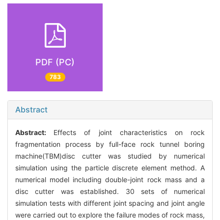
PDF (PC)
783
Abstract
Abstract:
Effects of joint characteristics on rock
fragmentation process by full-face rock tunnel boring
machine(TBM)disc cutter was studied by numerical
simulation using the particle discrete element method. A
numerical model including double-joint rock mass and a
disc cutter was established. 30 sets of numerical
simulation tests with different joint spacing and joint angle
were carried out to explore the failure modes of rock mass,