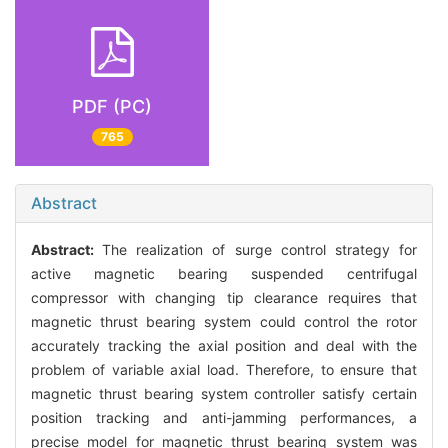
PDF (PC)
765
Abstract
Abstract:
The realization of surge control strategy for
active magnetic bearing suspended centrifugal
compressor with changing tip clearance requires that
magnetic thrust bearing system could control the rotor
accurately tracking the axial position and deal with the
problem of variable axial load. Therefore, to ensure that
magnetic thrust bearing system controller satisfy certain
position tracking and anti-jamming performances, a
precise model for magnetic thrust bearing system was