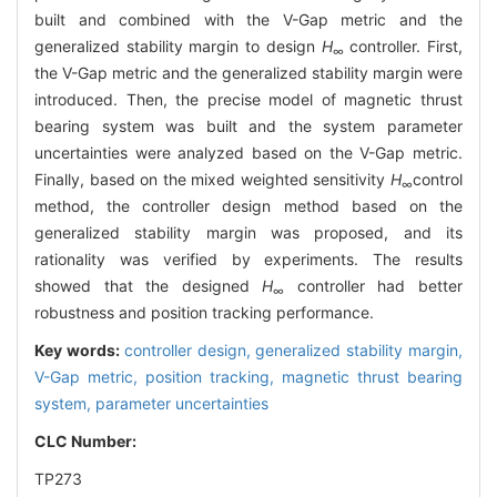
built and combined with the V-Gap metric and the
generalized stability margin to design
H
controller. First,
∞
the V-Gap metric and the generalized stability margin were
introduced. Then, the precise model of magnetic thrust
bearing system was built and the system parameter
uncertainties were analyzed based on the V-Gap metric.
Finally, based on the mixed weighted sensitivity
H
control
∞
method, the controller design method based on the
generalized stability margin was proposed, and its
rationality was verified by experiments. The results
showed that the designed
H
controller had better
∞
robustness and position tracking performance.
Key words:
controller design,
generalized stability margin,
V-Gap metric,
position tracking,
magnetic thrust bearing
system,
parameter uncertainties
CLC Number:
TP273