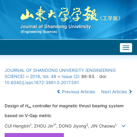
Togg
navig
JOURNAL OF SHANDONG UNIVERSITY (ENGINEERING
SCIENCE)
››
2018
,
Vol. 48
››
Issue (2)
: 86-93.
doi:
10.6040/j.issn.1672-3961.0.2017.591
Previous Articles
Next Articles
Design of
H
controller for magnetic thrust bearing system
∞
based on V-Gap metric
1
1*
2
1
CUI Hengbin
, ZHOU Jin
, DONG Jiyong
, JIN Chaowu