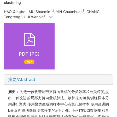
clustering
1
1,2
3
HAO Qingbo
, MU Shaomin
, YIN Chuanhuan
, CHANG
1
1
Tengteng
, CUI Wenbin
PDF (PC)
797
摘要/Abstract
摘要：
为进一步改善局部支持向量机的分类效率和分类精度,提
出一种改进的局部支持向量机算法。该算法对每类训练样本分
别进行聚类,使用聚类生成的样本中心点集代替样本,使用改进的
k最近邻算法选取测试样本的
k
个近邻。分别在UCI数据集和自
建树皮图像数据集上对本研究算法的有效性进行测试。实验结