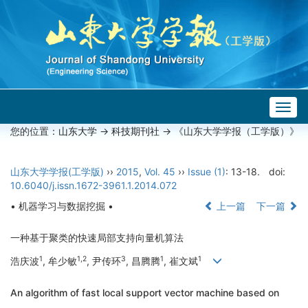
Togg
navig
您的位置：
山东大学
->
科技期刊社
-> 《山东大学学报（工学版）》
山东大学学报(工学版)
››
2015
,
Vol. 45
››
Issue (1)
: 13-18.
doi:
10.6040/j.issn.1672-3961.1.2014.072
• 机器学习与数据挖掘 •
上一篇
下一篇
一种基于聚类的快速局部支持向量机算法
1
1,2
3
1
1
浩庆波
, 牟少敏
, 尹传环
, 昌腾腾
, 崔文斌
An algorithm of fast local support vector machine based on