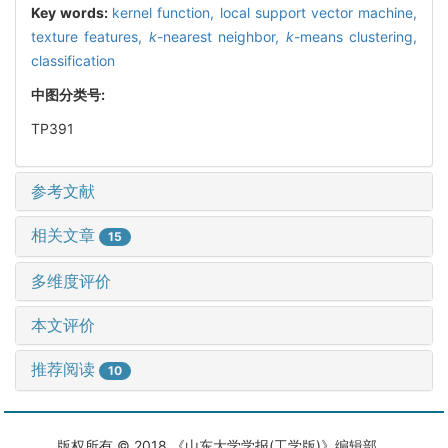
Key words:
kernel function,
local support vector machine,
texture features,
k
-nearest neighbor,
k
-means clustering,
classification
中图分类号:
TP391
参考文献
相关文章
15
多维度评价
本文评价
推荐阅读
10
版权所有 © 2018 《山东大学学报(工学版)》编辑部