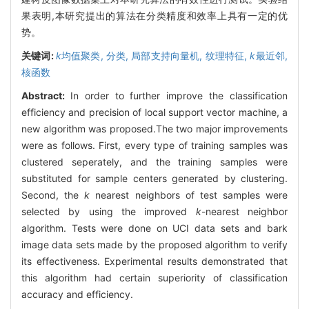
果表明,本研究提出的算法在分类精度和效率上具有一定的优
势。
关键词:
k
均值聚类,
分类,
局部支持向量机,
纹理特征,
k
最近邻,
核函数
Abstract:
In order to further improve the classification
efficiency and precision of local support vector machine, a
new algorithm was proposed.The two major improvements
were as follows. First, every type of training samples was
clustered seperately, and the training samples were
substituted for sample centers generated by clustering.
Second, the
k
nearest neighbors of test samples were
selected by using the improved
k
-nearest neighbor
algorithm. Tests were done on UCI data sets and bark
image data sets made by the proposed algorithm to verify
its effectiveness. Experimental results demonstrated that
this algorithm had certain superiority of classification
accuracy and efficiency.