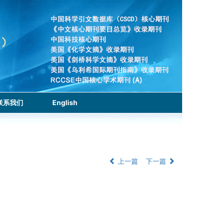
联系我们
English
上一篇
下一篇