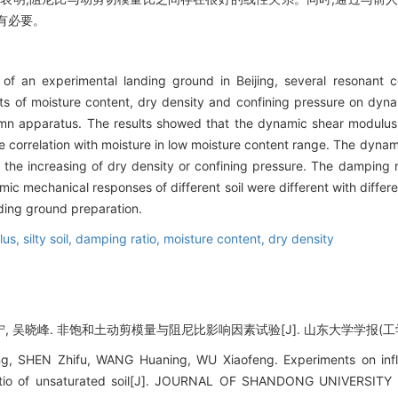
有必要。
n of an experimental landing ground in Beijing, several resonant
ects of moisture content, dry density and confining pressure on d
 apparatus. The results showed that the dynamic shear modulus 
le correlation with moisture in low moisture content range. The dyna
 the increasing of dry density or confining pressure. The damping
mic mechanical responses of different soil were different with differe
ding ground preparation.
lus,
silty soil,
damping ratio,
moisture content,
dry density
, 吴晓峰. 非饱和土动剪模量与阻尼比影响因素试验[J]. 山东大学学报(工学版), 20
g, SHEN Zhifu, WANG Huaning, WU Xiaofeng. Experiments on infl
tio of unsaturated soil[J]. JOURNAL OF SHANDONG UNIVERSITY