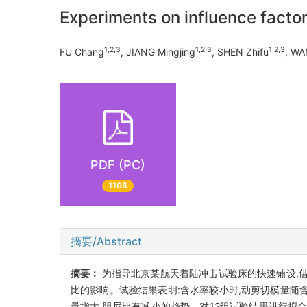
Experiments on influence facto
1,2,3
1,2,3
1,2,3
FU Chang
, JIANG Mingjing
, SHEN Zhifu
, WA
PDF (PC)
1105
摘要/Abstract
摘要：
为指导北京某航天着陆冲击试验床的快速铺设,借助
比的影响。试验结果表明:含水率较小时,动剪切模量随含
量增大,阻尼比有减小的趋势。对12组试验结果进行拟