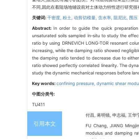
不同,因此在着陆场地铺设前对土体动力特性进行研究很
关键词:
干密度,
粉土,
动剪切模量,
含水率,
阻尼比,
围压
Abstract:
In order to guide the quick preparatio
unsaturated soils sampled in-situ to study the eff
ratio by using DRNEVICH LONG-TOR resonant column
increasing, while the damping ratio showed negligib
the damping ratio tended to decrease due to either
ratio showed perfectly correlated linearity. The dyna
study the dynamic mechanical responses before lan
Key words:
confining pressure,
dynamic shear modu
中图分类号:
TU411
付昌, 蒋明镜, 申志福, 王华宁
引用本文
FU Chang, JIANG Mingjin
modulus and damping ra