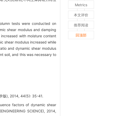
Metrics
本文评价
 column tests were conducted on
推荐阅读
ynamic shear modulus and damping
回顶部
increased with moisture content
mic shear modulus increased while
 ratio and dynamic shear modulus
nt soil, and this was necessary to
14, 44(5): 35-41.
uence factors of dynamic shear
 (ENGINEERING SCIENCE), 2014,