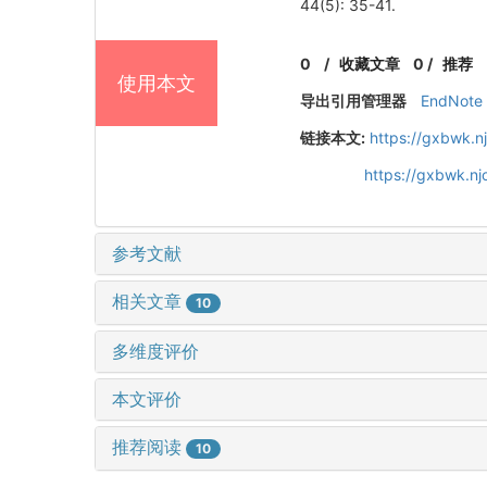
44(5): 35-41.
0
/
收藏文章
0
/
推荐
使用本文
导出引用管理器
EndNote
链接本文:
https://gxbwk.n
https://gxbwk.n
参考文献
相关文章
10
多维度评价
本文评价
推荐阅读
10