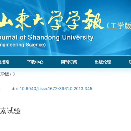
稿指南
下载中心
期刊订阅
出版伦理
工学版）》
.
doi:
10.6040/j.issn.1672-3961.0.2013.345
素试验