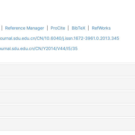
|
Reference Manager
|
ProCite
|
BibTeX
|
RefWorks
journal.sdu.edu.cn/CN/10.6040/j.issn.1672-3961.0.2013.345
journal.sdu.edu.cn/CN/Y2014/V44/I5/35