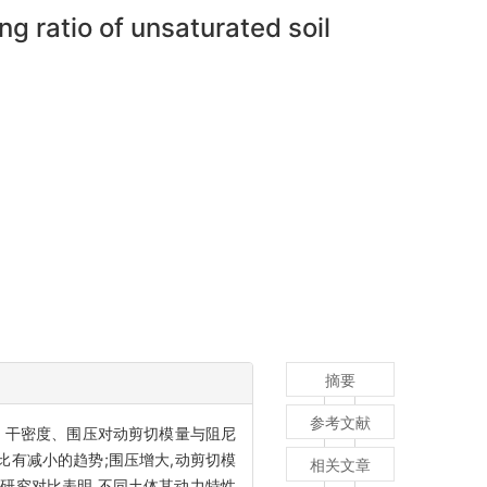
 ratio of unsaturated soil
摘要
参考文献
水率、干密度、围压对动剪切模量与阻尼
比有减小的趋势;围压增大,动剪切模
相关文章
人研究对比表明,不同土体其动力特性