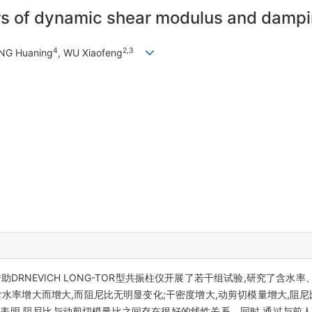
rs of dynamic shear modulus and damping
4
2,3
NG Huaning
, WU Xiaofeng
DRNEVICH LONG-TOR型共振柱仪开展了若干组试验,研究了含
水率增大而增大,而阻尼比无明显变化;干密度增大,动剪切模量增大,阻尼
合表明,阻尼比与动剪切模量比之间存在很好的线性关系。同时,通过与前