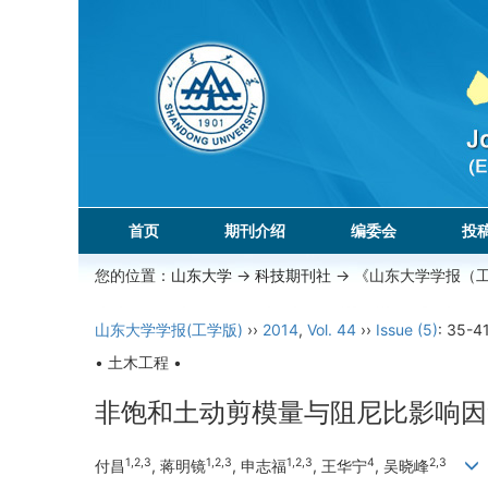
首页
期刊介绍
编委会
投
您的位置：
山东大学
->
科技期刊社
-> 《山东大学学报（
山东大学学报(工学版)
››
2014
,
Vol. 44
››
Issue (5)
: 35-41
• 土木工程 •
非饱和土动剪模量与阻尼比影响因
1,2,3
1,2,3
1,2,3
4
2,3
付昌
, 蒋明镜
, 申志福
, 王华宁
, 吴晓峰