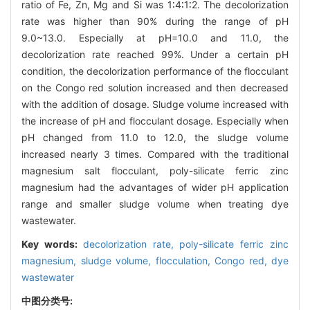
ratio of Fe, Zn, Mg and Si was 1∶4∶1∶2. The decolorization
rate was higher than 90% during the range of pH
9.0~13.0. Especially at pH=10.0 and 11.0, the
decolorization rate reached 99%. Under a certain pH
condition, the decolorization performance of the flocculant
on the Congo red solution increased and then decreased
with the addition of dosage. Sludge volume increased with
the increase of pH and flocculant dosage. Especially when
pH changed from 11.0 to 12.0, the sludge volume
increased nearly 3 times. Compared with the traditional
magnesium salt flocculant, poly-silicate ferric zinc
magnesium had the advantages of wider pH application
range and smaller sludge volume when treating dye
wastewater.
Key words:
decolorization rate,
poly-silicate ferric zinc
magnesium,
sludge volume,
flocculation,
Congo red,
dye
wastewater
中图分类号: