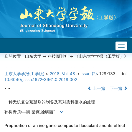
Togg
navig
您的位置：
山东大学
->
科技期刊社
-> 《山东大学学报（工学版）》
山东大学学报(工学版)
››
2018
,
Vol. 48
››
Issue (2)
: 128-133.
doi:
10.6040/j.issn.1672-3961.0.2018.002
• •
上一篇
下一篇
一种无机复合絮凝剂的制备及其对染料废水的处理
*
孙树青,孙丰凯,梁爽,徐晓丽
Preparation of an inorganic composite flocculant and its effect