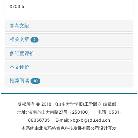
X703.5
参考文献
相关文章
2
多维度评价
本文评价
推荐阅读
10
版权所有 © 2018 《山东大学学报(工学版)》编辑部
地址: 济南市山大南路27号（250100） 电话: 0531-
88366735 E-mail: xbgxb@sdu.edu.cn
本系统由
北京玛格泰克科技发展有限公司
设计开发