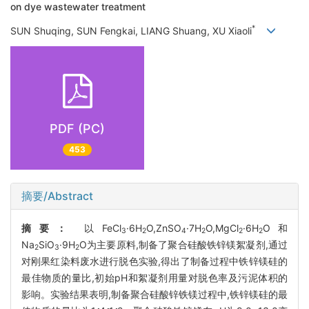
on dye wastewater treatment
*
SUN Shuqing, SUN Fengkai, LIANG Shuang, XU Xiaoli
PDF (PC)
453
摘要/Abstract
摘要：
以FeCl
·6H
O,ZnSO
·7H
O,MgCl
·6H
O和
3
2
4
2
2
2
Na
SiO
·9H
O为主要原料,制备了聚合硅酸铁锌镁絮凝剂,通过
2
3
2
对刚果红染料废水进行脱色实验,得出了制备过程中铁锌镁硅的
最佳物质的量比,初始pH和絮凝剂用量对脱色率及污泥体积的
影响。实验结果表明,制备聚合硅酸锌铁镁过程中,铁锌镁硅的最