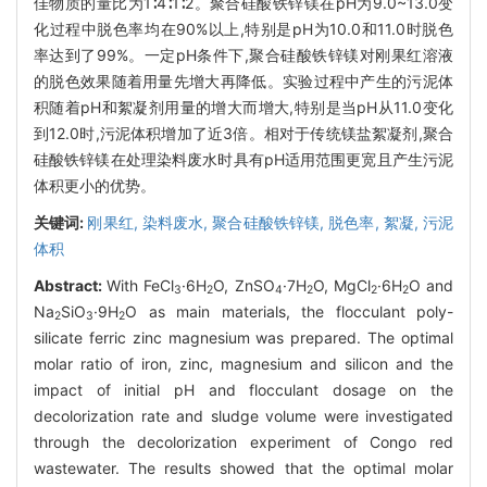
佳物质的量比为1∶4∶1∶2。聚合硅酸铁锌镁在pH为9.0~13.0变
化过程中脱色率均在90%以上,特别是pH为10.0和11.0时脱色
率达到了99%。一定pH条件下,聚合硅酸铁锌镁对刚果红溶液
的脱色效果随着用量先增大再降低。实验过程中产生的污泥体
积随着pH和絮凝剂用量的增大而增大,特别是当pH从11.0变化
到12.0时,污泥体积增加了近3倍。相对于传统镁盐絮凝剂,聚合
硅酸铁锌镁在处理染料废水时具有pH适用范围更宽且产生污泥
体积更小的优势。
关键词:
刚果红,
染料废水,
聚合硅酸铁锌镁,
脱色率,
絮凝,
污泥
体积
Abstract:
With FeCl
·6H
O, ZnSO
·7H
O, MgCl
·6H
O and
3
2
4
2
2
2
Na
SiO
·9H
O as main materials, the flocculant poly-
2
3
2
silicate ferric zinc magnesium was prepared. The optimal
molar ratio of iron, zinc, magnesium and silicon and the
impact of initial pH and flocculant dosage on the
decolorization rate and sludge volume were investigated
through the decolorization experiment of Congo red
wastewater. The results showed that the optimal molar