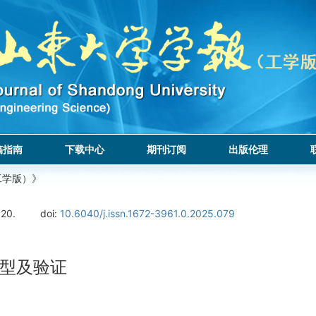
稿指南
下载中心
期刊订阅
出版伦理
工学版）》
120.
doi:
10.6040/j.issn.1672-3961.0.2025.079
型及验证