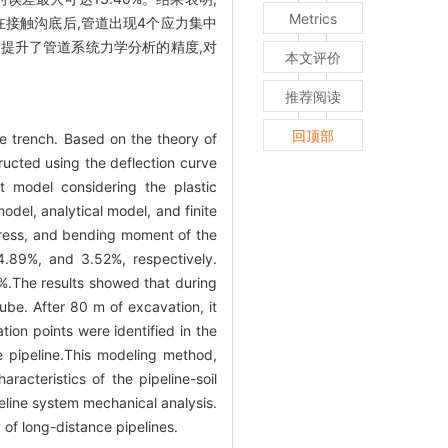
Metrics
在接触沟底后,管道出现4个应力集中
提升了管道系统力学分析的精度,对
本文评价
推荐阅读
回顶部
e trench. Based on the theory of
ructed using the deflection curve
t model considering the plastic
odel, analytical model, and finite
ress, and bending moment of the
4.89%, and 3.52%, respectively.
.The results showed that during
ube. After 80 m of excavation, it
ion points were identified in the
e pipeline.This modeling method,
acteristics of the pipeline-soil
eline system mechanical analysis.
y of long-distance pipelines.