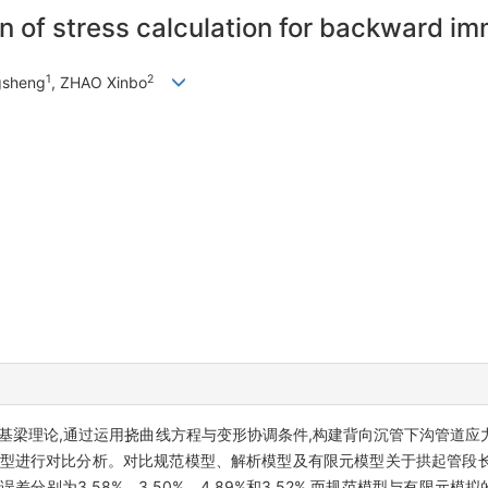
on of stress calculation for backward im
1
2
ngsheng
, ZHAO Xinbo
基梁理论,通过运用挠曲线方程与变形协调条件,构建背向沉管下沟管道应
元模型进行对比分析。对比规范模型、解析模型及有限元模型关于拱起管段
别为3.58%、3.50%、4.89%和3.52%,而规范模型与有限元模拟