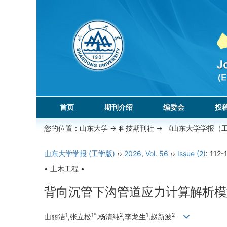
首页
期刊介绍
编委会
投
您的位置：
山东大学
->
科技期刊社
-> 《山东大学学报（
山东大学学报 (工学版)
››
2026
,
Vol. 56
››
Issue (2)
: 112-
• 土木工程 •
背向沉管下沟管道应力计算解析模
1
1*
2
1
2
山丽洁
,张立松
,杨清纯
,李龙生
,赵新波