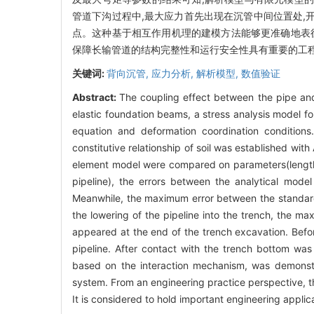
管道下沟过程中,最大应力首先出现在沉管中间位置处,开
点。这种基于相互作用机理的建模方法能够更准确地表征
保障长输管道的结构完整性和运行安全性具有重要的工
关键词:
背向沉管,
应力分析,
解析模型,
数值验证
Abstract:
The coupling effect between the pipe and
elastic foundation beams, a stress analysis model fo
equation and deformation coordination conditions.
constitutive relationship of soil was established wit
element model were compared on parameters(length 
pipeline), the errors between the analytical mod
Meanwhile, the maximum error between the standard
the lowering of the pipeline into the trench, the ma
appeared at the end of the trench excavation. Befor
pipeline. After contact with the trench bottom was
based on the interaction mechanism, was demonstra
system. From an engineering practice perspective, t
It is considered to hold important engineering applica