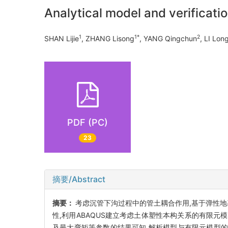
Analytical model and verificati
1
1*
2
SHAN Lijie
, ZHANG Lisong
, YANG Qingchun
, LI Lo
PDF (PC)
23
摘要/Abstract
摘要：
考虑沉管下沟过程中的管土耦合作用,基于弹性地
性,利用ABAQUS建立考虑土体塑性本构关系的有限
及最大弯矩等参数的结果可知,解析模型与有限元模型的误差分