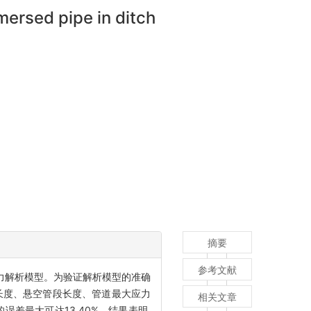
mersed pipe in ditch
摘要
参考文献
力解析模型。为验证解析模型的准确
长度、悬空管段长度、管道最大应力
相关文章
的误差最大可达13.40%。结果表明,