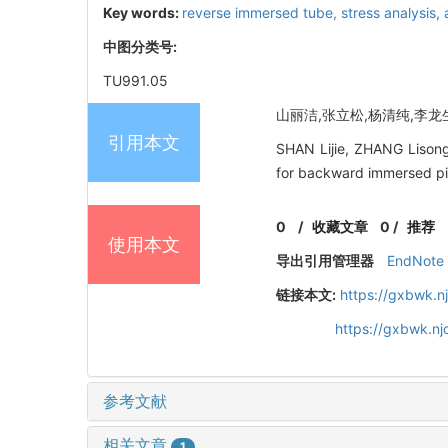
Key words:
reverse immersed tube,
stress analysis,
中图分类号:
TU991.05
山丽洁,张立松,杨清纯,李龙生,
引用本文
SHAN Lijie, ZHANG Lisong,
for backward immersed pip
0
/
收藏文章
0
/
推荐
使用本文
导出引用管理器
EndNote
链接本文:
https://gxbwk.n
https://gxbwk.n
参考文献
相关文章
1