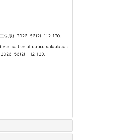
026, 56(2): 112-120.
rification of stress calculation
 2026, 56(2): 112-120.