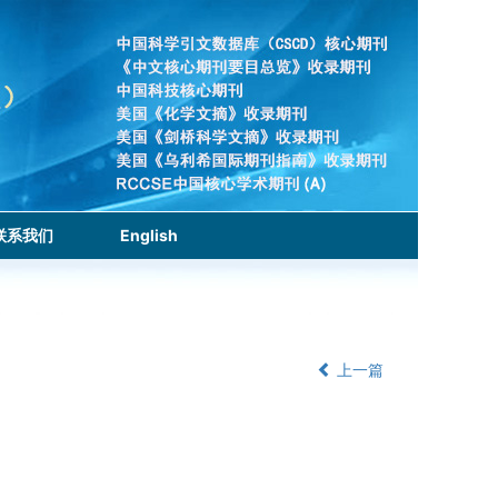
联系我们
English
上一篇