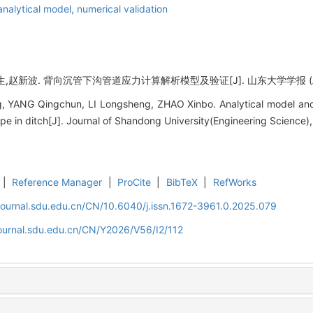
analytical model,
numerical validation
赵新波. 背向沉管下沟管道应力计算解析模型及验证[J]. 山东大学学报 (工学版), 2
 YANG Qingchun, LI Longsheng, ZHAO Xinbo. Analytical model and ve
e in ditch[J]. Journal of Shandong University(Engineering Science),
|
Reference Manager
|
ProCite
|
BibTeX
|
RefWorks
journal.sdu.edu.cn/CN/10.6040/j.issn.1672-3961.0.2025.079
journal.sdu.edu.cn/CN/Y2026/V56/I2/112