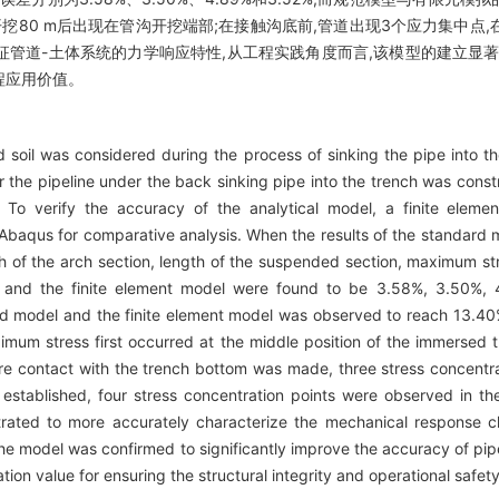
挖80 m后出现在管沟开挖端部;在接触沟底前,管道出现3个应力集中点,
管道-土体系统的力学响应特性,从工程实践角度而言,该模型的建立显著
程应用价值。
 soil was considered during the process of sinking the pipe into th
r the pipeline under the back sinking pipe into the trench was const
 To verify the accuracy of the analytical model, a finite elemen
h Abaqus for comparative analysis. When the results of the standard m
of the arch section, length of the suspended section, maximum st
el and the finite element model were found to be 3.58%, 3.50%, 
 model and the finite element model was observed to reach 13.40%
ximum stress first occurred at the middle position of the immersed t
e contact with the trench bottom was made, three stress concentrat
 established, four stress concentration points were observed in th
ted to more accurately characterize the mechanical response char
he model was confirmed to significantly improve the accuracy of pip
tion value for ensuring the structural integrity and operational safet