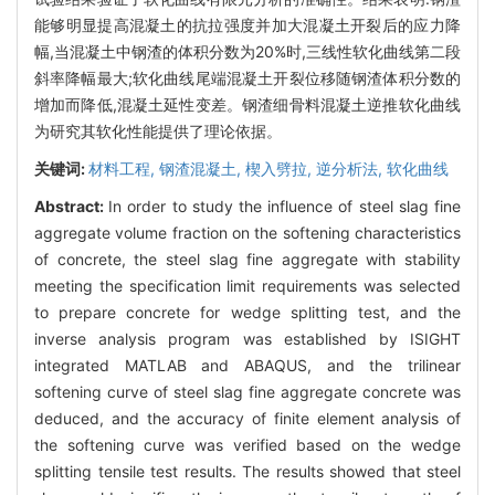
能够明显提高混凝土的抗拉强度并加大混凝土开裂后的应力降
幅,当混凝土中钢渣的体积分数为20%时,三线性软化曲线第二段
斜率降幅最大;软化曲线尾端混凝土开裂位移随钢渣体积分数的
增加而降低,混凝土延性变差。钢渣细骨料混凝土逆推软化曲线
为研究其软化性能提供了理论依据。
关键词:
材料工程,
钢渣混凝土,
楔入劈拉,
逆分析法,
软化曲线
Abstract:
In order to study the influence of steel slag fine
aggregate volume fraction on the softening characteristics
of concrete, the steel slag fine aggregate with stability
meeting the specification limit requirements was selected
to prepare concrete for wedge splitting test, and the
inverse analysis program was established by ISIGHT
integrated MATLAB and ABAQUS, and the trilinear
softening curve of steel slag fine aggregate concrete was
deduced, and the accuracy of finite element analysis of
the softening curve was verified based on the wedge
splitting tensile test results. The results showed that steel