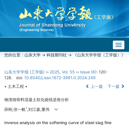
Togg
navig
您的位置：
山东大学
->
科技期刊社
-> 《山东大学学报（工学版）》
山东大学学报 (工学版)
››
2025
,
Vol. 55
››
Issue (6)
: 120-
128.
doi:
10.6040/j.issn.1672-3961.0.2024.249
• 土木工程 •
上一篇
下一篇
钢渣细骨料混凝土软化曲线逆推分析
*
薛刚,张一帆
,刘江森,董伟
Inverse analysis on the softening curve of steel slag fine