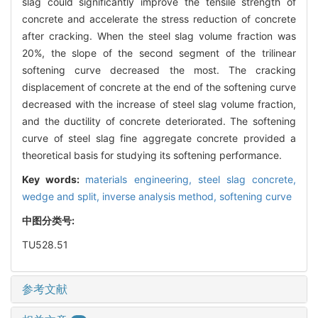
slag could significantly improve the tensile strength of
concrete and accelerate the stress reduction of concrete
after cracking. When the steel slag volume fraction was
20%, the slope of the second segment of the trilinear
softening curve decreased the most. The cracking
displacement of concrete at the end of the softening curve
decreased with the increase of steel slag volume fraction,
and the ductility of concrete deteriorated. The softening
curve of steel slag fine aggregate concrete provided a
theoretical basis for studying its softening performance.
Key words:
materials engineering,
steel slag concrete,
wedge and split,
inverse analysis method,
softening curve
中图分类号:
TU528.51
参考文献