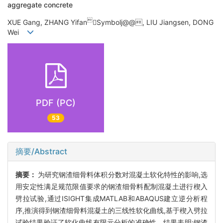
aggregate concrete

XUE Gang, ZHANG Yifan
Symbolj@@, LIU Jiangsen, DONG
Wei
PDF (PC)
53
摘要/Abstract
摘要：
为研究钢渣细骨料体积分数对混凝土软化特性的影响,选
用安定性满足规范限值要求的钢渣细骨料配制混凝土进行楔入
劈拉试验,通过ISIGHT集成MATLAB和ABAQUS建立逆分析程
序,推演得到钢渣细骨料混凝土的三线性软化曲线,基于楔入劈拉
试验结果验证了软化曲线有限元分析的准确性。结果表明:钢渣