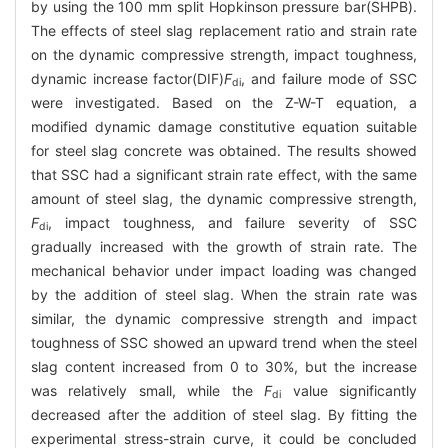
by using the 100 mm split Hopkinson pressure bar(SHPB).
The effects of steel slag replacement ratio and strain rate
on the dynamic compressive strength, impact toughness,
dynamic increase factor(DIF)
F
, and failure mode of SSC
di
were investigated. Based on the Z-W-T equation, a
modified dynamic damage constitutive equation suitable
for steel slag concrete was obtained. The results showed
that SSC had a significant strain rate effect, with the same
amount of steel slag, the dynamic compressive strength,
F
, impact toughness, and failure severity of SSC
di
gradually increased with the growth of strain rate. The
mechanical behavior under impact loading was changed
by the addition of steel slag. When the strain rate was
similar, the dynamic compressive strength and impact
toughness of SSC showed an upward trend when the steel
slag content increased from 0 to 30%, but the increase
was relatively small, while the
F
value significantly
di
decreased after the addition of steel slag. By fitting the
experimental stress-strain curve, it could be concluded