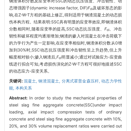
钢渣体积分数及应变率对SSC的动态抗压强度、冲击韧性、动
态增强因子(dynamic increase factor, DIF)
F
及破坏形态的影
di
响,在Z-W-T方程的基础上修正,得到适用于钢渣混凝土的动态损
伤本构方程。结果表明:SSC具有明显的应变率效应,即钢渣体积
分数相同时,随着应变率的提高,SSC动态抗压强度、
F
、冲击
di
韧性和破坏程度均逐渐增加;钢渣的掺入对混凝土在冲击荷载下
的力学行为产生一定影响,在应变率相似时,钢渣体积分数从0增
加到30%时,SSC动态抗压强度和冲击韧性呈上升趋势,但上升
幅度相对较小;掺入钢渣后,
F
明显减小;通过对试验应力-应变曲
di
线进行拟合可知,考虑损伤演化的Z-W-T方程可很好地描述SSC
的动态应力-应变关系。
关键词:
混凝土,
钢渣混凝土,
分离式霍普金森压杆,
动态力学性
能,
本构关系
Abstract:
In order to study the mechanical properties of
steel slag fine aggregate concrete(SSC)under impact
loading, axial impact compression tests of ordinary
concrete and steel slag fine aggregate concrete with 10%,
20%, and 30% volume replacement ratios were carried out