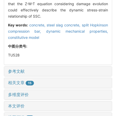
that the Z-W-T equation considering damage evolution
could effectively describe the dynamic stress-strain
relationship of SSC.
Key words:
concrete,
steel slag concrete,
split Hopkinson
compression bar,
dynamic mechanical properties,
constitutive model
中图分类号:
TU528
参考文献
相关文章
15
多维度评价
本文评价