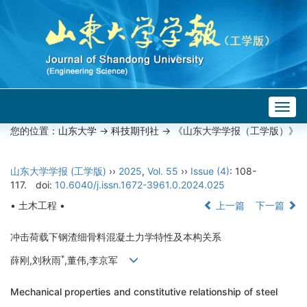
Togg
navig
您的位置：
山东大学
->
科技期刊社
-> 《山东大学学报（工学版）》
山东大学学报 (工学版)
››
2025
,
Vol. 55
››
Issue (4)
: 108-
117.
doi:
10.6040/j.issn.1672-3961.0.2024.025
• 土木工程 •
上一篇
下一篇
冲击荷载下钢渣细骨料混凝土力学特性及本构关系
*
薛刚,刘秋雨
,董伟,李京军
Mechanical properties and constitutive relationship of steel