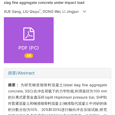
slag fine aggregate concrete under impact load
*
XUE Gang, LIU Qiuyu
, DONG Wei, LI Jingjun
PDF (PC)
39
摘要/Abstract
摘要：
为研究钢渣细骨料混凝土(steel slag fine aggregate
concrete, SSC)在冲击荷载下的力学性能,利用直径为100 mm
的分离式霍普金森压杆(split Hopkinson pressure bar, SHPB)
对普通混凝土和钢渣细骨料混凝土(钢渣取代混凝土中河砂的体
积分数分别为10%、20%和30%)进行轴向冲击压缩试验,研究