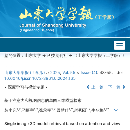
Togg
navig
您的位置：
山东大学
->
科技期刊社
-> 《山东大学学报（工学版）》
山东大学学报 (工学版)
››
2025
,
Vol. 55
››
Issue (4)
: 48-55.
doi:
10.6040/j.issn.1672-3961.0.2024.165
• 深度学习与视觉专题 •
上一篇
下一篇
基于注意力和视图信息的单图三维模型检索
1,2
1,2
1,2
1,2
1,2
1,2*
韩小凡
,刁振宇
,张承宇
,聂慧佳
,赵秀阳
,牛冬梅
Single image 3D model retrieval based on attention and view