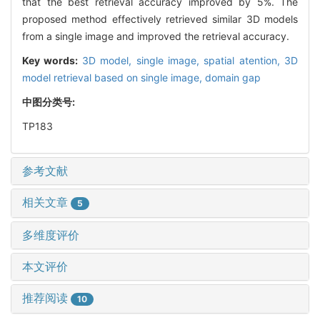
that the best retrieval accuracy improved by 5%. The
proposed method effectively retrieved similar 3D models
from a single image and improved the retrieval accuracy.
Key words:
3D model,
single image,
spatial atention,
3D
model retrieval based on single image,
domain gap
中图分类号:
TP183
参考文献
相关文章
5
多维度评价
本文评价
推荐阅读
10