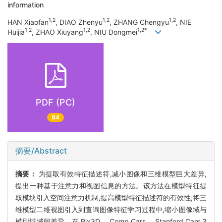
information
1,2
1,2
1,2
HAN Xiaofan
, DIAO Zhenyu
, ZHANG Chengyu
, NIE
1,2
1,2
1,2*
Huijia
, ZHAO Xiuyang
, NIU Dongmei
PDF (PC)
84
摘要/Abstract
摘要：
为提取有效特征描述符,减小图像和三维模型巨大差异,
提出一种基于注意力和视图信息的方法。该方法在模型特征提
取模块引入空间注意力机制,提高模型特征描述符的有效性;将三
维模型二维视图引入到查询图像特征学习过程中,缩小图像域与
模型域域间差异。在 Pix3D、 Comp Cars、 Stanford Cars 3