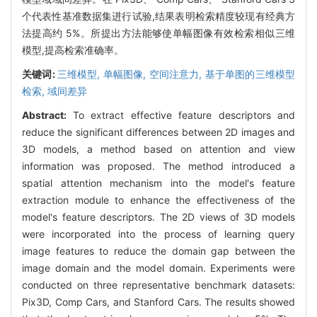
个代表性基准数据集进行试验,结果表明检索精度较现有经典方
法提高约 5%。所提出方法能够使单幅图像有效检索相似三维
模型,提高检索准确率。
关键词:
三维模型,
单幅图像,
空间注意力,
基于单图的三维模型
检索,
域间差异
Abstract:
To extract effective feature descriptors and
reduce the significant differences between 2D images and
3D models, a method based on attention and view
information was proposed. The method introduced a
spatial attention mechanism into the model's feature
extraction module to enhance the effectiveness of the
model's feature descriptors. The 2D views of 3D models
were incorporated into the process of learning query
image features to reduce the domain gap between the
image domain and the model domain. Experiments were
conducted on three representative benchmark datasets:
Pix3D, Comp Cars, and Stanford Cars. The results showed