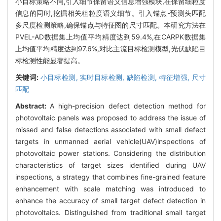
小目标策略不同,引入细节保留语义信息增强模块,在保留细粒度
信息的同时,挖掘相关粗粒度语义细节。引入锚点-预测头匹配
多尺度检测策略,确保锚点与特征图的尺寸匹配。本研究方法在
PVEL-AD数据集上均值平均精度达到59.4%,在CARPK数据集
上均值平均精度达到97.6%,对比主流目标检测模型,光伏缺陷目
标检测性能显著提高。
关键词:
小目标检测,
实时目标检测,
缺陷检测,
特征增强,
尺寸
匹配
Abstract:
A high-precision defect detection method for
photovoltaic panels was proposed to address the issue of
missed and false detections associated with small defect
targets in unmanned aerial vehicle(UAV)inspections of
photovoltaic power stations. Considering the distribution
characteristics of target sizes identified during UAV
inspections, a strategy that combines fine-grained feature
enhancement with scale matching was introduced to
enhance the accuracy of small target defect detection in
photovoltaics. Distinguished from traditional small target