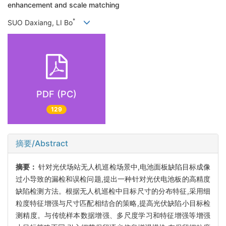
enhancement and scale matching
*
SUO Daxiang, LI Bo
PDF (PC)
129
摘要/Abstract
摘要：
针对光伏场站无人机巡检场景中,电池面板缺陷目标成像
过小导致的漏检和误检问题,提出一种针对光伏电池板的高精度
缺陷检测方法。根据无人机巡检中目标尺寸的分布特征,采用细
粒度特征增强与尺寸匹配相结合的策略,提高光伏缺陷小目标检
测精度。与传统样本数据增强、多尺度学习和特征增强等增强