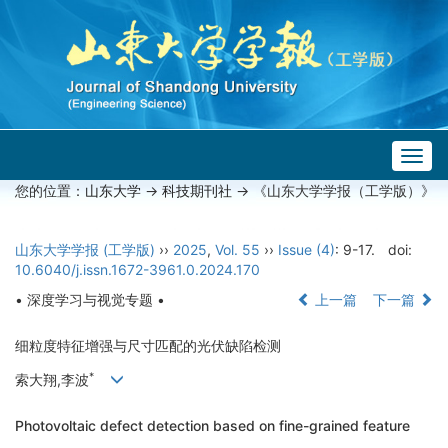
Togg
navig
您的位置：
山东大学
->
科技期刊社
-> 《山东大学学报（工学版）》
山东大学学报 (工学版)
››
2025
,
Vol. 55
››
Issue (4)
: 9-17.
doi:
10.6040/j.issn.1672-3961.0.2024.170
• 深度学习与视觉专题 •
上一篇
下一篇
细粒度特征增强与尺寸匹配的光伏缺陷检测
*
索大翔,李波
Photovoltaic defect detection based on fine-grained feature