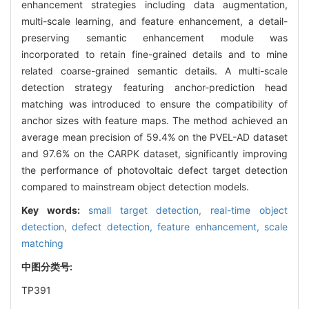
enhancement strategies including data augmentation,
multi-scale learning, and feature enhancement, a detail-
preserving semantic enhancement module was
incorporated to retain fine-grained details and to mine
related coarse-grained semantic details. A multi-scale
detection strategy featuring anchor-prediction head
matching was introduced to ensure the compatibility of
anchor sizes with feature maps. The method achieved an
average mean precision of 59.4% on the PVEL-AD dataset
and 97.6% on the CARPK dataset, significantly improving
the performance of photovoltaic defect target detection
compared to mainstream object detection models.
Key words:
small target detection,
real-time object
detection,
defect detection,
feature enhancement,
scale
matching
中图分类号:
TP391