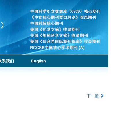
联系我们
English
下一篇