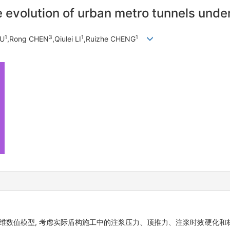
evolution of urban metro tunnels under
1
3
1
1
WU
,Rong CHEN
,Qiulei LI
,Ruizhe CHENG
化三维数值模型, 考虑实际盾构施工中的注浆压力、顶推力、注浆时效硬化