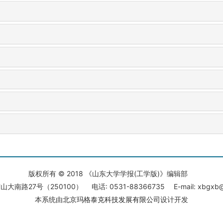
版权所有 © 2018 《山东大学学报(工学版)》编辑部
大南路27号（250100） 电话: 0531-88366735 E-mail: xbgxb@s
本系统由
北京玛格泰克科技发展有限公司
设计开发