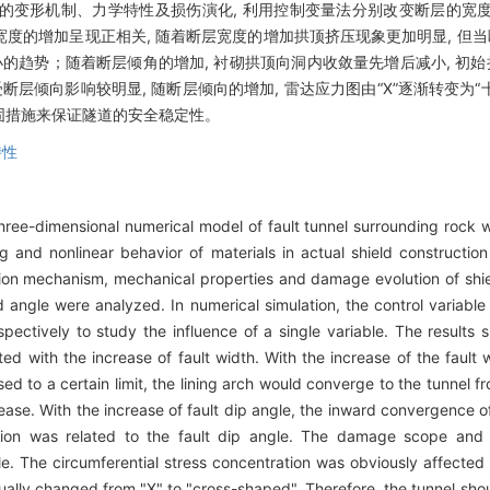
的变形机制、力学特性及损伤演化, 利用控制变量法分别改变断层的宽
度的增加呈现正相关, 随着断层宽度的增加拱顶挤压现象更加明显, 但当
的趋势；随着断层倾角的增加, 衬砌拱顶向洞内收敛量先增后减小, 初始
层倾向影响较明显, 随断层倾向的增加, 雷达应力图由“X”逐渐转变为“
固措施来保证隧道的安全稳定性。
特性
three-dimensional numerical model of fault tunnel surrounding rock w
ng and nonlinear behavior of materials in actual shield constructi
ion mechanism, mechanical properties and damage evolution of shiel
ed angle were analyzed. In numerical simulation, the control varia
spectively to study the influence of a single variable. The result
ted with the increase of fault width. With the increase of the fault
d to a certain limit, the lining arch would converge to the tunnel f
ease. With the increase of fault dip angle, the inward convergence of
tion was related to the fault dip angle. The damage scope and 
le. The circumferential stress concentration was obviously affected 
dually changed from "X" to "cross-shaped". Therefore, the tunnel shou