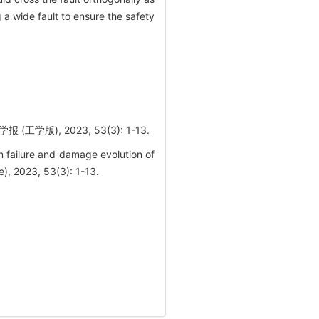
a wide fault to ensure the safety
), 2023, 53(3): 1-13.
failure and damage evolution of
e), 2023, 53(3): 1-13.