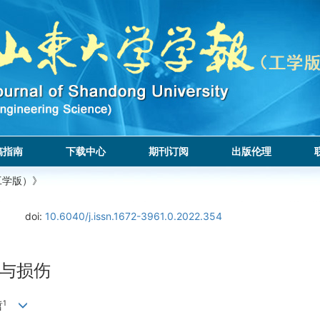
稿指南
下载中心
期刊订阅
出版伦理
工学版）》
doi:
10.6040/j.issn.1672-3961.0.2022.354
与损伤
1
哲