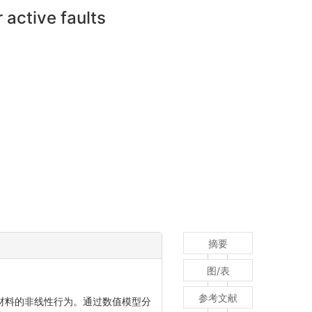
 active faults
摘要
图/表
参考文献
和材料的非线性行为。通过数值模型分