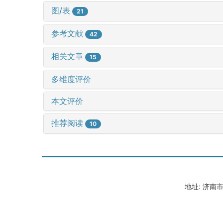
图/表
21
参考文献
42
相关文章
15
多维度评价
本文评价
推荐阅读
10
地址: 济南市山