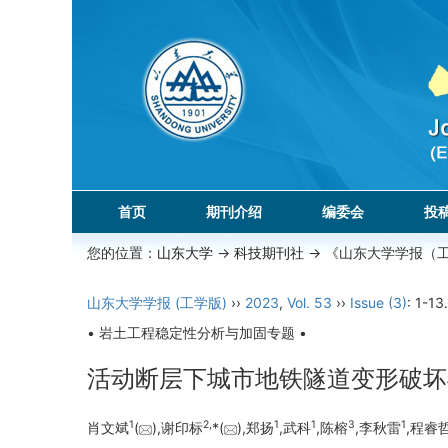
首页
期刊介绍
编委会
投
您的位置：
山东大学
->
科技期刊社
-> 《山东大学学报（
山东大学学报 (工学版)
››
2023
,
Vol. 53
››
Issue (3)
: 1-13.
• 岩土工程稳定性分析与加固专题 •
活动断层下城市地铁隧道变形破坏
1
2,
1
1
3
1
肖文斌
(
),谢印标
*(
),郑扬
,武科
,陈榕
,李秋雷
,程睿