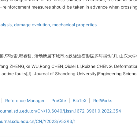
pre-reinforcement measures should be taken in advance when crossing 
alysis,
damage evolution,
mechanical properties
,李秋雷,程睿哲. 活动断层下城市地铁隧道变形破坏与损伤[J]. 山东大学学报 (工学版
Yang ZHENG,Ke WU,Rong CHEN,Qiulei LI,Ruizhe CHENG. Deformation 
active faults[J]. Journal of Shandong University(Engineering Scienc
|
Reference Manager
|
ProCite
|
BibTeX
|
RefWorks
journal.sdu.edu.cn/CN/10.6040/j.issn.1672-3961.0.2022.354
journal.sdu.edu.cn/CN/Y2023/V53/I3/1