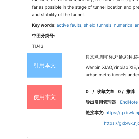
far as possible in the stage of tunnel location and 
and stability of the tunnel.
Key words:
active faults,
shield tunnels,
numerical an
中图分类号:
TU43
肖文斌,谢印标,郑扬,武科,陈榕
引用本文
Wenbin XIAO,Yinbiao XIE,
urban metro tunnels under 
0
/
收藏文章
0
/
推荐
使用本文
导出引用管理器
EndNote
链接本文:
https://gxbwk.n
https://gxbwk.n