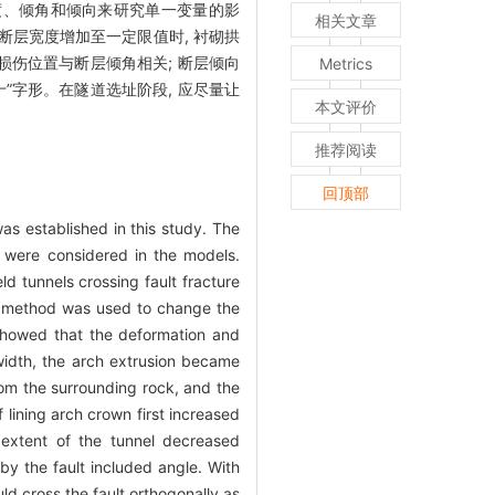
度、倾角和倾向来研究单一变量的影
相关文章
断层宽度增加至一定限值时, 衬砌拱
损伤位置与断层倾角相关; 断层倾向
Metrics
十”字形。在隧道选址阶段, 应尽量让
本文评价
推荐阅读
回顶部
as established in this study. The
on were considered in the models.
d tunnels crossing fault fracture
ble method was used to change the
s showed that the deformation and
 width, the arch extrusion became
rom the surrounding rock, and the
 lining arch crown first increased
extent of the tunnel decreased
by the fault included angle. With
ld cross the fault orthogonally as