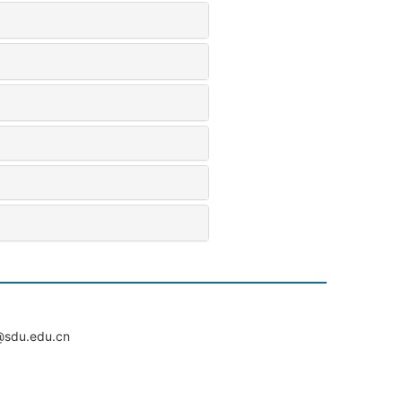
du.edu.cn