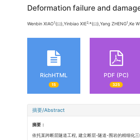
Deformation failure and damage 
1
2,
1
Wenbin XIAO
(
),Yinbiao XIE
*(
),Yang ZHENG
,Ke 
RichHTML
PDF (PC)
15
325
摘要/Abstract
摘要：
依托某跨断层隧道工程, 建立断层-隧道-围岩的精细