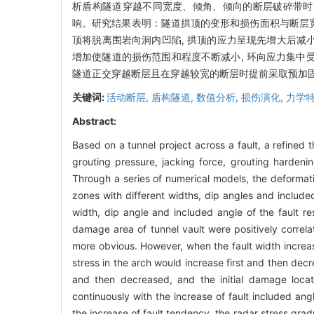
析盾构隧道穿越不同宽度、倾角、倾向的断层破碎带时
响。研究结果表明：隧道拱顶的变形和损伤面积与断层宽
顶将脱离围岩向洞内凹陷, 拱顶的应力呈现先增大后减小
增加使隧道的损伤范围和程度不断减小, 环向应力集中受断
隧道正交穿越断层且在穿越较宽的断层时提前采取预加
关键词:
活动断层,
盾构隧道,
数值分析,
损伤演化,
力学
Abstract:
Based on a tunnel project across a fault, a refined 
grouting pressure, jacking force, grouting hardeni
Through a series of numerical models, the deformat
zones with different widths, dip angles and includ
width, dip angle and included angle of the fault re
damage area of tunnel vault were positively correla
more obvious. However, when the fault width increase
stress in the arch would increase first and then decr
and then decreased, and the initial damage loca
continuously with the increase of fault included ang
the increase of fault tendency, the radar stress gra