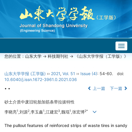
Togg
navig
您的位置：
山东大学
->
科技期刊社
-> 《山东大学学报（工学版）》
山东大学学报 (工学版)
››
2021
,
Vol. 51
››
Issue (4)
: 54-60.
doi:
10.6040/j.issn.1672-3961.0.2021.036
• •
上一篇
下一篇
砂土介质中废旧轮胎加筋条带拉拔特性
1
2
1
3
1
2*
李晓亮
,刘源
,李玉鑫
,江建宏
,魏琨
,张宏博
The pullout features of reinforced strips of waste tires in sandy