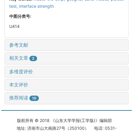
test,
interface strength
中图分类号:
U414
参考文献
相关文章
2
多维度评价
本文评价
推荐阅读
10
版权所有 © 2018 《山东大学学报(工学版)》编辑部
地址: 济南市山大南路27号（250100） 电话: 0531-