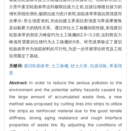
介质中废旧轮胎条带达到极限拉拔力之前,拉拔位移随拉拔力的
增长而线性增长;极限拉拔力统计表明,加筋条带界面抗剪强度符
合摩尔-库仑强度准则,并由此建立界面抗剪强度与界面摩擦角
及似黏聚力的线性关系。通过对比土工格栅加筋性能,发现废旧
轮胎条带的剪应力峰值约为土工格栅的2.5~3.2倍;达到剪应力
峰值所需要的位移约为土工格栅的5倍。研究成果验证了废旧
轮胎条带作为加筋材料的可行性,为进一步开展理论研究及工程
应用奠定了基础。
关键词:
废旧轮胎条带,
土工格栅,
砂土介质,
拉拔试验,
界面强
度
Abstract:
In order to reduce the serious pollution to the
environment and the potential safety hazards caused by
the large amount of accumulated waste tires, a new
method was proposed by cutting tires into strips to utilize
the strips as reinforced material due to the good tensile
stiffness, strong aging resistance and rough interface
properties of waste tire. By adjusting the conditions of