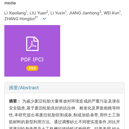
media
1
2
1
3
1
LI Xiaoliang
, LIU Yuan
, LI Yuxin
, JIANG Jianhong
, WEI Kun
,
2*
ZHANG Hongbo
PDF (PC)
553
摘要/Abstract
摘要：
为减少废旧轮胎大量堆放对环境造成的严重污染及潜在
安全隐患,基于废旧轮胎良好的抗拉伸、耐老化及界面粗糙等特
性,本研究提出将废旧轮胎切割成条,制成加筋条带,用作土工加
筋材料的新型利用方法。通过调整砂土不同密实度条件,对比开
展废旧轮胎条带及土工格栅拉拔特性试验研究。结果表明,砂土