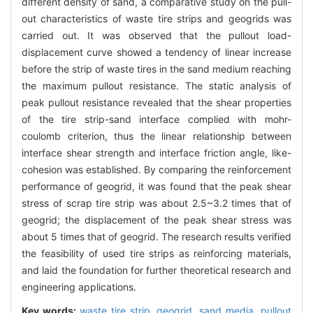
different density of sand, a comparative study on the pull-
out characteristics of waste tire strips and geogrids was
carried out. It was observed that the pullout load-
displacement curve showed a tendency of linear increase
before the strip of waste tires in the sand medium reaching
the maximum pullout resistance. The static analysis of
peak pullout resistance revealed that the shear properties
of the tire strip-sand interface complied with mohr-
coulomb criterion, thus the linear relationship between
interface shear strength and interface friction angle, like-
cohesion was established. By comparing the reinforcement
performance of geogrid, it was found that the peak shear
stress of scrap tire strip was about 2.5~3.2 times that of
geogrid; the displacement of the peak shear stress was
about 5 times that of geogrid. The research results verified
the feasibility of used tire strips as reinforcing materials,
and laid the foundation for further theoretical research and
engineering applications.
Key words:
waste tire strip,
geogrid,
sand media,
pullout