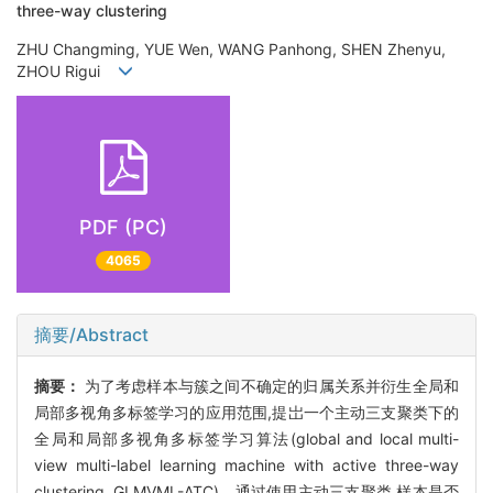
three-way clustering
ZHU Changming, YUE Wen, WANG Panhong, SHEN Zhenyu,
ZHOU Rigui
PDF (PC)
4065
摘要/Abstract
摘要：
为了考虑样本与簇之间不确定的归属关系并衍生全局和
局部多视角多标签学习的应用范围,提岀一个主动三支聚类下的
全局和局部多视角多标签学习算法(global and local multi-
view multi-label learning machine with active three-way
clustering, GLMVML-ATC)。通过使用主动三支聚类,样本是否