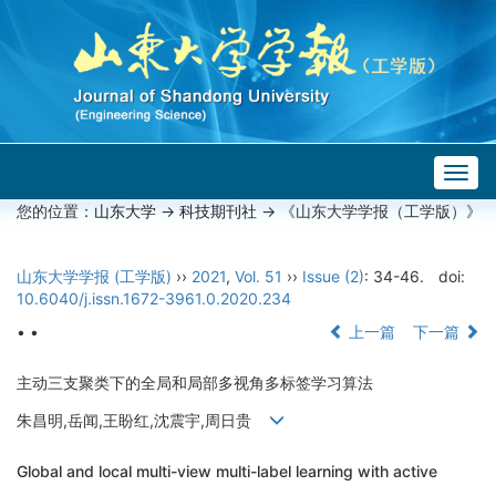
Togg
navig
您的位置：
山东大学
->
科技期刊社
-> 《山东大学学报（工学版）》
山东大学学报 (工学版)
››
2021
,
Vol. 51
››
Issue (2)
: 34-46.
doi:
10.6040/j.issn.1672-3961.0.2020.234
• •
上一篇
下一篇
主动三支聚类下的全局和局部多视角多标签学习算法
朱昌明,岳闻,王盼红,沈震宇,周日贵
Global and local multi-view multi-label learning with active