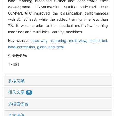
label learning machines further and accelerated their
development. Experimental results validated that
GLMVML-ATC improved the classification performances
with 3% at least, while the added training time less than
7%. It was superior to the classical multi-view learning
machines and multi-label learning machines.
Key words:
three-way clustering,
multi-view,
multi-label,
label correlation,
global and local
中图分类号:
TP391
参考文献
相关文章
6
多维度评价
本文评价