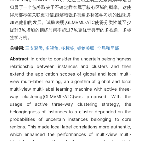
归属于一个簇将取决于不确定样本属于核心区域的概率。这使
得局部标签关联更可信,能够增强多视角多标签学习机的性能,并
加速他们的发展。试验表明,GLMVML-ATC使得分类性能至少
提升3%,增加的训练时间不超过7%,更优于典型的多视角、多标
签学习机。
关键词:
三支聚类,
多视角,
多标签,
标签关联,
全局和局部
Abstract:
In order to consider the uncertain belongingness
relationship between instances and clusters and then
extend the application scopes of global and local multi-
view multi-label learning, an algorithm of global and local
multi-view multi-label learning machine with active three-
way clustering(GLMVML-ATC)was proposed. With the
usage of active three-way clustering strategy, the
belongingness of instances to a cluster depended on the
probabilities of uncertain instances belonging to core
regions. This made local label correlations more authentic,
which enhanced the performances of multi-view multi-