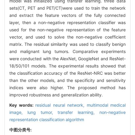
model was initialized using transfer learning. three data
sets(CT, PET and PET/CT)were used to train the network
and extract the feature vectors of the fully connected
layer, then a non-negative representation classifier was
used for the non-negative representation of the feature
vector, and used to solve the non-negative coefficient
matrix. The residual similarity was used to classify benign
and malignant lung tumors. Comparative experiments
were conducted with the AlexNet, GoogleNet and ResNet-
18/50/101 models. The experimental results showed that
the classification accuracy of the ResNet-NRC was better
than the other models, and the specificity and sensitivity
indices were also higher. The proposed method has
improved robustness and generalization ability.
Key words:
residual neural network,
multimodal medical
image,
lung tumor,
transfer learning,
non-negative
representation classification algorithm
中图分类号: