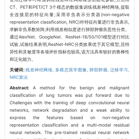
CT、PET和PET/CT 3个模态的数据集训练残差神经网络,提取
全连接层的特征向量;采用非负表示分类器(non-negative
representation classification, NRC)对特征向量进行非负表示,
求解非负系数矩阵;利用残差相似度进行肺部肿瘤良恶性分类。
通过AlexNet、GoogleNet、ResNet-18/50/101模型进行对比
试验,试验结果表明,ResNet-NRC分类效果优于其它模型,且特
异性和灵敏度等各项评价指标也较高,该方法具有较好的鲁棒性
和泛化能力。
关键词:
残差神经网络,
多模态医学图像,
肺部肿瘤,
迁移学习,
NRC算法
Abstract:
A method for the benign and malignant
classification of lung tumors was put forward due to
Challenges with the training of deep convolutional neural
networks, network degradation and a weak ability to
express the features based on non-negative
representation classification and a multi-modal residual
neural network. The pre-trained residual neural network