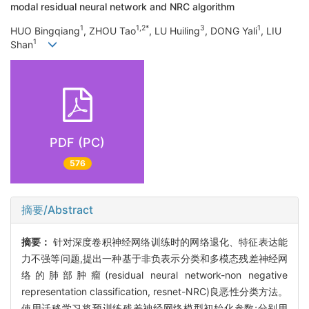
modal residual neural network and NRC algorithm
1
1,2*
3
1
HUO Bingqiang
, ZHOU Tao
, LU Huiling
, DONG Yali
, LIU
1
Shan
PDF (PC)
576
摘要/Abstract
摘要：
针对深度卷积神经网络训练时的网络退化、特征表达能
力不强等问题,提出一种基于非负表示分类和多模态残差神经网
络的肺部肿瘤(residual neural network-non negative
representation classification, resnet-NRC)良恶性分类方法。
使用迁移学习将预训练残差神经网络模型初始化参数;分别用