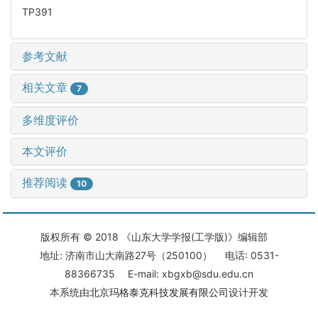
TP391
参考文献
相关文章
7
多维度评价
本文评价
推荐阅读
10
版权所有 © 2018 《山东大学学报(工学版)》编辑部
地址: 济南市山大南路27号（250100） 电话: 0531-
88366735 E-mail: xbgxb@sdu.edu.cn
本系统由
北京玛格泰克科技发展有限公司
设计开发