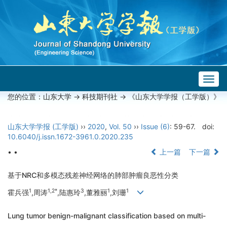
Togg
navig
您的位置：
山东大学
->
科技期刊社
-> 《山东大学学报（工学版）》
山东大学学报 (工学版)
››
2020
,
Vol. 50
››
Issue (6)
: 59-67.
doi:
10.6040/j.issn.1672-3961.0.2020.235
• •
上一篇
下一篇
基于NRC和多模态残差神经网络的肺部肿瘤良恶性分类
1
1,2*
3
1
1
霍兵强
,周涛
,陆惠玲
,董雅丽
,刘珊
Lung tumor benign-malignant classification based on multi-