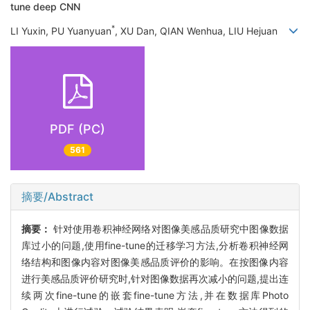
tune deep CNN
*
LI Yuxin, PU Yuanyuan
, XU Dan, QIAN Wenhua, LIU Hejuan
PDF (PC)
561
摘要/Abstract
摘要：
针对使用卷积神经网络对图像美感品质研究中图像数据
库过小的问题,使用fine-tune的迁移学习方法,分析卷积神经网
络结构和图像内容对图像美感品质评价的影响。在按图像内容
进行美感品质评价研究时,针对图像数据再次减小的问题,提出连
续两次fine-tune的嵌套fine-tune方法,并在数据库Photo