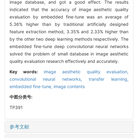
image database, and got a good effect. The results
indicated that the accuracy of image aesthetic quality
evaluation by embedded fine-tune was an average of
5.36% higher than by traditional artificially designed
feature extraction method, 3.35% and 2.33% higher than
by the other two deep learning methods respectively. The
embedded fine-tune deep convolutional neural networks
solved the problem of small database in image aesthetic
quality evaluation research effectively and accurately.
Key words:
image aesthetic quality evaluation,
convolutional neural networks,
transfer learning,
embedded fine-tune,
image contents
中图分类号:
TP391
参考文献