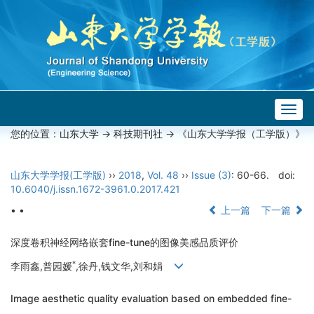
Togg
navig
您的位置：
山东大学
->
科技期刊社
-> 《山东大学学报（工学版）》
山东大学学报(工学版)
››
2018
,
Vol. 48
››
Issue (3)
: 60-66.
doi:
10.6040/j.issn.1672-3961.0.2017.421
• •
上一篇
下一篇
深度卷积神经网络嵌套fine-tune的图像美感品质评价
*
李雨鑫,普园媛
,徐丹,钱文华,刘和娟
Image aesthetic quality evaluation based on embedded fine-