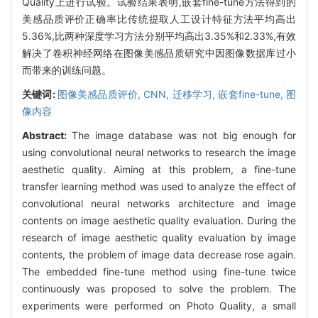
Quality上进行试验。试验结果表明,嵌套fine-tune方法得到的
美感品质评价正确率比传统提取人工设计特征方法平均高出
5.36%,比两种深度学习方法分别平均高出3.35%和2.33%,有效
解决了卷积神经网络在图像美感品质研究中因图像数据库过小
而带来的训练问题。
关键词:
图像美感品质评价,
CNN,
迁移学习,
嵌套fine-tune,
图
像内容
Abstract:
The image database was not big enough for
using convolutional neural networks to research the image
aesthetic quality. Aiming at this problem, a fine-tune
transfer learning method was used to analyze the effect of
convolutional neural networks architecture and image
contents on image aesthetic quality evaluation. During the
research of image aesthetic quality evaluation by image
contents, the problem of image data decrease rose again.
The embedded fine-tune method using fine-tune twice
continuously was proposed to solve the problem. The
experiments were performed on Photo Quality, a small