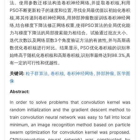
法。使用参数迁移法构造卷积神经网络,并提取卷积核,利用
PSO不断更新粒子的速度和位置,寻找全局最优值以初始化卷积
核,将其传递到卷积神经网络,用肺部肿瘤数据训练卷积神经网
络,结合梯度下降法修正网络权重,使得PSO算法的全局优化能
力与梯度下降法的局部搜索能力相结合。试验通过批次大小、
迭代次数以及网络层数3个角度验证方法的有效性,并与高斯函
数优化卷积核进行对比。结果显示, PSO优化卷积核的识别率
始终高于随机化卷积核和高斯卷积核,识别率最终达到98.3%,具
有一定的可行性和优越性。
关键词:
粒子群算法,
卷积核,
卷积神经网络,
肺部肿瘤,
医学图
像
Abstract:
In order to solve problems that convolution kernel was
random initialization and the gradient descent method to
train convolution neural network was easy to fall into local
minimum, an image recognition method based on particle
swarm optimization for convolution kernel was proposed.
CNN(convolution neural network) was constructed by