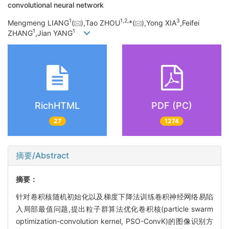
convolutional neural network
1
1,
2,
3
Mengmeng LIANG
(
),Tao ZHOU
*(
),Yong XIA
,Feifei
1
1
ZHANG
,Jian YANG
RichHTML
PDF (PC)
27
1274
摘要/Abstract
摘要：
针对卷积核随机初始化以及梯度下降法训练卷积神经网络易陷
入局部最值问题,提出粒子群算法优化卷积核(particle swarm
optimization-convolution kernel, PSO-ConvK)的图像识别方