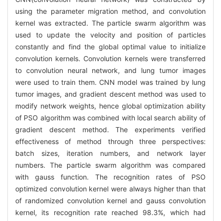
using the parameter migration method, and convolution
kernel was extracted. The particle swarm algorithm was
used to update the velocity and position of particles
constantly and find the global optimal value to initialize
convolution kernels. Convolution kernels were transferred
to convolution neural network, and lung tumor images
were used to train them. CNN model was trained by lung
tumor images, and gradient descent method was used to
modify network weights, hence global optimization ability
of PSO algorithm was combined with local search ability of
gradient descent method. The experiments verified
effectiveness of method through three perspectives:
batch sizes, iteration numbers, and network layer
numbers. The particle swarm algorithm was compared
with gauss function. The recognition rates of PSO
optimized convolution kernel were always higher than that
of randomized convolution kernel and gauss convolution
kernel, its recognition rate reached 98.3%, which had