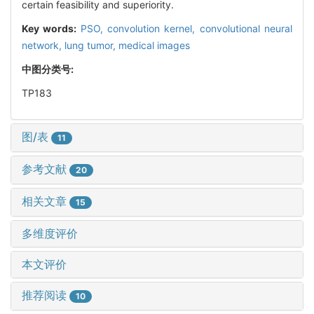
certain feasibility and superiority.
Key words:
PSO,
convolution kernel,
convolutional neural
network,
lung tumor,
medical images
中图分类号:
TP183
图/表
11
参考文献
20
相关文章
15
多维度评价
本文评价
推荐阅读
10