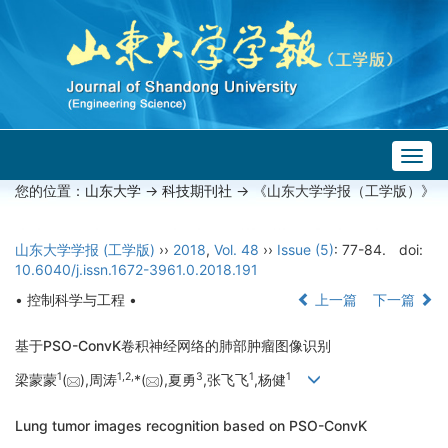
Togg
navig
您的位置：
山东大学
->
科技期刊社
-> 《山东大学学报（工学版）》
山东大学学报 (工学版)
››
2018
,
Vol. 48
››
Issue (5)
: 77-84.
doi:
10.6040/j.issn.1672-3961.0.2018.191
• 控制科学与工程 •
上一篇
下一篇
基于PSO-ConvK卷积神经网络的肺部肿瘤图像识别
1
1,
2,
3
1
1
梁蒙蒙
(
),周涛
*(
),夏勇
,张飞飞
,杨健
Lung tumor images recognition based on PSO-ConvK