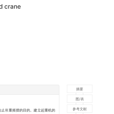
rd crane
摘要
图/表
参考文献
防止吊重摇摆的目的。建立起重机的