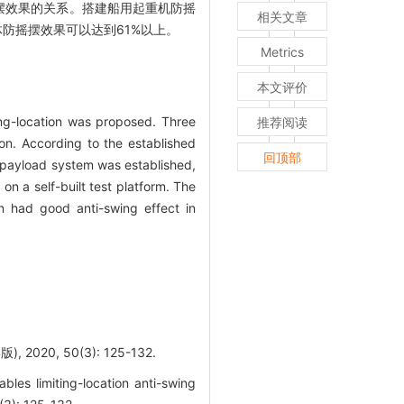
摆效果的关系。搭建船用起重机防摇
相关文章
防摇摆效果可以达到61%以上。
Metrics
本文评价
ing-location was proposed. Three
推荐阅读
ion. According to the established
回顶部
e payload system was established,
n a self-built test platform. The
on had good anti-swing effect in
0, 50(3): 125-132.
es limiting-location anti-swing