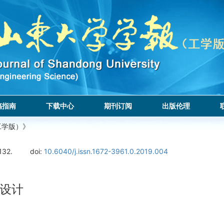
稿指南
下载中心
期刊订阅
出版伦理
工学版）》
132.
doi:
10.6040/j.issn.1672-3961.0.2019.004
设计