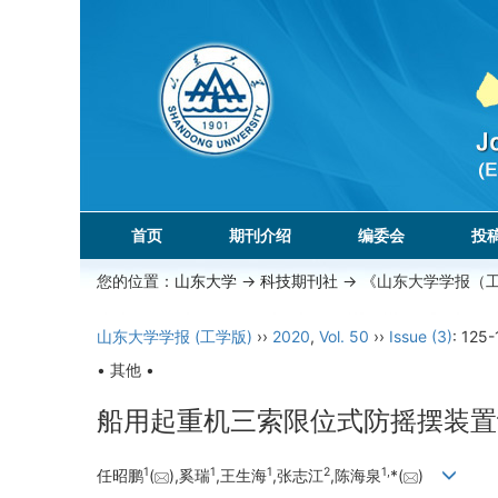
首页
期刊介绍
编委会
投
您的位置：
山东大学
->
科技期刊社
-> 《山东大学学报（
山东大学学报 (工学版)
››
2020
,
Vol. 50
››
Issue (3)
: 125-
• 其他 •
船用起重机三索限位式防摇摆装置
1
1
1
2
1,
任昭鹏
(
),奚瑞
,王生海
,张志江
,陈海泉
*(
)