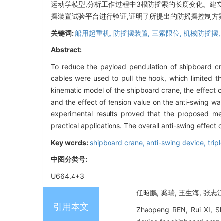
运动学模型,分析工作过程中3根防摇索的长度变化。建
摆装置试验平台进行验证,证明了所提出的防摇摆控制方
关键词:
船用起重机,
防摇摆装置,
三索限位,
机械防摇摆
Abstract:
To reduce the payload pendulation of shipboard cr
cables were used to pull the hook, which limited t
kinematic model of the shipboard crane, the effect
and the effect of tension value on the anti-swing w
experimental results proved that the proposed mec
practical applications. The overall anti-swing effec
Key words:
shipboard crane,
anti-swing device,
trip
中图分类号:
U664.4+3
任昭鹏, 奚瑞, 王生海, 张志江
引用本文
Zhaopeng REN, Rui XI, Sh