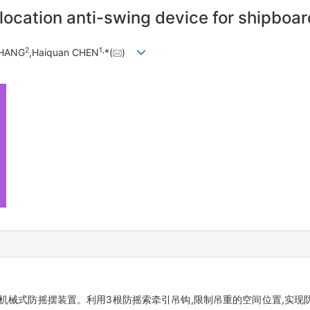
-location anti-swing device for shipboa
2
1,
ZHANG
,Haiquan CHEN
*(
)
机械式防摇摆装置。利用3根防摇索牵引吊钩,限制吊重的空间位置,实现