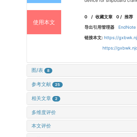
device for shipboard cran
0
/
收藏文章
0
/
推荐
使用本文
导出引用管理器
EndNote
链接本文:
https://gxbwk.n
https://gxbwk.n
图/表
8
参考文献
25
相关文章
2
多维度评价
本文评价