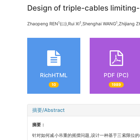
Design of triple-cables limiting
1
1
1
Zhaopeng REN
(
),Rui XI
,Shenghai WANG
,Zhijiang 
RichHTML
PDF (PC)
10
1989
摘要/Abstract
摘要：
针对如何减小吊重的摇摆问题,设计一种基于三索限位的