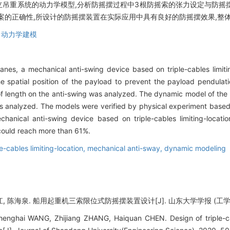
立吊重系统的动力学模型,分析防摇摆过程中3根防摇索的张力设定与防摇
案的正确性,所设计的防摇摆装置在实际应用中具有良好的防摇摆效果,整体
,
动力学建模
anes, a mechanical anti-swing device based on triple-cables limit
he spatial position of the payload to prevent the payload pendulat
 of length on the anti-swing was analyzed. The dynamic model of th
as analyzed. The models were verified by physical experiment based o
hanical anti-swing device based on triple-cables limiting-locati
t could reach more than 61%.
le-cables limiting-location,
mechanical anti-sway,
dynamic modeling
, 陈海泉. 船用起重机三索限位式防摇摆装置设计[J]. 山东大学学报 (工学版), 202
enghai WANG, Zhijiang ZHANG, Haiquan CHEN. Design of triple-cabl