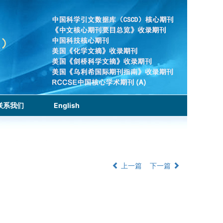
联系我们
English
上一篇
下一篇