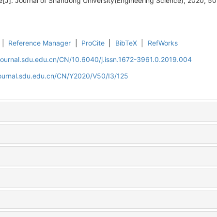
e[J]. Journal of Shandong University(Engineering Science), 2020, 50
|
Reference Manager
|
ProCite
|
BibTeX
|
RefWorks
journal.sdu.edu.cn/CN/10.6040/j.issn.1672-3961.0.2019.004
journal.sdu.edu.cn/CN/Y2020/V50/I3/125