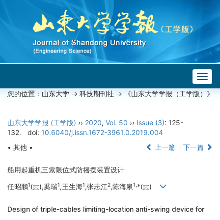
Togg
navig
您的位置：
山东大学
->
科技期刊社
-> 《山东大学学报（工学版）》
山东大学学报 (工学版)
››
2020
,
Vol. 50
››
Issue (3)
: 125-
132.
doi:
10.6040/j.issn.1672-3961.0.2019.004
• 其他 •
上一篇
下一篇
船用起重机三索限位式防摇摆装置设计
1
1
1
2
1,
任昭鹏
(
),奚瑞
,王生海
,张志江
,陈海泉
*(
)
Design of triple-cables limiting-location anti-swing device for