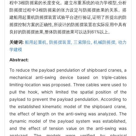
程中3根防摇索的长度变化。建立吊重系统的动力学模型,分析
防摇摆过程中3根防摇索的张力设定与防摇摆效果的关系。搭
建船用起重机防摇摆装置试验平台进行验证,证明了所提出的防
摇摆控制方案的正确性,所设计的防摇摆装置在实际应用中具有
良好的防摇摆效果,整体防摇摆效果可以达到61%以上。
关键词:
船用起重机,
防摇摆装置,
三索限位,
机械防摇摆,
动力
学建模
Abstract:
To reduce the payload pendulation of shipboard cranes, a
mechanical anti-swing device based on triple-cables
limiting-location was proposed. Three cables were used to
pull the hook, which limited the spatial position of the
payload to prevent the payload pendulation. According to
the established kinematic model of the shipboard crane,
the effect of length on the anti-swing was analyzed. The
dynamic model of the payload system was established,
and the effect of tension value on the anti-swing was
analyzed. The models were verified by physical