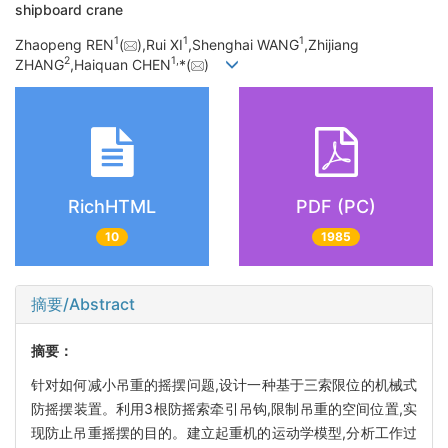
shipboard crane
1
1
1
Zhaopeng REN
(
),Rui XI
,Shenghai WANG
,Zhijiang
2
1,
ZHANG
,Haiquan CHEN
*(
)
RichHTML
PDF (PC)
10
1985
摘要/Abstract
摘要：
针对如何减小吊重的摇摆问题,设计一种基于三索限位的机械式
防摇摆装置。利用3根防摇索牵引吊钩,限制吊重的空间位置,实
现防止吊重摇摆的目的。建立起重机的运动学模型,分析工作过