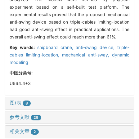
experiment based on a self-built test platform. The
experimental results proved that the proposed mechanical
anti-swing device based on triple-cables limiting-location
had good anti-swing effect in practical applications. The
overall anti-swing effect could reach more than 61%.
Key words:
shipboard crane,
anti-swing device,
triple-
cables limiting-location,
mechanical anti-sway,
dynamic
modeling
中图分类号:
U664.4+3
图/表
8
参考文献
25
相关文章
2