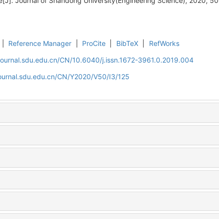
e[J]. Journal of Shandong University(Engineering Science), 2020, 50
|
Reference Manager
|
ProCite
|
BibTeX
|
RefWorks
journal.sdu.edu.cn/CN/10.6040/j.issn.1672-3961.0.2019.004
journal.sdu.edu.cn/CN/Y2020/V50/I3/125