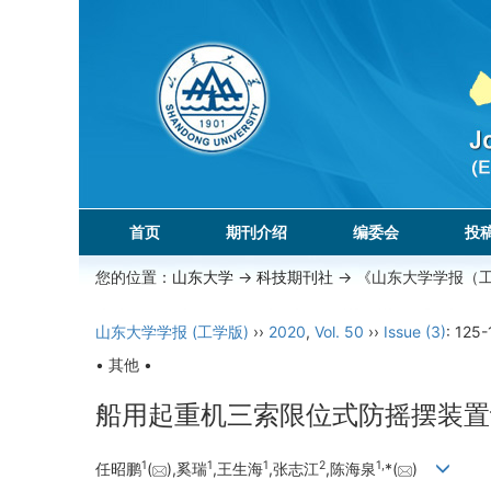
首页
期刊介绍
编委会
投
您的位置：
山东大学
->
科技期刊社
-> 《山东大学学报（
山东大学学报 (工学版)
››
2020
,
Vol. 50
››
Issue (3)
: 125-
• 其他 •
船用起重机三索限位式防摇摆装置
1
1
1
2
1,
任昭鹏
(
),奚瑞
,王生海
,张志江
,陈海泉
*(
)