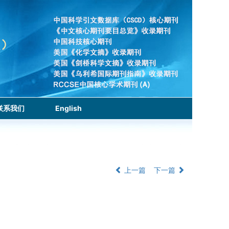
联系我们
English
上一篇
下一篇