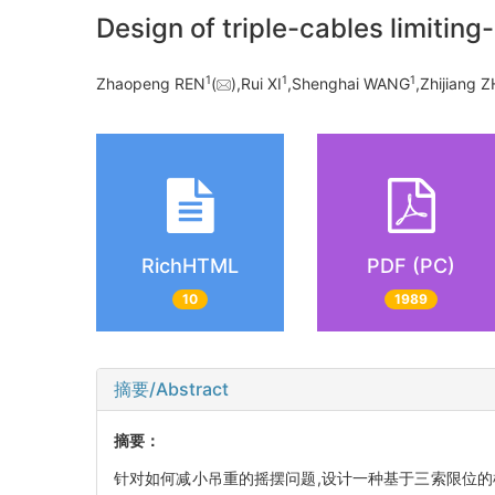
Design of triple-cables limiting
1
1
1
Zhaopeng REN
(
),Rui XI
,Shenghai WANG
,Zhijiang 
RichHTML
PDF (PC)
10
1989
摘要/Abstract
摘要：
针对如何减小吊重的摇摆问题,设计一种基于三索限位的