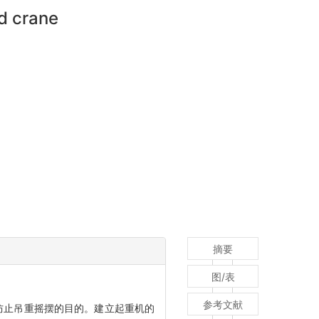
rd crane
摘要
图/表
参考文献
防止吊重摇摆的目的。建立起重机的