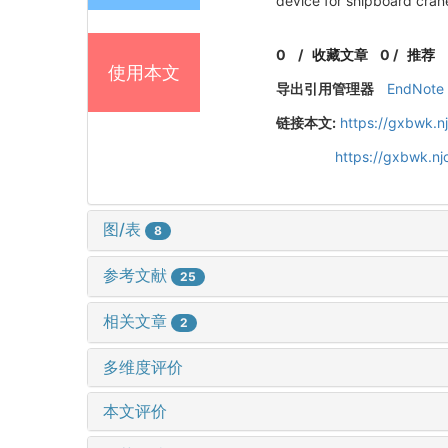
device for shipboard cran
0
/
收藏文章
0
/
推荐
使用本文
导出引用管理器
EndNote
链接本文:
https://gxbwk.n
https://gxbwk.n
图/表
8
参考文献
25
相关文章
2
多维度评价
本文评价