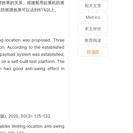
摆效果的关系。搭建船用起重机防摇
相关文章
防摇摆效果可以达到61%以上。
Metrics
本文评价
ing-location was proposed. Three
推荐阅读
ion. According to the established
回顶部
e payload system was established,
n a self-built test platform. The
on had good anti-swing effect in
0, 50(3): 125-132.
es limiting-location anti-swing