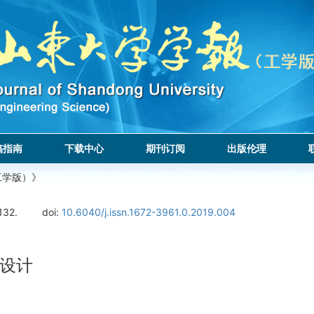
稿指南
下载中心
期刊订阅
出版伦理
工学版）》
132.
doi:
10.6040/j.issn.1672-3961.0.2019.004
设计