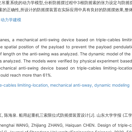
立吊重系统的动力学模型,分析防摇摆过程中3根防摇索的张力设定与防摇
案的正确性,所设计的防摇摆装置在实际应用中具有良好的防摇摆效果,整体
,
动力学建模
anes, a mechanical anti-swing device based on triple-cables limit
he spatial position of the payload to prevent the payload pendulat
 of length on the anti-swing was analyzed. The dynamic model of th
as analyzed. The models were verified by physical experiment based o
hanical anti-swing device based on triple-cables limiting-locati
t could reach more than 61%.
le-cables limiting-location,
mechanical anti-sway,
dynamic modeling
, 陈海泉. 船用起重机三索限位式防摇摆装置设计[J]. 山东大学学报 (工学版), 202
enghai WANG, Zhijiang ZHANG, Haiquan CHEN. Design of triple-cabl