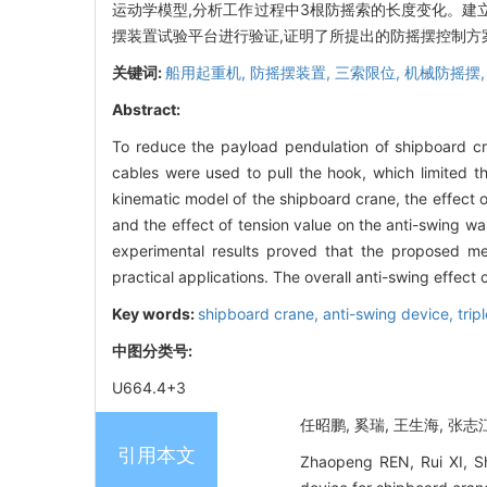
运动学模型,分析工作过程中3根防摇索的长度变化。建
摆装置试验平台进行验证,证明了所提出的防摇摆控制方
关键词:
船用起重机,
防摇摆装置,
三索限位,
机械防摇摆
Abstract:
To reduce the payload pendulation of shipboard cr
cables were used to pull the hook, which limited t
kinematic model of the shipboard crane, the effect
and the effect of tension value on the anti-swing w
experimental results proved that the proposed mec
practical applications. The overall anti-swing effec
Key words:
shipboard crane,
anti-swing device,
trip
中图分类号:
U664.4+3
任昭鹏, 奚瑞, 王生海, 张志江
引用本文
Zhaopeng REN, Rui XI, Sh