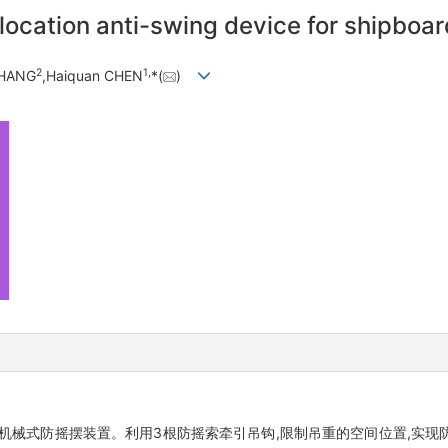
-location anti-swing device for shipboa
2
1,
ZHANG
,Haiquan CHEN
*(
)
机械式防摇摆装置。利用3根防摇索牵引吊钩,限制吊重的空间位置,实现