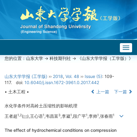
Togg
navig
您的位置：
山东大学
->
科技期刊社
-> 《山东大学学报（工学版）》
山东大学学报 (工学版)
››
2018
,
Vol. 48
››
Issue (5)
: 109-
117.
doi:
10.6040/j.issn.1672-3961.0.2017.442
• 土木工程 •
上一篇
下一篇
水化学条件对高岭土压缩性的影响机理
1,
2
1
3
1
1
1
1
王者超
(
),王心语
,韦昌富
,李崴
,段广平
,李帅
,张春雨
The effect of hydrochemical conditions on compression