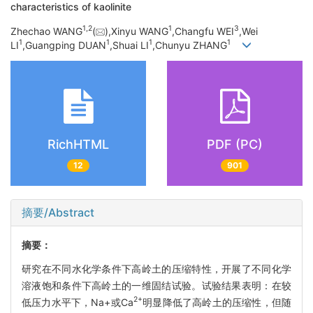
characteristics of kaolinite
1,
2
1
3
Zhechao WANG
(
),Xinyu WANG
,Changfu WEI
,Wei
1
1
1
1
LI
,Guangping DUAN
,Shuai LI
,Chunyu ZHANG
RichHTML
PDF (PC)
12
901
摘要/Abstract
摘要：
研究在不同水化学条件下高岭土的压缩特性，开展了不同化学
溶液饱和条件下高岭土的一维固结试验。试验结果表明：在较
2+
低压力水平下，Na+或Ca
明显降低了高岭土的压缩性，但随