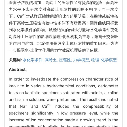
着离子浓度的增加，高岭土的压缩性又有提高的趋势，而高应
力水平下离子浓度对高岭土压缩性的影响不明显；同一浓度
2+
+
下，Ca
对试样压缩性的影响比Na
更明显；在酸性或碱性条
件下高岭土压缩性均较中性条件下有所提高；回弹曲线同样受
到水化学条件的影响。试验结果的作用机理为:水化学条件变化
对高岭土压缩性的影响以物理-化学机制为主导，阳离子交替吸
附作用与溶蚀、沉淀作用是改变土体压缩性的重要因素。为进
一步揭示水-土化学作用的力学效应机理提供了依据。
关键词:
水化学条件,
高岭土,
压缩性,
力学模型,
物理-化学模型
Abstract:
In order to investigate the compression characteristics of
kaolinite in various hydrochemical conditions, oedometer
tests on kaolinite specimens saturated with acidic, alkaline
and saline solutions were performed. The results indicated
+
2+
that Na
and Ca
induced the compressibility of
specimens significantly in low pressure level, while the
increase of ion concentration made a growing trend in the
compressibility of kaolinite; in the same concentration, the