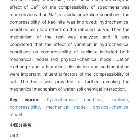
2+
effect of Ca
on the compressibility of specimens was
+
more obvious than Na
; in acidic or alkaline conditions, the
compressibility of kaolinite was improved; hydrochemical
condition also had effect on the rebound curve. Then the
mechanism of the test was analyzed and it was
considered that the effect of variation in hydrochemical
conditions on compressibility of kaolinite included both
mechanical model and physical-chemical model. Cation
exchange and adsorption, dissolution and sedimentation
were important influential factors of the compressibility of
soil. The basis was provided for further revealing the
mechanical mechanism of water-soil chemical interaction.
Key words:
hydrochemical condition,
kaolinite,
compressibility,
mechanical model,
physical-chemical
model
中图分类号:
U43