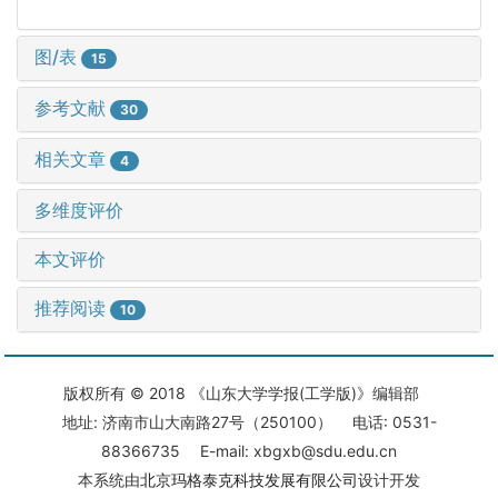
图/表
15
参考文献
30
相关文章
4
多维度评价
本文评价
推荐阅读
10
版权所有 © 2018 《山东大学学报(工学版)》编辑部
地址: 济南市山大南路27号（250100） 电话: 0531-
88366735 E-mail: xbgxb@sdu.edu.cn
本系统由
北京玛格泰克科技发展有限公司
设计开发