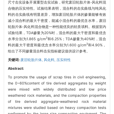
尺寸击实设备开展重型击实试验，研究废旧轮胎片体-风化料混
合物的压实特性。试验结果表明，混合料的击实曲线与纯风化
料的击实曲线有明显差异，增加废旧轮胎片体的掺量能够有效
减小混合料的最大干密度，能减小混合料的最优含水率，废旧
轮胎片体-风化料混合物是一种性能优良的轻质填料。根据室内
试验结果，TDA掺量为20%时，混合料的最大干密度和最优含
3
水率分别为1.865 g/cm
和6.25%；TDA掺量为40%时，混合
3
料的最大干密度和最优含水率分别为1.600 g/cm
和4.90%，
给出了不同掺量混合料击实指标建议值供设计参考。
关键词:
废旧轮胎片体,
风化料,
压实特性
Abstract:
To promote the usage of scrap tires in civil engineering,
the 0~60%content of tire derived aggregates by weight
were mixed with widely distributed and low price
weathered rock materials, and the compaction properties
of tire derived aggregate-weathered rock material
mixtures were studied based on heavy compaction tests
performed by the large size compaction equipment. The