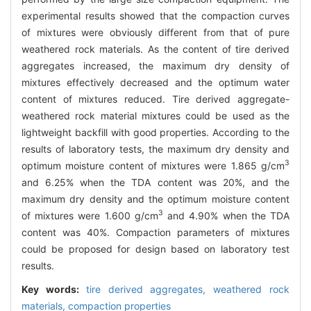
experimental results showed that the compaction curves
of mixtures were obviously different from that of pure
weathered rock materials. As the content of tire derived
aggregates increased, the maximum dry density of
mixtures effectively decreased and the optimum water
content of mixtures reduced. Tire derived aggregate-
weathered rock material mixtures could be used as the
lightweight backfill with good properties. According to the
results of laboratory tests, the maximum dry density and
3
optimum moisture content of mixtures were 1.865 g/cm
and 6.25% when the TDA content was 20%, and the
maximum dry density and the optimum moisture content
3
of mixtures were 1.600 g/cm
and 4.90% when the TDA
content was 40%. Compaction parameters of mixtures
could be proposed for design based on laboratory test
results.
Key words:
tire derived aggregates,
weathered rock
materials,
compaction properties