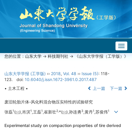
Togg
navig
您的位置：
山东大学
->
科技期刊社
-> 《山东大学学报（工学版）》
山东大学学报 (工学版)
››
2018
,
Vol. 48
››
Issue (5)
: 118-
123.
doi:
10.6040/j.issn.1672-3961.0.2017.487
• 土木工程 •
上一篇
下一篇
废旧轮胎片体-风化料混合物压实特性的试验研究
1
1
1
2,
3
1
1
张磊
(
),肖溟
,王磊
,崔新壮
*(
),孙连勇
,黄丹
,苏俊伟
Experimental study on compaction properties of tire derived