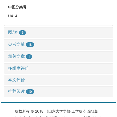
中图分类号:
U414
图/表
9
参考文献
18
相关文章
1
多维度评价
本文评价
推荐阅读
10
版权所有 © 2018 《山东大学学报(工学版)》编辑部