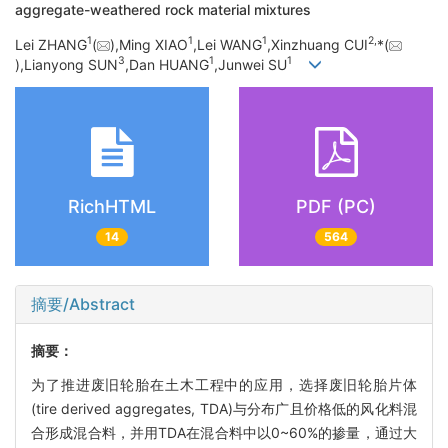
aggregate-weathered rock material mixtures
1
1
1
2,
Lei ZHANG
(
),Ming XIAO
,Lei WANG
,Xinzhuang CUI
*(
3
1
1
),Lianyong SUN
,Dan HUANG
,Junwei SU
RichHTML
PDF (PC)
14
564
摘要/Abstract
摘要：
为了推进废旧轮胎在土木工程中的应用，选择废旧轮胎片体
(tire derived aggregates, TDA)与分布广且价格低的风化料混
合形成混合料，并用TDA在混合料中以0~60%的掺量，通过大