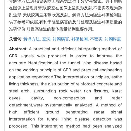
号解译方法,并结合实际工程案例进行了分析与验证。其中钢筋
在图像上呈现月牙形,脱空在图像上呈弧形反射,不密实表现为杂
乱波形,天线脱离呈条带状亮反射。解译方法为隧道衬砌检测提
供了参考和依据,有利于隧道病害的及时处理及隧道衬砌质量的
准确评价,对提高隧道的整体质量起到重要作用。
关键词:
解译方法,
空洞,
衬砌病害,
衬砌检测,
不密实,
衬砌厚度
Abstract:
A practical and efficient interpreting method of
GPR signals was proposed in order to improve the
accurate identification of the tunnel lining disease based
on the working principle of GPR and practical engineering
application experience.The interpretation principles, asthe
lining thickness, the distribution of reinforced concrete and
steel arch, surrounding rock water rich fissures, karst
caves, cavity, non-compaction and radar
detachment,were systematically analyzed. A method of
high efficient ground penetrating radar signal
interpretation for tunnel lining disease detection was
proposed. This interpreting method had been analyzed