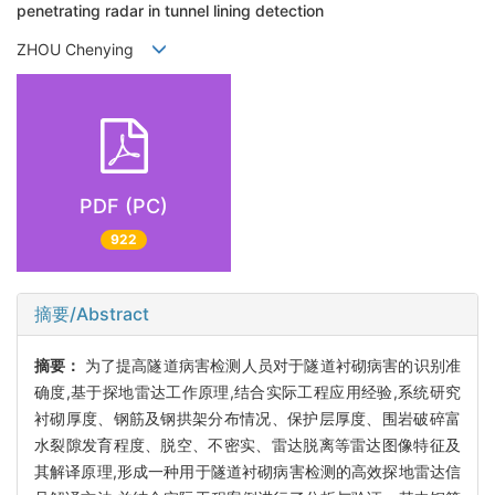
penetrating radar in tunnel lining detection
ZHOU Chenying
PDF (PC)
922
摘要/Abstract
摘要：
为了提高隧道病害检测人员对于隧道衬砌病害的识别准
确度,基于探地雷达工作原理,结合实际工程应用经验,系统研究
衬砌厚度、钢筋及钢拱架分布情况、保护层厚度、围岩破碎富
水裂隙发育程度、脱空、不密实、雷达脱离等雷达图像特征及
其解译原理,形成一种用于隧道衬砌病害检测的高效探地雷达信