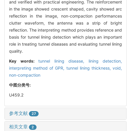
and verified with practical engineering. The reinforcement
in the image showed crescent shaped, cavity showed arc
reflection in the image, non-compaction performances
clutter waveform, the antenna was a strip of bright
reflection. The interpreting method provides reference and
basis for tunnel lining detection which plays an important
role in treating tunnel diseases and evaluating tunnel lining
quality.
Key words:
tunnel lining disease,
lining detection,
interpreting method of GPR,
tunnel lining thickness,
void,
non-compaction
中图分类号:
U459.2
参考文献
27
相关文章
2