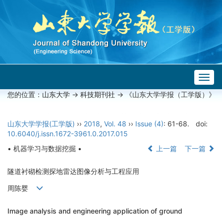
Togg
navig
您的位置：
山东大学
->
科技期刊社
-> 《山东大学学报（工学版）》
山东大学学报(工学版)
››
2018
,
Vol. 48
››
Issue (4)
: 61-68.
doi:
10.6040/j.issn.1672-3961.0.2017.015
• 机器学习与数据挖掘 •
上一篇
下一篇
隧道衬砌检测探地雷达图像分析与工程应用
周陈婴
Image analysis and engineering application of ground