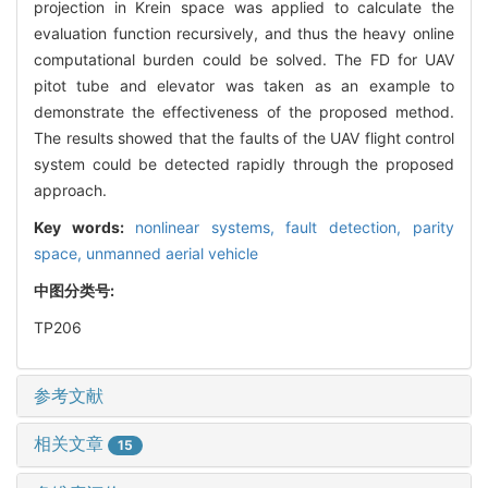
projection in Krein space was applied to calculate the
evaluation function recursively, and thus the heavy online
computational burden could be solved. The FD for UAV
pitot tube and elevator was taken as an example to
demonstrate the effectiveness of the proposed method.
The results showed that the faults of the UAV flight control
system could be detected rapidly through the proposed
approach.
Key words:
nonlinear systems,
fault detection,
parity
space,
unmanned aerial vehicle
中图分类号:
TP206
参考文献
相关文章
15