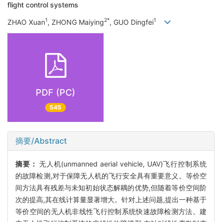
flight control systems
1
2*
1
ZHAO Xuan
, ZHONG Maiying
, GUO Dingfei
PDF (PC)
545
摘要/Abstract
摘要：
无人机(unmanned aerial vehicle, UAV)飞行控制系统
的故障检测,对于保障无人机的飞行安全具有重要意义。等价空
间方法具有残差与未知初始状态解耦的优势,但随着等价空间阶
次的提高,其在线计算量显著增大。针对上述问题,提出一种基于
等价空间的无人机非线性飞行控制系统快速故障检测方法。建