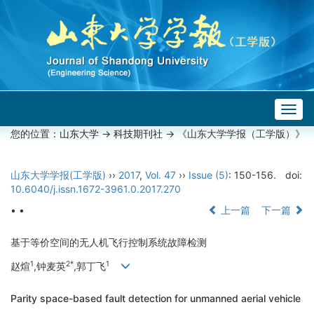
Togg
navig
您的位置：
山东大学
->
科技期刊社
-> 《山东大学学报（工学版）》
山东大学学报(工学版)
››
2017
,
Vol. 47
››
Issue (5)
: 150-156.
doi:
10.6040/j.issn.1672-3961.0.2017.270
• •
上一篇
下一篇
基于等价空间的无人机飞行控制系统故障检测
1
2*
1
赵煊
,钟麦英
,郭丁飞
Parity space-based fault detection for unmanned aerial vehicle