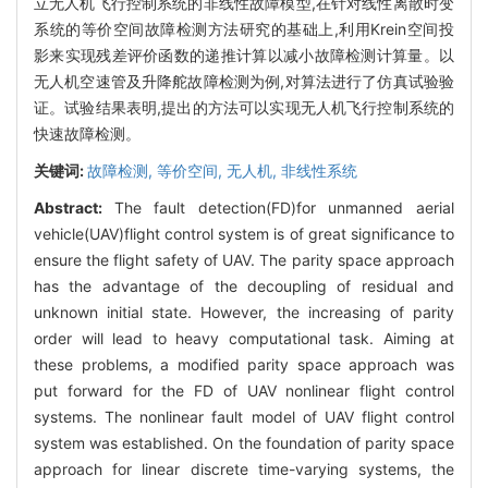
立无人机飞行控制系统的非线性故障模型,在针对线性离散时变
系统的等价空间故障检测方法研究的基础上,利用Krein空间投
影来实现残差评价函数的递推计算以减小故障检测计算量。以
无人机空速管及升降舵故障检测为例,对算法进行了仿真试验验
证。试验结果表明,提出的方法可以实现无人机飞行控制系统的
快速故障检测。
关键词:
故障检测,
等价空间,
无人机,
非线性系统
Abstract:
The fault detection(FD)for unmanned aerial
vehicle(UAV)flight control system is of great significance to
ensure the flight safety of UAV. The parity space approach
has the advantage of the decoupling of residual and
unknown initial state. However, the increasing of parity
order will lead to heavy computational task. Aiming at
these problems, a modified parity space approach was
put forward for the FD of UAV nonlinear flight control
systems. The nonlinear fault model of UAV flight control
system was established. On the foundation of parity space
approach for linear discrete time-varying systems, the