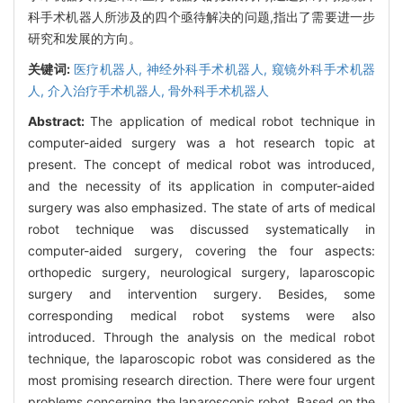
科手术机器人所涉及的四个亟待解决的问题,指出了需要进一步
研究和发展的方向。
关键词:
医疗机器人,
神经外科手术机器人,
窥镜外科手术机器
人,
介入治疗手术机器人,
骨外科手术机器人
Abstract:
The application of medical robot technique in
computer-aided surgery was a hot research topic at
present. The concept of medical robot was introduced,
and the necessity of its application in computer-aided
surgery was also emphasized. The state of arts of medical
robot technique was discussed systematically in
computer-aided surgery, covering the four aspects:
orthopedic surgery, neurological surgery, laparoscopic
surgery and intervention surgery. Besides, some
corresponding medical robot systems were also
introduced. Through the analysis on the medical robot
technique, the laparoscopic robot was considered as the
most promising research direction. There were four urgent
problems concerning the laparoscopic robot. Based on the