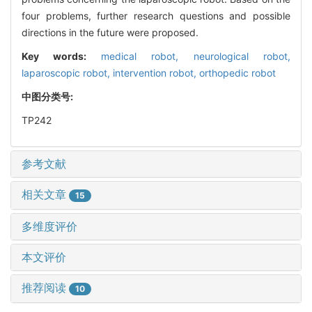
four problems, further research questions and possible
directions in the future were proposed.
Key words:
medical robot,
neurological robot,
laparoscopic robot,
intervention robot,
orthopedic robot
中图分类号:
TP242
参考文献
相关文章
15
多维度评价
本文评价
推荐阅读
10