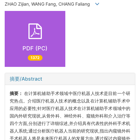
ZHAO Zijian, WANG Fang, CHANG Faliang
PDF (PC)
1372
摘要/Abstract
摘要：
在计算机辅助手术领域中医疗机器人技术是目前一个研
究热点。介绍医疗机器人技术的概念以及在计算机辅助手术中
应用的必要性;针对医疗机器人技术在计算机辅助手术领域中的
国内外研究现状,从骨外科、神经外科、窥镜外科和介入治疗等
四个方面,分别进行了详细综述,并介绍具有代表性的外科手术机
器人系统;通过分析医疗机器人当前的研究现状,指出内窥镜外科
手术机器人将是未来医疗机器人的发展方向,通过探讨内窥镜外