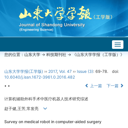
Togg
navig
您的位置：
山东大学
->
科技期刊社
-> 《山东大学学报（工学版）》
山东大学学报(工学版)
››
2017
,
Vol. 47
››
Issue (3)
: 69-78.
doi:
10.6040/j.issn.1672-3961.0.2016.482
• •
上一篇
下一篇
计算机辅助外科手术中医疗机器人技术研究综述
赵子健,王芳,常发亮
Survey on medical robot in computer-aided surgery