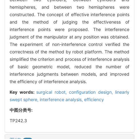
hemispheres, and between two hemispheres were
constructed. The concept of effective interference points
and the method of judging the effectiveness of
interference points were proposed. The interference
judgment of the manipulator at any position was obtained.
The experiment of non-interference control verified the
correctness of the method by robot platform. The method
simplified the criterion and process of interference analysis
of basic geometric model, reduced the number of
interference judgments between models, and improved
the efficiency of interference analysis.
Key words:
surgical robot,
configuration design,
linearly
swept sphere,
interference analysis,
efficiency
中图分类号:
TP242.3