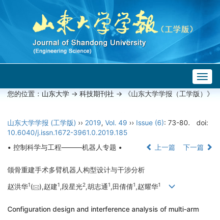
Togg
navig
您的位置：
山东大学
->
科技期刊社
-> 《山东大学学报（工学版）》
山东大学学报 (工学版)
››
2019
,
Vol. 49
››
Issue (6)
: 73-80.
doi:
10.6040/j.issn.1672-3961.0.2019.185
• 控制科学与工程———机器人专题 •
上一篇
下一篇
颌骨重建手术多臂机器人构型设计与干涉分析
1
1
2
1
1
1
赵洪华
(
),赵建
,段星光
,胡志通
,田倩倩
,赵耀华
Configuration design and interference analysis of multi-arm