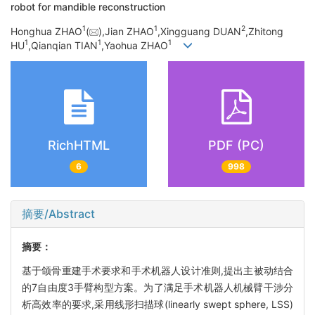
robot for mandible reconstruction
1
1
2
Honghua ZHAO
(
),Jian ZHAO
,Xingguang DUAN
,Zhitong
1
1
1
HU
,Qianqian TIAN
,Yaohua ZHAO
RichHTML
PDF (PC)
6
998
摘要/Abstract
摘要：
基于颌骨重建手术要求和手术机器人设计准则,提出主被动结合
的7自由度3手臂构型方案。为了满足手术机器人机械臂干涉分
析高效率的要求,采用线形扫描球(linearly swept sphere, LSS)