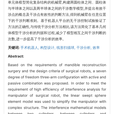
单元体模型简化复杂结构的机械臂,构建两圆柱体之间、圆柱体
与半球体之间以及两半球体之间的干涉数学模型,并提出有效干
涉点的概念及干涉点有效性的判断方法,得到机械臂在任意位置
下的干涉判断准则。基于机器人平台的无干涉控制试验验证了
方法的正确性,与传统干涉分析方法相比,该方法简化了基本几何
体模型干涉分析的判据和过程,减少了模型相互之间干涉判断的
次数,进一步提高了干涉分析的效率。
关键词:
手术机器人,
构型设计,
线形扫描球,
干涉分析,
效率
Abstract:
Based on the requirements of mandible reconstruction
surgery and the design criteria of surgical robots, a seven
degree of freedom three-arm configuration with active and
passive combination was proposed. In order to meet the
requirement of high efficiency of interference analysis for
manipulator of surgical robot, the linear swept sphere
element model was used to simplify the manipulator with
complex structure. The interference mathematical models
between two cylinders, between cylinders and