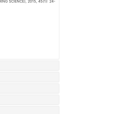
ING SCIENCE), 2015, 45(1): 24-