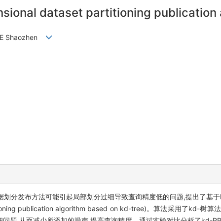
nsional dataset partitioning publication
, YE Shaozhen
划分发布方法可能引起局部划分过细导致查询精度低的问题,提出了基于k
rtitioning publication algorithm based on kd-tree)。算
问题,从而减少所添加的噪声,提高查询精度。通过实验对比分析了kd-P