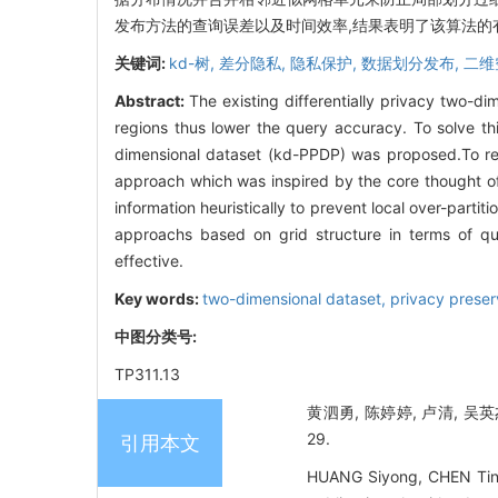
发布方法的查询误差以及时间效率,结果表明了该算法的
关键词:
kd-树,
差分隐私,
隐私保护,
数据划分发布,
二维
Abstract:
The existing differentially privacy two-dim
regions thus lower the query accuracy. To solve thi
dimensional dataset (kd-PPDP) was proposed.To r
approach which was inspired by the core thought of 
information heuristically to prevent local over-parti
approachs based on grid structure in terms of qu
effective.
Key words:
two-dimensional dataset,
privacy preser
中图分类号:
TP311.13
黄泗勇, 陈婷婷, 卢清, 吴英
29.
引用本文
HUANG Siyong, CHEN Tingti