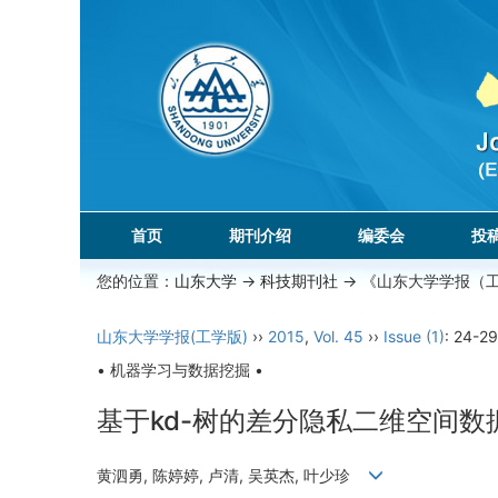
首页
期刊介绍
编委会
投
您的位置：
山东大学
->
科技期刊社
-> 《山东大学学报（
山东大学学报(工学版)
››
2015
,
Vol. 45
››
Issue (1)
: 24-29
• 机器学习与数据挖掘 •
基于kd-树的差分隐私二维空间数
黄泗勇, 陈婷婷, 卢清, 吴英杰, 叶少珍