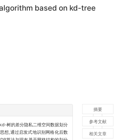
 algorithm based on kd-tree
摘要
参考文献
d-树的差分隐私二维空间数据划分
法采用了kd-树算法思想,通过启发式地识别网格化后数
相关文章
PDP算法与现有基于网格结构的划分