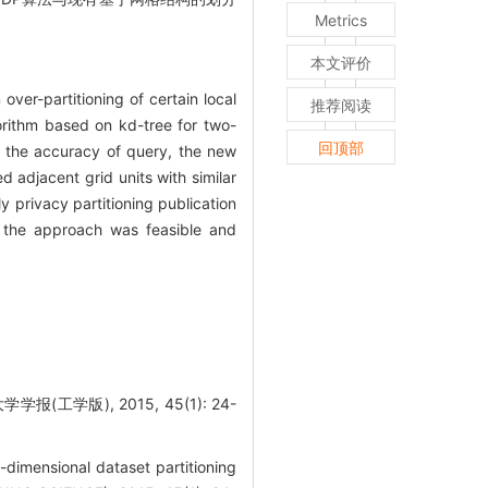
Metrics
本文评价
over-partitioning of certain local
推荐阅读
gorithm based on kd-tree for two-
回顶部
 the accuracy of query, the new
 adjacent grid units with similar
y privacy partitioning publication
t the approach was feasible and
工学版), 2015, 45(1): 24-
dimensional dataset partitioning