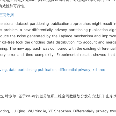
有效性和可行性。
空间数据
ensional dataset partitioning publication approaches might result in 
s problem, a new differentially privacy partitioning publication al
educe the noise generated by the Laplace mechanism and improve
kd-tree took the gridding data distribution into account and merged
tioning. The new approach was compared with the existing differentiall
ery error and time complexity. Experimental results showed tha
ving,
data partitioning publication,
differential privacy,
kd-tree
杰, 叶少珍. 基于kd-树的差分隐私二维空间数据划分发布方法[J]. 山东大学学报(
ng, LU Qing, WU Yingjie, YE Shaozhen. Differentially privacy two-