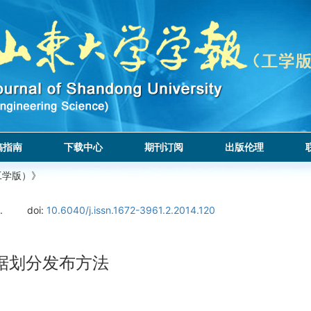
稿指南
下载中心
期刊订阅
出版伦理
工学版）》
.
doi:
10.6040/j.issn.1672-3961.2.2014.120
据划分发布方法