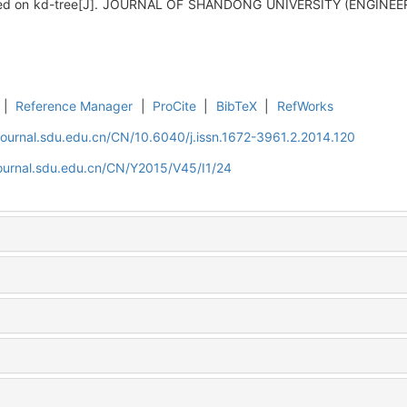
ased on kd-tree[J]. JOURNAL OF SHANDONG UNIVERSITY (ENGINEER
|
Reference Manager
|
ProCite
|
BibTeX
|
RefWorks
journal.sdu.edu.cn/CN/10.6040/j.issn.1672-3961.2.2014.120
journal.sdu.edu.cn/CN/Y2015/V45/I1/24