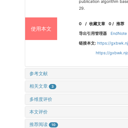
publication algorithm b
29.
0
/
收藏文章
0
/
推荐
使用本文
导出引用管理器
EndNote
链接本文:
https://gxbwk.n
https://gxbwk.n
参考文献
相关文章
3
多维度评价
本文评价
推荐阅读
10