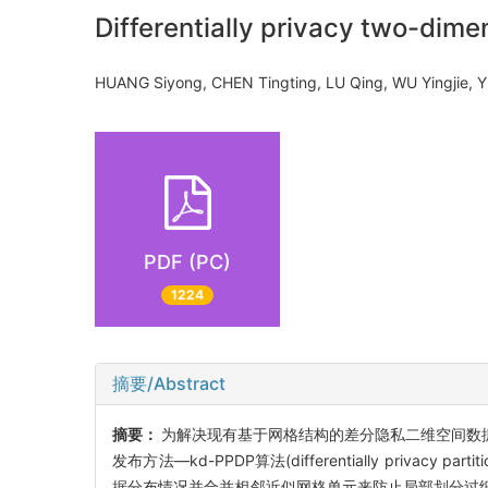
Differentially privacy two-dime
HUANG Siyong, CHEN Tingting, LU Qing, WU Yingjie
PDF (PC)
1224
摘要/Abstract
摘要：
为解决现有基于网格结构的差分隐私二维空间数据
发布方法—kd-PPDP算法(differentially privacy pa
据分布情况并合并相邻近似网格单元来防止局部划分过细