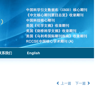
联系我们
English
上一篇
下一篇