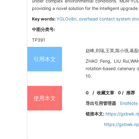
under complex environmental conditions. MDR-YOL
providing a novel solution for the intelligent upgrad
Key words:
YOLOv8n,
overhead contact system dr
中图分类号:
TP391
赵峰,刘瑞,王英,陈小强,葛磊蛟
引用本文
ZHAO Feng, LIU Rui,WANG
rotation-based catenary d
10.
0
/
收藏文章
0
/
推荐
使用本文
导出引用管理器
EndNote
链接本文:
https://gxbwk.n
https://gxbwk.n