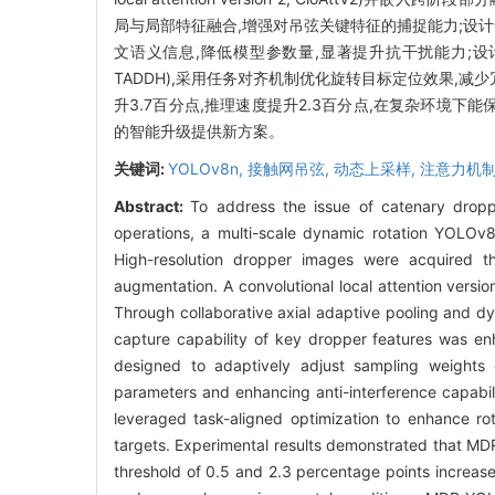
局与局部特征融合,增强对吊弦关键特征的捕捉能力;设
文语义信息,降低模型参数量,显著提升抗干扰能力;设计面向旋转框的任务对
TADDH),采用任务对齐机制优化旋转目标定位效果,减少冗
升3.7百分点,推理速度提升2.3百分点,在复杂环境下
的智能升级提供新方案。
关键词:
YOLOv8n,
接触网吊弦,
动态上采样,
注意力机制
Abstract:
To address the issue of catenary dropp
operations, a multi-scale dynamic rotation YOLO
High-resolution dropper images were acquired 
augmentation. A convolutional local attention versi
Through collaborative axial adaptive pooling and dy
capture capability of key dropper features was en
designed to adaptively adjust sampling weights o
parameters and enhancing anti-interference capab
leveraged task-aligned optimization to enhance rot
targets. Experimental results demonstrated that M
threshold of 0.5 and 2.3 percentage points increa