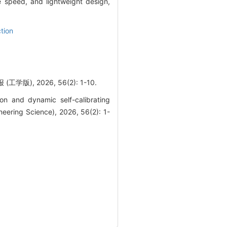
 speed, and lightweight design,
ction
 2026, 56(2): 1-10.
on and dynamic self-calibrating
neering Science), 2026, 56(2): 1-