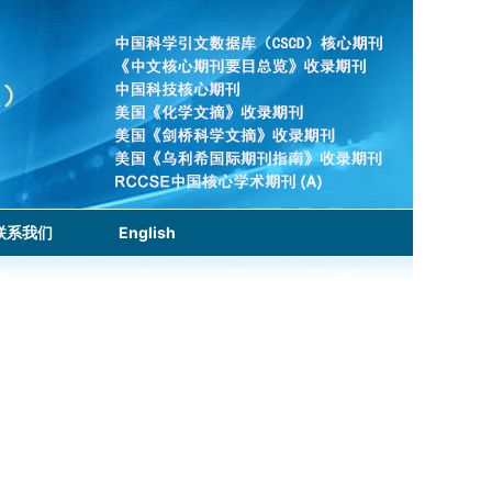
联系我们
English