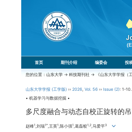
首页
期刊介绍
编委会
投
您的位置：
山东大学
->
科技期刊社
-> 《山东大学学报（
山东大学学报 (工学版)
››
2026
,
Vol. 56
››
Issue (2)
: 1-10.
• 机器学习与数据挖掘 •
多尺度融合与动态自校正旋转的吊
1
1*
1
1
1,2
3
赵峰
,刘瑞
,王英
,陈小强
,葛磊蛟
,马爱平