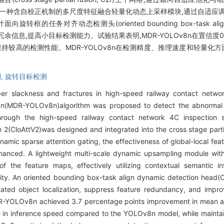
计一种含自校正机制的多尺度特征融合轻量化动态上采样模块,通过自适应
齐动态检测头(oriented bounding box-task align dynam
余信息,提高小目标检测能力。试验结果表明,MDR-YOLOv8n在置信度0
能保持较高的检测性能。MDR-YOLOv8n在检测精度、推理速度和轻量化
,
旋转目标检测
er slackness and fractures in high-speed railway contact network
v8n(MDR-YOLOv8n)algorithm was proposed to detect the abnormal 
through the high-speed railway contact network 4C inspection
on 2(CloAttV2)was designed and integrated into the cross stage par
namic sparse attention gating, the effectiveness of global-local fea
hanced. A lightweight multi-scale dynamic upsampling module with
f the feature maps, effectively utilizing contextual semantic i
ility. An oriented bounding box-task align dynamic detection hea
ated object localization, suppress feature redundancy, and improve
DR-YOLOv8n achieved 3.7 percentage points improvement in mean av
se in inference speed compared to the YOLOv8n model, while mainta