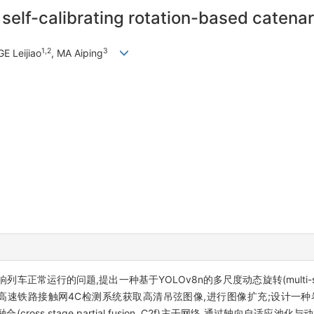
self-calibrating rotation-based catena
1,2
3
GE Leijiao
, MA Aiping
的问题,提出一种基于YOLOv8n的多尺度动态旋转(multi-scale dyna
高速铁路接触网4C检测系统获取高清吊弦图像,进行图像扩充;设计一种卷积局部
嵌入跨阶段部分融合(cross stage partial fusion, C2f)主干网络,通过轴