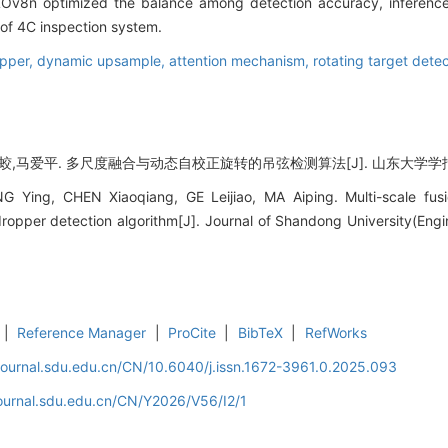
Ov8n optimized the balance among detection accuracy, inference
e of 4C inspection system.
opper,
dynamic upsample,
attention mechanism,
rotating target dete
,马爱平. 多尺度融合与动态自校正旋转的吊弦检测算法[J]. 山东大学学报 (工学版),
 Ying, CHEN Xiaoqiang, GE Leijiao, MA Aiping. Multi-scale fusi
ropper detection algorithm[J]. Journal of Shandong University(Engi
|
Reference Manager
|
ProCite
|
BibTeX
|
RefWorks
journal.sdu.edu.cn/CN/10.6040/j.issn.1672-3961.0.2025.093
journal.sdu.edu.cn/CN/Y2026/V56/I2/1