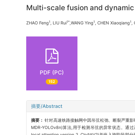
Multi-scale fusion and dynamic 
1
1*
1
1
ZHAO Feng
, LIU Rui
,WANG Ying
, CHEN Xiaoqiang
, 
PDF (PC)
152
摘要/Abstract
摘要：
针对高速铁路接触网中因吊弦松弛、断裂严重影响列车正常运行
MDR-YOLOv8n)算法,用于检测吊弦的异常状态。通过
local attention version 2, CloAttV2)并