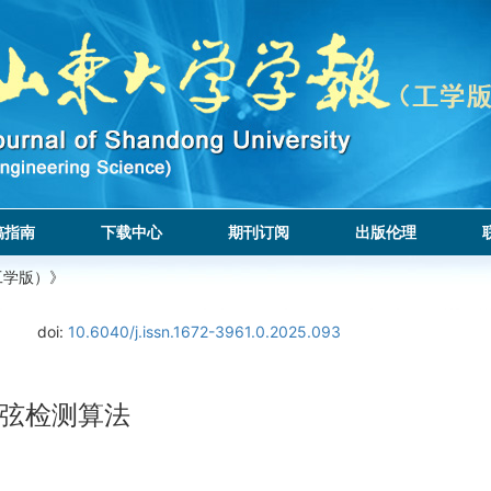
稿指南
下载中心
期刊订阅
出版伦理
工学版）》
doi:
10.6040/j.issn.1672-3961.0.2025.093
弦检测算法