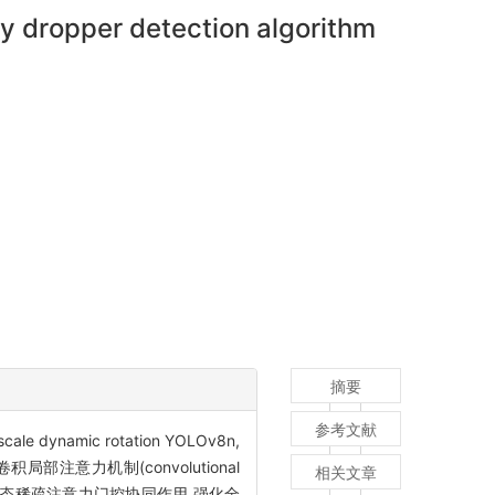
ry dropper detection algorithm
摘要
参考文献
mic rotation YOLOv8n,
注意力机制(convolutional
相关文章
向自适应池化与动态稀疏注意力门控协同作用,强化全