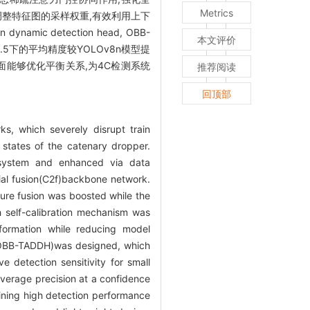
Metrics
调整特征图的采样权重,有效利用上下
ic detection head, OBB-
本文评价
.5下的平均精度较YOLOv8n模型提
方面能够优化平衡关系,为4C检测系统
推荐阅读
回顶部
s, which severely disrupt train
states of the catenary dropper.
 system and enhanced via data
tial fusion(C2f)backbone network.
ture fusion was boosted while the
 self-calibration mechanism was
nformation while reducing model
d(OBB-TADDH)was designed, which
 detection sensitivity for small
erage precision at a confidence
ining high detection performance