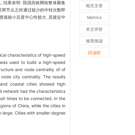
 结果表明: 我国高铁网络整体聚集
相关文章
任意两节点之间通过较少的中转次数即
度值较小且度中心性较大, 其接近中
Metrics
本文评价
推荐阅读
回顶部
ical characteristics of high-speed
 was used to build a high-speed
ucture and node centrality of of
node city centrality. The results
and coastal cities showed high
l network had the characteristics
sit times to be connected. In the
ions of China, while the cities in
 large. Cities with smaller degree