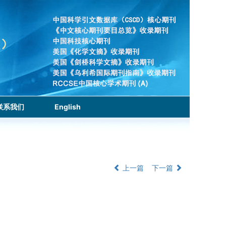
联系我们
English
上一篇
下一篇