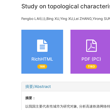
Study on topological character
Fengbo LAI(
),Bing XU,Ying XU,Lei ZHANG,Yirong 
RichHTML
PDF (PC)
166
1163
摘要/Abstract
摘要：
以我国主要代表性城市为研究对象, 分析高速铁路网络特