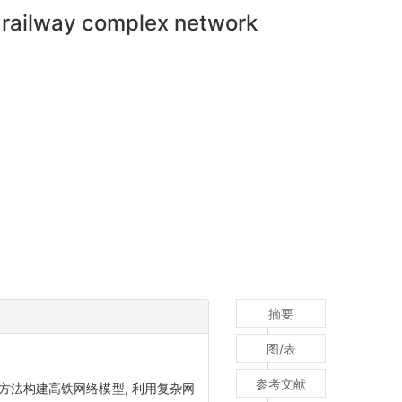
d railway complex network
摘要
图/表
参考文献
方法构建高铁网络模型, 利用复杂网