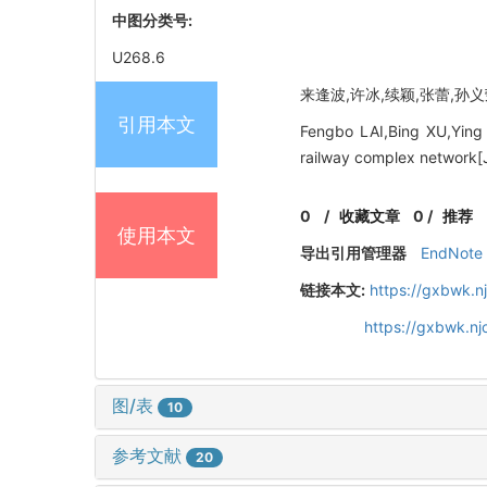
中图分类号:
U268.6
来逢波,许冰,续颖,张蕾,孙义荣.
引用本文
Fengbo LAI,Bing XU,Ying 
railway complex network[J
0
/
收藏文章
0
/
推荐
使用本文
导出引用管理器
EndNote
链接本文:
https://gxbwk.n
https://gxbwk.n
图/表
10
参考文献
20