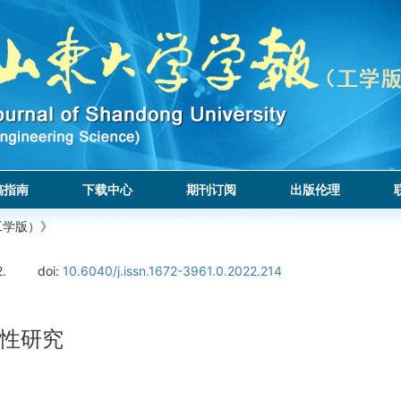
稿指南
下载中心
期刊订阅
出版伦理
工学版）》
2.
doi:
10.6040/j.issn.1672-3961.0.2022.214
性研究