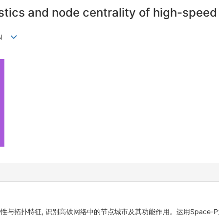
istics and node centrality of high-spee
SUN
性与拓扑特征, 识别高铁网络中的节点城市及其功能作用。运用Space-P