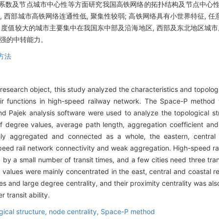
聚集系数及节点城市中心性等方面研究我国高铁网络的拓扑结构及节点中心性,
, 西部城市高铁网络连通性低, 聚集性较弱; 高铁网络具有小世界特征, 
中, 度值较大的城市主要集中在我国东中部及沿海地区, 西部及东北地区城市
较强的中转能力。
P方法
 research object, this study analyzed the characteristics and topolog
heir functions in high-speed railway network. The Space-P method
 Pajek analysis software were used to analyze the topological str
f degree values, average path length, aggregation coefficient and 
hly aggregated and connected as a whole, the eastern, central 
speed rail network connectivity and weak aggregation. High-speed rai
by a small number of transit times, and a few cities need three tran
 values were mainly concentrated in the east, central and coastal reg
 and large degree centrality, and their proximity centrality was also
 transit ability.
gical structure,
node centrality,
Space-P method