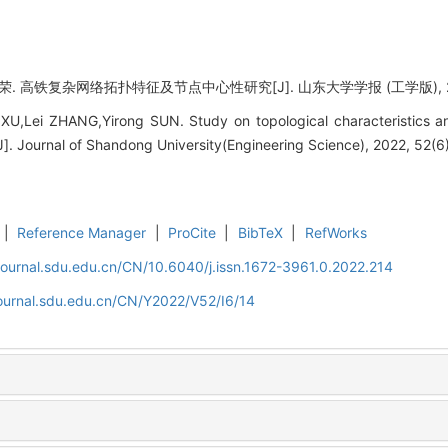
 高铁复杂网络拓扑特征及节点中心性研究[J]. 山东大学学报 (工学版), 2022, 
XU,Lei ZHANG,Yirong SUN. Study on topological characteristics an
]. Journal of Shandong University(Engineering Science), 2022, 52(6)
|
Reference Manager
|
ProCite
|
BibTeX
|
RefWorks
journal.sdu.edu.cn/CN/10.6040/j.issn.1672-3961.0.2022.214
journal.sdu.edu.cn/CN/Y2022/V52/I6/14