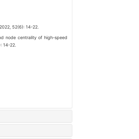
52(6): 14-22.
d node centrality of high-speed
: 14-22.