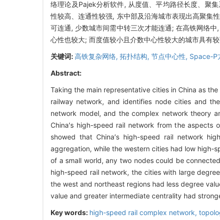
络理论及Pajek分析软件, 从度值、平均路径长度、
性较高、连通性较强, 东中部及沿海城市表现出高聚集性
可连通, 少数城市间需中转三次才能连通; 在高铁网络
心性也较大; 而度值较小且介数中心性较大的城市具有
关键词:
高铁复杂网络,
拓扑结构,
节点中心性,
Space-
Abstract:
Taking the main representative cities in China as the
railway network, and identifies node cities and t
network model, and the complex network theory and
China′s high-speed rail network from the aspects o
showed that China′s high-speed rail network hig
aggregation, while the western cities had low high-
of a small world, any two nodes could be connected 
high-speed rail network, the cities with large degree
the west and northeast regions had less degree values
value and greater intermediate centrality had stronger
Key words:
high-speed rail complex network,
topolo