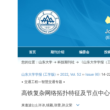
首页
期刊介绍
编委会
投
您的位置：
山东大学
->
科技期刊社
-> 《山东大学学报（
山东大学学报 (工学版)
››
2022
,
Vol. 52
››
Issue (6)
: 14-2
• 交通工程—智慧交通专题 •
高铁复杂网络拓扑特征及节点中心
来逢波(
),许冰,续颖,张蕾,孙义荣