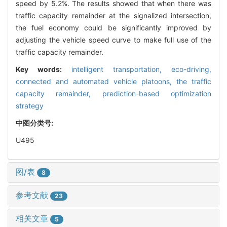
speed by 5.2%. The results showed that when there was
traffic capacity remainder at the signalized intersection,
the fuel economy could be significantly improved by
adjusting the vehicle speed curve to make full use of the
traffic capacity remainder.
Key words:
intelligent transportation,
eco-driving,
connected and automated vehicle platoons,
the traffic
capacity remainder,
prediction-based optimization
strategy
中图分类号:
U495
图/表
8
参考文献
23
相关文章
5