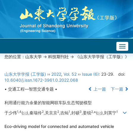
Togg
navig
您的位置：
山东大学
->
科技期刊社
-> 《山东大学学报（工学版）》
山东大学学报 (工学版)
››
2022
,
Vol. 52
››
Issue (6)
: 23-29.
doi:
10.6040/j.issn.1672-3961.0.2022.068
• 交通工程—智慧交通专题 •
上一篇
下一篇
利用通行能力余量的智能网联车队生态驾驶模型
1,
4
2
2
1
3
2,
1
于少伟
(
),秦瑞伶
,关京京
,吉灿
,封硕
,姜锐
*(
),刘英宁
Eco-driving model for connected and automated vehicle