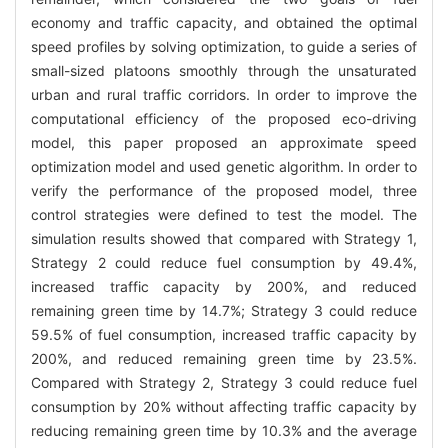
economy and traffic capacity, and obtained the optimal
speed profiles by solving optimization, to guide a series of
small-sized platoons smoothly through the unsaturated
urban and rural traffic corridors. In order to improve the
computational efficiency of the proposed eco-driving
model, this paper proposed an approximate speed
optimization model and used genetic algorithm. In order to
verify the performance of the proposed model, three
control strategies were defined to test the model. The
simulation results showed that compared with Strategy 1,
Strategy 2 could reduce fuel consumption by 49.4%,
increased traffic capacity by 200%, and reduced
remaining green time by 14.7%; Strategy 3 could reduce
59.5% of fuel consumption, increased traffic capacity by
200%, and reduced remaining green time by 23.5%.
Compared with Strategy 2, Strategy 3 could reduce fuel
consumption by 20% without affecting traffic capacity by
reducing remaining green time by 10.3% and the average