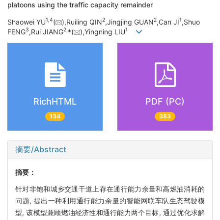
platoons using the traffic capacity remainder
1,
4
2
2
1
Shaowei YU
(
),Ruiling QIN
,Jingjing GUAN
,Can JI
,Shuo
3
2,
1
FENG
,Rui JIANG
*(
),Yingning LIU
RichHTML
PDF (PC)
134
383
摘要/Abstract
摘要：
针对非饱和城乡交通干道上存在通行能力余量和高燃油消耗的
问题, 提出一种利用通行能力余量的智能网联车队生态驾驶模
型, 该模型兼顾燃油经济性和通行能力两个目标, 通过优化求解