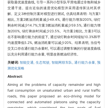
获取最优速度曲线, 引导一系列小型车队平滑地通过非饱和城乡
交通干道。提出近似的速度优化模型并采用遗传算法对其求
解。定义3种控制方案对模型进行测试, 仿真结果表明: 与方案1
相比, 方案2燃油消耗量减少49.4%, 通行能力增加200%, 绿灯
剩余时间减少14.7%;方案3燃油消耗量减少59.5%, 通行能力增
加200%, 绿灯剩余时间减少23.5%。与方案2相比, 方案3可以
在不影响通行能力的前提下, 通过绿灯剩余时间缩短10.3%和平
均速度降低5.2%, 燃油消耗量可以减少20%。结果表明, 当信号
交叉口存在通行能力余量时, 可以通过调整车辆的行驶速度曲线
以充分利用通行能力余量, 明显改善燃油经济性。
关键词:
智能交通,
生态驾驶,
智能网联车队,
通行能力余量,
预
测优化策略
Abstract:
Aiming at the problems of capacity remainder and high
fuel consumption on unsaturated urban and rural traffic
roads, this paper proposed an eco-driving model for
connected and automated platoons using the capacity
remainder, which considered the two goals of fuel