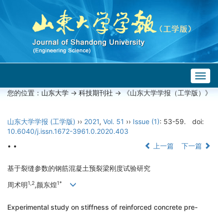
Togg
navig
您的位置：
山东大学
->
科技期刊社
-> 《山东大学学报（工学版）》
山东大学学报 (工学版)
››
2021
,
Vol. 51
››
Issue (1)
: 53-59.
doi:
10.6040/j.issn.1672-3961.0.2020.403
• •
上一篇
下一篇
基于裂缝参数的钢筋混凝土预裂梁刚度试验研究
1,2
1*
周术明
,颜东煌
Experimental study on stiffness of reinforced concrete pre-