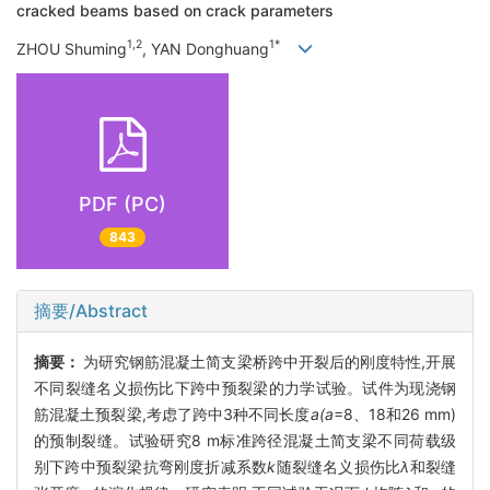
cracked beams based on crack parameters
1,2
1*
ZHOU Shuming
, YAN Donghuang
PDF (PC)
843
摘要/Abstract
摘要：
为研究钢筋混凝土简支梁桥跨中开裂后的刚度特性,开展
不同裂缝名义损伤比下跨中预裂梁的力学试验。试件为现浇钢
筋混凝土预裂梁,考虑了跨中3种不同长度
a(a
=8、18和26 mm)
的预制裂缝。试验研究8 m标准跨径混凝土简支梁不同荷载级
别下跨中预裂梁抗弯刚度折减系数
k
随裂缝名义损伤比
λ
和裂缝