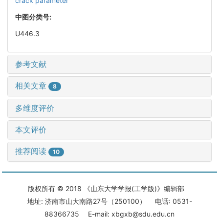
crack parameter
中图分类号:
U446.3
参考文献
相关文章
8
多维度评价
本文评价
推荐阅读
10
版权所有 © 2018 《山东大学学报(工学版)》编辑部
地址: 济南市山大南路27号（250100） 电话: 0531-
88366735 E-mail: xbgxb@sdu.edu.cn