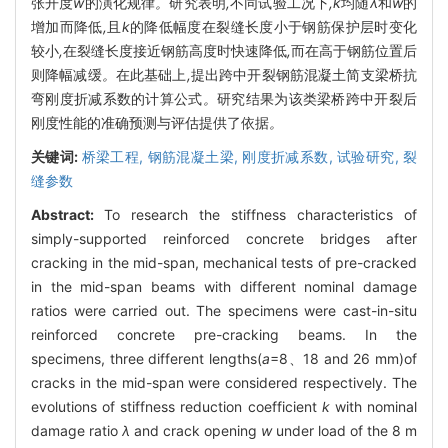
张开度
w
的演化规律
。
研究表明
,
不同试验工况下
,k
均随
λ
和
w
的
增加而降低
,
且
k
的降低幅度在裂缝长度小于钢筋保护层时变化
较小
,
在裂缝长度接近钢筋高度时快速降低
,
而在高于钢筋位置后
则降幅减缓
。
在此基础上
,
提出跨中开裂钢筋混凝土简支梁桥抗
弯刚度折减系数的计算公式
。
研究结果为该类梁桥跨中开裂后
刚度性能的准确预测与评估提供了依据
。
关键词:
桥梁工程,
钢筋混凝土梁,
刚度折减系数,
试验研究,
裂
缝参数
Abstract:
To research the stiffness characteristics of
simply-supported reinforced concrete bridges after
cracking in the mid-span, mechanical tests of pre-cracked
in the mid-span beams with different nominal damage
ratios were carried out. The specimens were cast-in-situ
reinforced concrete pre-cracking beams. In the
specimens, three different lengths(
a
=8、18 and 26 mm)of
cracks in the mid-span were considered respectively. The
evolutions of stiffness reduction coefficient
k
with nominal
damage ratio
λ
and crack opening
w
under load of the 8 m