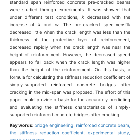
standard span reinforced concrete pre-cracked beams
were studied through experiments. It was showed that
under different test conditions,
k
decreased with the
increase of
λ
and
w
. The pre-cracked specimensk
decreased little when the crack length was less than the
thickness of the protective layer of reinforcement,
decreased rapidly when the crack length was near the
height of reinforcement. However, the decreased speed
appears to fall back when the crack length was higher
than the height of the reinforcement. On this basis, a
formula for calculating the stiffness reduction coefficient of
simply-supported reinforced concrete bridges after
cracking in the mid-span was proposed. The effort of this
paper could provide a basic for the accurately predicting
and evaluating the stiffness characteristics of simply-
supported reinforced concrete bridges after cracking.
Key words:
bridge engineering,
reinforced concrete beam,
the stiffness reduction coefficient,
experimental study,