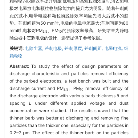
颗粒物的脱除效率提升明显;低电压和高颗粒物浓度时,薄芒刺电
极对电晕放电和颗粒物脱除能力的提升尤为明显。随着芒刺间
距的减小,电晕电流和颗粒物脱除效率均呈先增大后减小的趋
势。芒刺间距为50 mm时,电极的电晕电流最大;芒刺间距为80
mm时,电极对PM
、PM
的脱除效率最高。研究结果为静电
2.5
10
除尘器中芒刺电极的设计、选型提供了参考依据。
关键词:
电除尘器,
芒刺电极,
芒刺厚度,
芒刺间距,
电晕电流,
细
颗粒物
Abstract:
To study the effect of design parameters on
discharge characteristic and particles removal efficiency
of the barbed electrodes, a test bench was built and the
discharge current and PM
、PM
removal efficiency of
2.5
10
the discharge electrode with various barb thickness
δ
and
spacing
L
under different applied voltage and dust
concentration were studied. The results showed that the
thinner barb was better at discharging and removing fine
particles than the thicker one, especially for the particles in
0.2~2 μm. The effect of the thinner barb on the particles