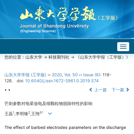
Togg
navig
您的位置：
山东大学
->
科技期刊社
-> 《山东大学学报（工学版）》
山东大学学报 (工学版)
››
2020
,
Vol. 50
››
Issue (6)
: 118-
128.
doi:
10.6040/j.issn.1672-3961.0.2019.574
• •
上一篇
下一篇
芒刺参数对电晕放电及细颗粒物脱除特性的影响
1
2
3
*
王磊
,李明臻
,王翔
The effect of barbed electrodes parameters on the discharge