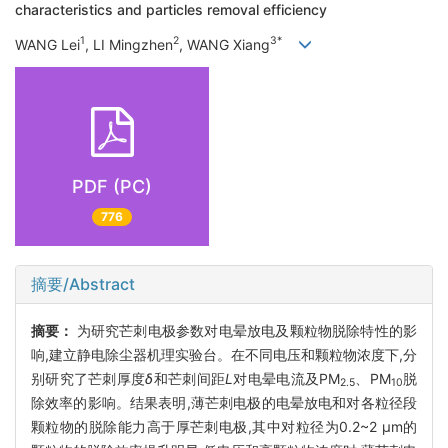
characteristics and particles removal efficiency
1
2
3*
WANG Lei
, LI Mingzhen
, WANG Xiang
PDF (PC)
776
摘要/Abstract
摘要：
为研究芒刺电极参数对电晕放电及颗粒物脱除特性的影
响,建立静电除尘器机理实验台。在不同电压和颗粒物浓度下,分
别研究了芒刺厚度
δ
和芒刺间距
L
对电晕电流及PM
、PM
脱
2.5
10
除效率的影响。结果表明,薄芒刺电极的电晕放电和对各粒径段
颗粒物的脱除能力高于厚芒刺电极,其中对粒径为0.2~2 μm的