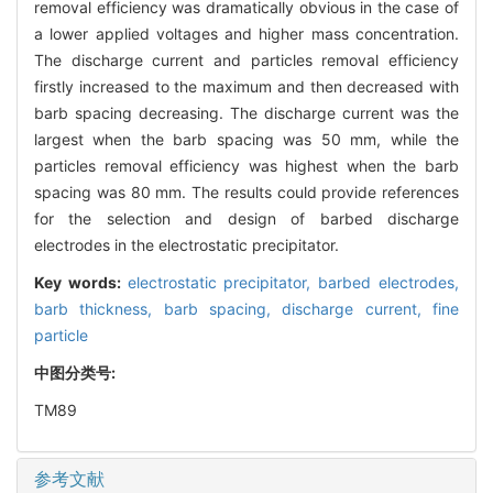
removal efficiency was dramatically obvious in the case of
a lower applied voltages and higher mass concentration.
The discharge current and particles removal efficiency
firstly increased to the maximum and then decreased with
barb spacing decreasing. The discharge current was the
largest when the barb spacing was 50 mm, while the
particles removal efficiency was highest when the barb
spacing was 80 mm. The results could provide references
for the selection and design of barbed discharge
electrodes in the electrostatic precipitator.
Key words:
electrostatic precipitator,
barbed electrodes,
barb thickness,
barb spacing,
discharge current,
fine
particle
中图分类号:
TM89
参考文献