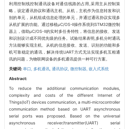
利用控制线控制通讯设备对通信线路的占用,采用主从控制策
略，设定通讯协议和通讯主机、从机，主机作为信息转发和识
别的单元，从机组成信息处理的单元，并通过通讯协议实现多
从机扩展的功能。通过移植μC/OS-Ⅱ操作系统到STM32微控制
器上，借助μC/OS-Ⅱ的实时多任务特性，将信息的接收、发送
和识别设计成不同优先级的任务。试验结果表明,多机分时通讯
方法能够实现主机、从机的信息接收、发送、识别的功能和多
机可靠稳定的通讯，解决传统UART方式无法实现多机互相通
讯的问题，为物联网设备的多机通讯提供一种可行方案。
关键词:
串口,
多机通讯,
通讯协议,
微控制器,
嵌入式系统
Abstract:
To reduce the additional communication modules,
complexity and costs of the different Internet of
Things(IoT) devices communication, a multi-microcontroller
communication method based on UART asynchronous
serial ports was proposed. Based on the universal
asynchronous receiver/transmitter(UART) serial