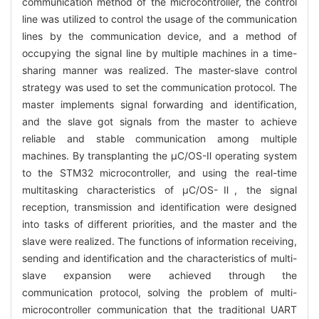
communication method of the microcontroller, the control
line was utilized to control the usage of the communication
lines by the communication device, and a method of
occupying the signal line by multiple machines in a time-
sharing manner was realized. The master-slave control
strategy was used to set the communication protocol. The
master implements signal forwarding and identification,
and the slave got signals from the master to achieve
reliable and stable communication among multiple
machines. By transplanting the μC/OS-Ⅱ operating system
to the STM32 microcontroller, and using the real-time
multitasking characteristics of μC/OS-Ⅱ, the signal
reception, transmission and identification were designed
into tasks of different priorities, and the master and the
slave were realized. The functions of information receiving,
sending and identification and the characteristics of multi-
slave expansion were achieved through the
communication protocol, solving the problem of multi-
microcontroller communication that the traditional UART