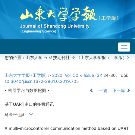
Togg
navig
您的位置：
山东大学
->
科技期刊社
-> 《山东大学学报（工学版）》
山东大学学报 (工学版)
››
2020
,
Vol. 50
››
Issue (3)
: 24-30.
doi:
10.6040/j.issn.1672-3961.0.2019.705
• 机器学习与数据挖掘 •
上一篇
下一篇
基于UART串口的多机通讯
马金平(
)
A multi-microcontroller communication method based on UART