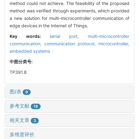
method could not achieve. The feasibility of the proposed
method was verified through experiments, which provided
a new solution for multi-microcontroller communication of
edge devices in the Internet of Things.
Key words:
serial port,
multi-microcontroller
communication,
communication protocol,
microcontroller,
embedded systems
中图分类号:
TP391.8
图/表
9
参考文献
19
相关文章
3
多维度评价