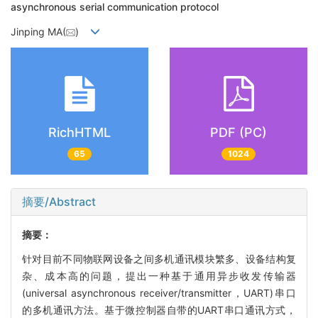
asynchronous serial communication protocol
Jinping MA(
)
RichHTML
PDF (PC)
65
1024
摘要/Abstract
摘要：
针对目前不同物联网设备之间多机通讯模块繁多、设备结构复
杂、成本高的问题，提出一种基于通用异步收发传输器
(universal asynchronous receiver/transmitter，UART)串口
的多机通讯方法。基于微控制器自带的UART串口通讯方式，