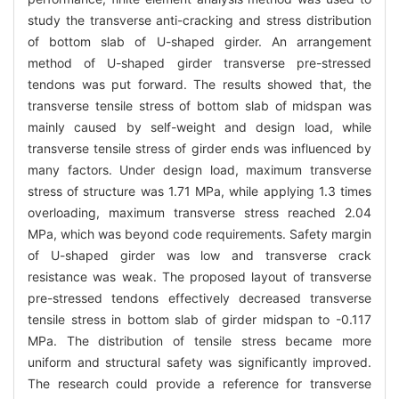
study the transverse anti-cracking and stress distribution
of bottom slab of U-shaped girder. An arrangement
method of U-shaped girder transverse pre-stressed
tendons was put forward. The results showed that, the
transverse tensile stress of bottom slab of midspan was
mainly caused by self-weight and design load, while
transverse tensile stress of girder ends was influenced by
many factors. Under design load, maximum transverse
stress of structure was 1.71 MPa, while applying 1.3 times
overloading, maximum transverse stress reached 2.04
MPa, which was beyond code requirements. Safety margin
of U-shaped girder was low and transverse crack
resistance was weak. The proposed layout of transverse
pre-stressed tendons effectively decreased transverse
tensile stress in bottom slab of girder midspan to -0.117
MPa. The distribution of tensile stress became more
uniform and structural safety was significantly improved.
The research could provide a reference for transverse