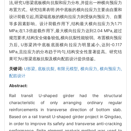
法,研究U形梁底板横向抗裂和应力分布,并提出一种横向预应力
布置方式。研究结果表明:跨中底板的横向拉应力主要由自重和
设计荷载引起,而梁端底板的横向拉应力则受纵向预应力、自重
等多因素影响。设计荷载作用下,结构最大横向拉应力为1.71
MPa;在1.3倍超载作用下,最大横向拉应力达到2.04 MPa,超过
规范要求,结构安全储备较低,横向抗裂性能较弱。布置横向预应
力后, U形梁跨中底板底面横向拉应力明显减小,达到-0.117
MPa,且拉应力的分布趋于均匀,结构安全性显著提高。研究结
果可为U形梁底板抗裂及横向配筋设计提供借鉴。
关键词:
U形梁,
底板抗裂,
有限元模型,
横向应力,
横向预应力,
配筋设计
Abstract:
Rail transit U-shaped girder had the structural
characteristic of only arranging ordinary regular
reinforcements in transverse direction of bottom slab.
Based on a rail transit U-shaped girder project in Qingdao,
in order to improve its safety and transverse anti-cracking
performance, finite element analysis method was used to