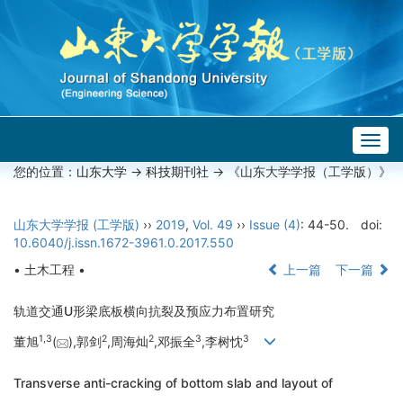
Togg
navig
您的位置：
山东大学
->
科技期刊社
-> 《山东大学学报（工学版）》
山东大学学报 (工学版)
››
2019
,
Vol. 49
››
Issue (4)
: 44-50.
doi:
10.6040/j.issn.1672-3961.0.2017.550
• 土木工程 •
上一篇
下一篇
轨道交通U形梁底板横向抗裂及预应力布置研究
1,
3
2
2
3
3
董旭
(
),郭剑
,周海灿
,邓振全
,李树忱
Transverse anti-cracking of bottom slab and layout of