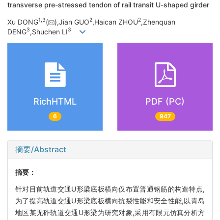
transverse pre-stressed tendon of rail transit U-shaped girder
1,
3
2
2
Xu DONG
(
),Jian GUO
,Haican ZHOU
,Zhenquan
3
3
DENG
,Shuchen LI
RichHTML
PDF (PC)
6
947
摘要/Abstract
摘要：
针对目前轨道交通U形梁底板横向仅布置普通钢筋的构造特点,
为了提高轨道交通U形梁底板横向抗裂性能和安全性能,以青岛
地区某无砟轨道交通U形梁为研究对象,采用有限元仿真分析方