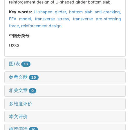
reinforcement design of U-shaped girder bottom slab.
Key words:
U-shaped girder,
bottom slab anti-cracking,
FEA model,
transverse stress,
transverse pre-stressing
force,
reinforcement design
中图分类号:
U233
图/表
13
参考文献
25
相关文章
0
多维度评价
本文评价
推荐阅读
10