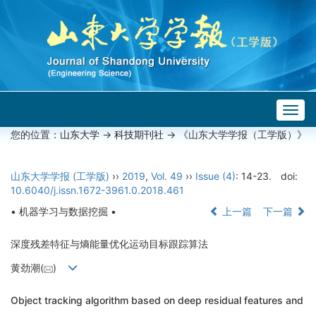
Togg
navig
您的位置：
山东大学
->
科技期刊社
-> 《山东大学学报（工学版）》
山东大学学报 (工学版)
››
2019
,
Vol. 49
››
Issue (4)
: 14-23.
doi:
10.6040/j.issn.1672-3961.0.2018.461
• 机器学习与数据挖掘 •
上一篇
下一篇
深度残差特征与熵能量优化运动目标跟踪算法
黄劲潮(
)
Object tracking algorithm based on deep residual features and