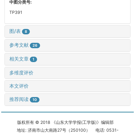
中图分类号:
TP391
图/表
8
参考文献
26
相关文章
1
多维度评价
本文评价
推荐阅读
10
版权所有 © 2018 《山东大学学报(工学版)》编辑部
地址: 济南市山大南路27号（250100） 电话: 0531-