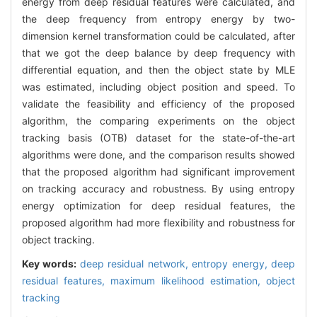
energy from deep residual features were calculated, and
the deep frequency from entropy energy by two-
dimension kernel transformation could be calculated, after
that we got the deep balance by deep frequency with
differential equation, and then the object state by MLE
was estimated, including object position and speed. To
validate the feasibility and efficiency of the proposed
algorithm, the comparing experiments on the object
tracking basis (OTB) dataset for the state-of-the-art
algorithms were done, and the comparison results showed
that the proposed algorithm had significant improvement
on tracking accuracy and robustness. By using entropy
energy optimization for deep residual features, the
proposed algorithm had more flexibility and robustness for
object tracking.
Key words:
deep residual network,
entropy energy,
deep
residual features,
maximum likelihood estimation,
object
tracking