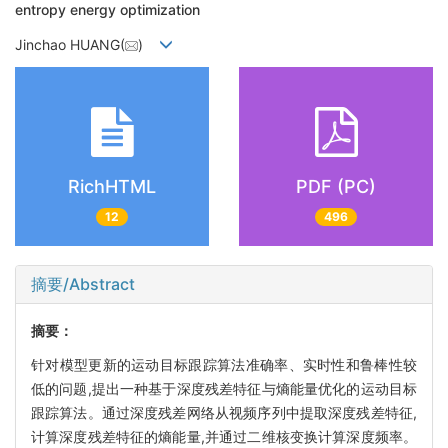
entropy energy optimization
Jinchao HUANG(
)
RichHTML
PDF (PC)
12
496
摘要/Abstract
摘要：
针对模型更新的运动目标跟踪算法准确率、实时性和鲁棒性较
低的问题,提出一种基于深度残差特征与熵能量优化的运动目标
跟踪算法。通过深度残差网络从视频序列中提取深度残差特征,
计算深度残差特征的熵能量,并通过二维核变换计算深度频率。