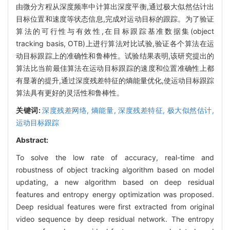
由微分方程从深度频率中计算出深度平衡,通过极大似然估计出
目标位置和速度等状态信息,完成对运动目标的跟踪。为了验证
算法的可行性与有效性,在目标跟踪基准数据集(object
tracking basis, OTB)上进行算法对比试验,验证各个算法在运
动目标跟踪上的准确性和鲁棒性。试验结果表明,该研究提出的
算法比当前最佳算法在运动目标跟踪的速度和位置准确性上都
有显著的提升,通过深度残差特征的熵能量优化,使运动目标跟踪
算法具有更好的灵活性和鲁棒性。
关键词:
深度残差网络,
熵能量,
深度残差特征,
极大似然估计,
运动目标跟踪
Abstract:
To solve the low rate of accuracy, real-time and
robustness of object tracking algorithm based on model
updating, a new algorithm based on deep residual
features and entropy energy optimization was proposed.
Deep residual features were first extracted from original
video sequence by deep residual network. The entropy