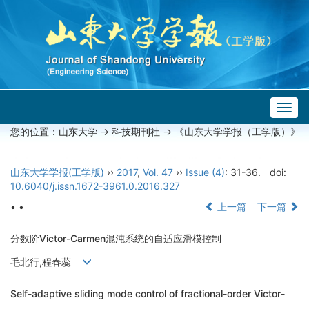
Togg
navig
您的位置：
山东大学
->
科技期刊社
-> 《山东大学学报（工学版）》
山东大学学报(工学版)
››
2017
,
Vol. 47
››
Issue (4)
: 31-36.
doi:
10.6040/j.issn.1672-3961.0.2016.327
• •
上一篇
下一篇
分数阶Victor-Carmen混沌系统的自适应滑模控制
毛北行,程春蕊
Self-adaptive sliding mode control of fractional-order Victor-