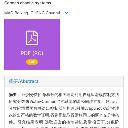
Carmen chaotic systems
MAO Beixing, CHENG Chunrui
PDF (PC)
540
摘要/Abstract
摘要：
根据分数阶微积分的相关理论利用自适应滑模控制方法
研究分数阶Victor-Carmen混沌系统的滑模同步控制问题,设计
分数阶滑模函数并给出控制器的构造,利用Lyapunov稳定性理
论给出严格的数学证明,得到系统取得滑模同步的两个充分性条
件。研究结果表明:选取适当的控制律以及滑模面下,分数阶