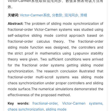
Victor-Carmen系统取得混沌同步。数值算例表明该方法有
效。
关键词:
Victor-Carmen系统,
分数阶,
混沌同步,
滑模
Abstract:
The problem of sliding mode synchronization of
fractional-order Victor-Carmen systems was studied using
self-adaptive sliding mode control approach based on
fractional-order calculus theory. The fractional-order
slding mode function was designed, the controllers and
the strict proof in mathematics using Lyapunov stability
theory were given. Two sufficient conditions were arrived
for the fractional order systems getting sliding model
synchronization. The research conclusion illustrated that
fractional-order multi-scroll systems was sliding mode
chaos synchronization under proper controllers and sliding
mode surface.The numerical simulations demonsrrated the
effectiveness of the proposed method.
Key words:
fractional-order,
Victor-Carmen systems,
chaos synchronization,
sliding mode