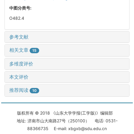
中图分类号:
O482.4
参考文献
相关文章
15
多维度评价
本文评价
推荐阅读
10
版权所有 © 2018 《山东大学学报(工学版)》编辑部
地址: 济南市山大南路27号（250100） 电话: 0531-
88366735 E-mail: xbgxb@sdu.edu.cn