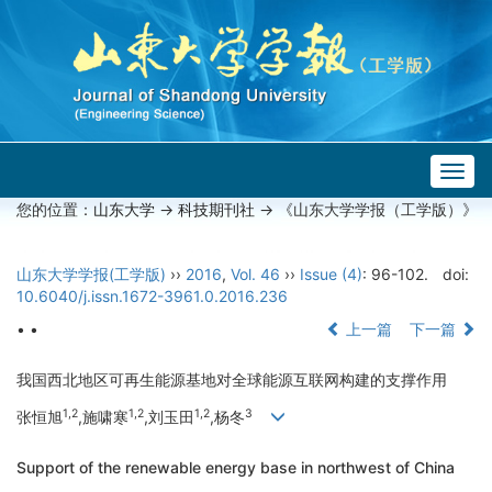
Togg
navig
您的位置：
山东大学
->
科技期刊社
-> 《山东大学学报（工学版）》
山东大学学报(工学版)
››
2016
,
Vol. 46
››
Issue (4)
: 96-102.
doi:
10.6040/j.issn.1672-3961.0.2016.236
• •
上一篇
下一篇
我国西北地区可再生能源基地对全球能源互联网构建的支撑作用
1,2
1,2
1,2
3
张恒旭
,施啸寒
,刘玉田
,杨冬
Support of the renewable energy base in northwest of China