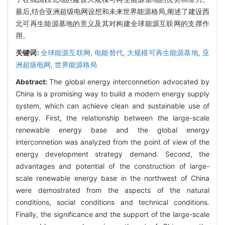
最后,结合亚洲超级电网设想和未来世界能源格局,阐述了建设西
北可再生能源基地的意义及其对构建全球能源互联网的支撑作
用。
关键词:
全球能源互联网,
电能替代,
大规模可再生能源基地,
亚
洲超级电网,
世界能源格局
Abstract:
The global energy interconnetion advocated by
China is a promising way to build a modern energy supply
system, which can achieve clean and sustainable use of
energy. First, the relationship between the large-scale
renewable energy base and the global energy
interconnetion was analyzed from the point of view of the
energy development strategy demand. Second, the
advantages and potential of the construction of large-
scale renewable energy base in the northwest of China
were demostrated from the aspects of the natural
conditions, social conditions and technical conditions.
Finally, the significance and the support of the large-scale