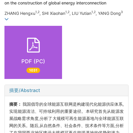
on the construction of global energy interconnection
1,2
1,2
1,2
3
ZHANG Hengxu
, SHI Xiaohan
, LIU Yutian
, YANG Dong
PDF (PC)
1031
摘要/Abstract
摘要：
我国倡导的全球能源互联网是构建现代化能源供应体系,
实现能源清洁、可持续利用的重要途径。本研究首先从能源发
展战略需求角度,分析了大规模可再生能源基地与全球能源互联
网的关系。随后,从自然条件、社会条件、技术条件等方面,分析
了在我国西北地区建设大规模可再生能源基地的优势和潜力。