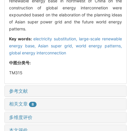
renewable energy base in northwest of China on the
construction of global energy interconnetion were
expounded based on the elaboration of the planning ideas
of Asian super power grid and the future world energy
patterns.
Key words:
electricity substitution,
large-scale renewable
energy base,
Asian super grid,
world energy patterns,
global energy interconnection
中图分类号:
TM315
参考文献
相关文章
8
多维度评价
本文评价