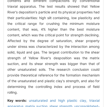
contents and different compactions by conventional
triaxial apparatus. The test results showed that Yellow
River's deposition's particle and its physical properties had
their particularities: high silt containing, low plasticity and
the critical range for crushing the minimum moisture
content, that was, 4% higher than the best moisture
content, which was the critical point for strength declining.
Affected by the degree of saturation, shear property
under stress was characterized by the interaction among
solid, liquid and gas. The largest contribution to the shear
strength of Yellow River's desposition was the matrix
suction, and its shear strength was bigger than that of
other unsaturated soils. The research conclusion could
provide theoretical reference for the formation mechanism
of the unsaturated and plastic clay's strength, and also for
determining the controlling index and process of field
rolling.
Key words:
unsaturated and high plastic clay,
triaxial
apparatus,
matrix suction,
shear strength,
unconsolidated-