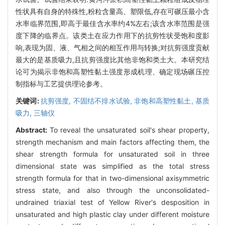
性状具有自身的特殊性,粉粒含量高、塑限低,存在可碾压最小含
水率临界范围,即高于最佳含水率约4%左右;该含水率范围是强
度下降的临界点。该类土在应力作用下的抗剪性状受饱和度影
响,表现为固、液、气相之间的相互作用与转换;对抗剪强度贡献
最大的是基质吸力,且抗剪强度比其他非饱和类土大。本研究结
论可为揭示非饱和高塑性黏土强度形成机理、确定现场碾压控
制指标与工艺提供理论参考。
关键词:
抗剪强度,
不固结不排水试验,
非饱和高塑性黏土,
基质
吸力,
三轴仪
Abstract:
To reveal the unsaturated soil's shear property,
strength mechanism and main factors affecting them, the
shear strength formula for unsaturated soil in three
dimensional state was simplified as the total stress
strength formula for that in two-dimensional axisymmetric
stress state, and also through the unconsolidated-
undrained triaxial test of Yellow River's desposition in
unsaturated and high plastic clay under different moisture