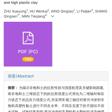
and high plastic clay
1
2
1
3
ZHU Xueyong
, HU Wenkai
, XING Qingtao
, LI Peijian
, SHANG
1*
4
Qingsen
, MAN Tieqiang
PDF (PC)
1162
摘要/Abstract
摘要：
为揭示非饱和土的抗剪性状与强度机理及关键影响因素,
将非饱和土三维状态下的的抗剪强度公式简化为二维轴对称应
力状态下的总应力强度公式,并采用常规三轴仪对黄河冲淤积非
饱和高塑性黏土进行不同含水率、不同压实度下的不固结不排
水试验。试验结果表明:黄河冲淤积高塑性黏土颗粒组成及物理