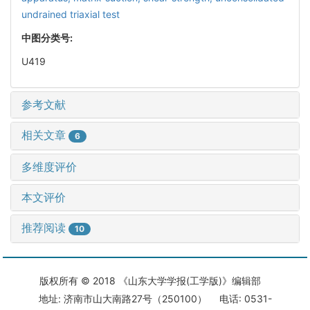
undrained triaxial test
中图分类号:
U419
参考文献
相关文章
6
多维度评价
本文评价
推荐阅读
10
版权所有 © 2018 《山东大学学报(工学版)》编辑部
地址: 济南市山大南路27号（250100） 电话: 0531-