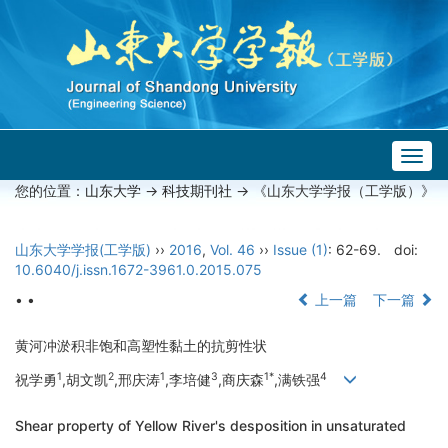
Togg
navig
您的位置：
山东大学
->
科技期刊社
-> 《山东大学学报（工学版）》
山东大学学报(工学版)
››
2016
,
Vol. 46
››
Issue (1)
: 62-69.
doi:
10.6040/j.issn.1672-3961.0.2015.075
• •
上一篇
下一篇
黄河冲淤积非饱和高塑性黏土的抗剪性状
1
2
1
3
1*
4
祝学勇
,胡文凯
,邢庆涛
,李培健
,商庆森
,满铁强
Shear property of Yellow River's desposition in unsaturated