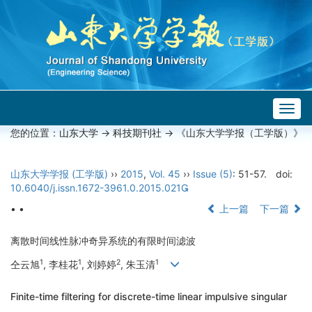
Togg
navig
您的位置：
山东大学
->
科技期刊社
-> 《山东大学学报（工学版）》
山东大学学报 (工学版)
››
2015
,
Vol. 45
››
Issue (5)
: 51-57.
doi:
10.6040/j.issn.1672-3961.0.2015.021
• •
上一篇
下一篇
离散时间线性脉冲奇异系统的有限时间滤波
1
1
2
1
仝云旭
, 李桂花
, 刘婷婷
, 朱玉清
Finite-time filtering for discrete-time linear impulsive singular