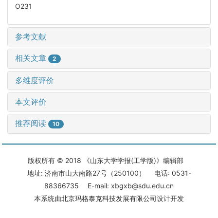
O231
参考文献
相关文章
2
多维度评价
本文评价
推荐阅读
10
版权所有 © 2018 《山东大学学报(工学版)》编辑部
地址: 济南市山大南路27号（250100） 电话: 0531-
88366735 E-mail: xbgxb@sdu.edu.cn
本系统由
北京玛格泰克科技发展有限公司
设计开发