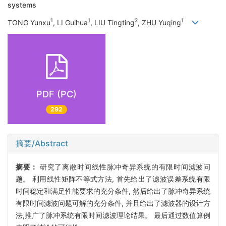
systems
1
1
2
1
TONG Yunxu
, LI Guihua
, LIU Tingting
, ZHU Yuqing
PDF (PC)
292
摘要/Abstract
摘要：
研究了离散时间线性脉冲奇异系统的有限时间滤波问
题。 利用线性矩阵不等式方法, 首先给出了滤波误差系统有限
时间稳定和满足性能要求的充分条件, 然后给出了脉冲奇异系统
有限时间滤波问题可解的充分条件, 并且给出了滤波器的设计方
法,推广了脉冲系统有限时间滤波理论结果。 最后通过数值算例