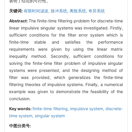
表明了结论的可行性。
关键词:
有限时间滤波,
脉冲系统,
离散系统,
奇异系统
Abstract:
The finite-time filtering problem for discrete-time
linear impulsive singular systems was investigated. Firstly,
sufficient conditions for the filter error system which is
finite-time stable and satisfies the performance
requirements were given by using the linear matrix
inequality method. Secondly, sufficient conditions for
solving the finite-time filter problem of impulsive singular
systems were presented, and the designing method of
filter was provided, which generalizes the finite-time
filtering theories of impulsive systems. Finally, a numerical
example was given to demonstrate the feasibility of the
conclusion.
Key words:
finite-time filtering,
impulsive system,
discrete-
time system,
singular system
中图分类号: