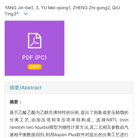
YANG Jin-bei1, 3, YU Mei-qiong1, ZHENG Zhi-gong2, QIU
Ting3*
PDF (PC)
2417
摘要/Abstract
摘要：
基于乙酸乙酯与乙醇共沸特性的分析,提出了热集成变压精馏的
分离工艺,由加压塔和常压塔串联构成。选择NRTL (non
random two liquids)模型为物性计算方法,其二元相互参数由汽
液相平衡数据回归,利用Aspen Plus软件对提出的分离工艺进行