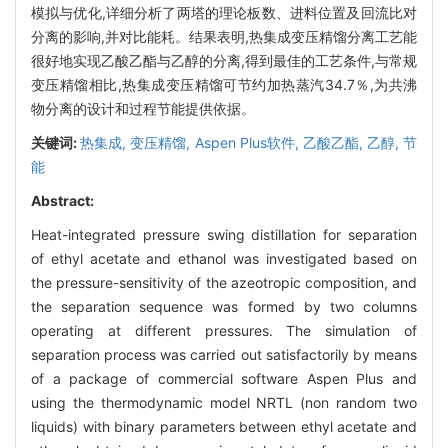
模拟与优化,详细分析了两塔的理论板数、进料位置及回流比对
分离的影响,并对比能耗。结果表明,热集成变压精馏分离工艺能
很好地实现乙酸乙酯与乙醇的分离,得到最佳的工艺条件,与常规
变压精馏相比,热集成变压精馏可节约加热蒸汽34.7％,为共沸
物分离的设计和过程节能提供依据。
关键词:
热集成,
变压精馏,
Aspen Plus软件,
乙酸乙酯,
乙醇,
节
能
Abstract:
Heat-integrated pressure swing distillation for separation
of ethyl acetate and ethanol was investigated based on
the pressure-sensitivity of the azeotropic composition, and
the separation sequence was formed by two columns
operating at different pressures. The simulation of
separation process was carried out satisfactorily by means
of a package of commercial software Aspen Plus and
using the thermodynamic model NRTL (non random two
liquids) with binary parameters between ethyl acetate and