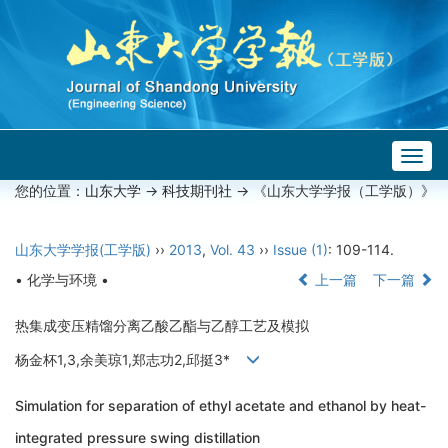
Togg
navig
您的位置：
山东大学
->
科技期刊社
-> 《山东大学学报（工学版）》
山东大学学报(工学版)
››
2013
,
Vol. 43
››
Issue (1)
: 109-114.
• 化学与环境 •
上一篇
下一篇
热集成变压精馏分离乙酸乙酯与乙醇工艺及模拟
杨金杯1,3,余美琼1,郑志功2,邱挺3*
Simulation for separation of ethyl acetate and ethanol by heat-
integrated pressure swing distillation