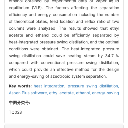
ethanol obtained by experimental data of vapor liquid
equilibrium (VLE). The factors affecting the separation
efficiency and energy consumption including the number
of theoretical plates, feed location and reflux ratio of two
columns were analyzed. The results showed that ethyl
acetate and ethanol could be efficiently separated by
heat-integrated pressure swing distillation, and the optimal
conditions were obtained. The heat-integrated pressure
swing distillation could save heating steam by 34.7％
compared with conventional pressure swing distillation,
which could provide an effective method for the design
and energy-saving of azeotropic system separation.
Key words:
heat integration,
pressure swing distillation,
Aspen Plus software,
ethyl acetate,
ethanol,
energy-saving
中图分类号:
TQ028