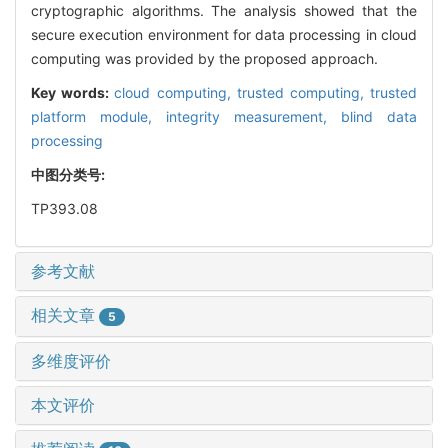
cryptographic algorithms. The analysis showed that the
secure execution environment for data processing in cloud
computing was provided by the proposed approach.
Key words:
cloud computing,
trusted computing,
trusted
platform module,
integrity measurement,
blind data
processing
中图分类号:
TP393.08
参考文献
相关文章
5
多维度评价
本文评价