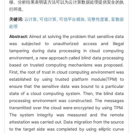
移。分析结果表明该方法可以为云计算数据处理提供安全的执
行环境。
关键词:
云计算,
可信计算,
可信平台模块,
完整性度量,
盲数据
处理
Abstract:
Aimed at solving the problem that sensitive data
was subjected to unauthorized access and illegal
tampering during data processing in cloud computing
environment, a new approach called blind data processing
based on trusted computing mechanisms was proposed.
First, the root of trust in cloud computing environment was
established by using trusted platform module(TPM) to
ensure that the sensitive data was bound to a particular
state of a cloud computing system. Then, the blind data
processing environment was constructed. The messages
transmitted over the cloud were encrypted by using TPM.
The system integrity was measured and the remote
attestation was carried out. Data migration from the source
to the target side was completed by using elliptic curve