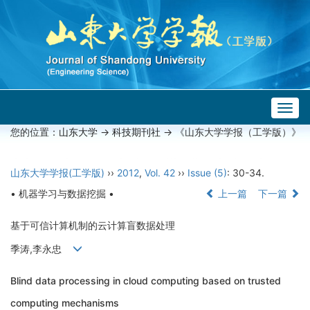
Togg
navig
您的位置：
山东大学
->
科技期刊社
-> 《山东大学学报（工学版）》
山东大学学报(工学版)
››
2012
,
Vol. 42
››
Issue (5)
: 30-34.
• 机器学习与数据挖掘 •
上一篇
下一篇
基于可信计算机制的云计算盲数据处理
季涛,李永忠
Blind data processing in cloud computing based on trusted
computing mechanisms