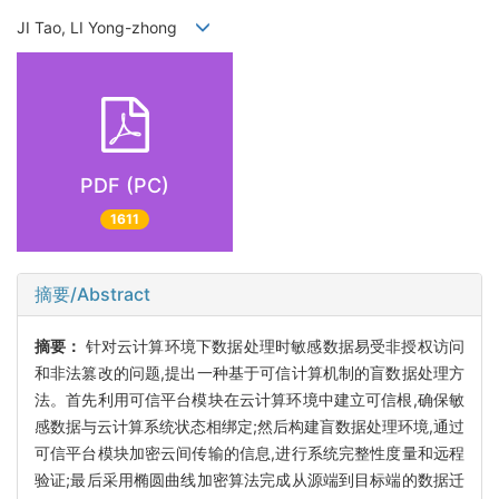
JI Tao, LI Yong-zhong
PDF (PC)
1611
摘要/Abstract
摘要：
针对云计算环境下数据处理时敏感数据易受非授权访问
和非法篡改的问题,提出一种基于可信计算机制的盲数据处理方
法。首先利用可信平台模块在云计算环境中建立可信根,确保敏
感数据与云计算系统状态相绑定;然后构建盲数据处理环境,通过
可信平台模块加密云间传输的信息,进行系统完整性度量和远程
验证;最后采用椭圆曲线加密算法完成从源端到目标端的数据迁