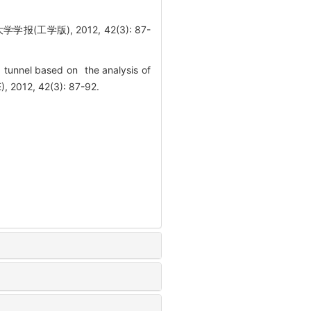
学版), 2012, 42(3): 87-
 tunnel based on the analysis of
 2012, 42(3): 87-92.