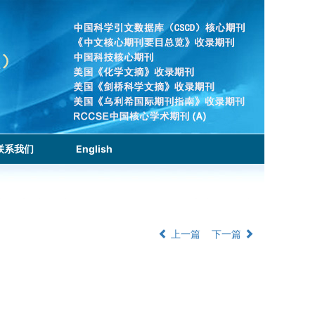
联系我们
English
上一篇
下一篇