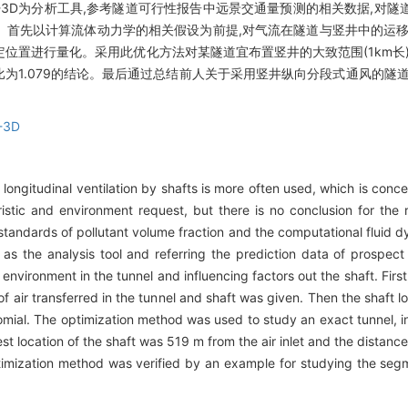
W-3D为分析工具,参考隧道可行性报告中远景交通量预测的相关数据,对
。首先以计算流体动力学的相关假设为前提,对气流在隧道与竖井中的运移
位置进行量化。采用此优化方法对某隧道宜布置竖井的大致范围(1km长
比为1.079的结论。最后通过总结前人关于采用竖井纵向分段式通风的隧
-3D
longitudinal ventilation by shafts is more often used, which is con
ristic and environment request, but there is no conclusion for the r
 standards of pollutant volume fraction and the computational fluid 
the analysis tool and referring the prediction data of prospect tr
d environment in the tunnel and influencing factors out the shaft. Firs
f air transferred in the tunnel and shaft was given. Then the shaft 
omial. The optimization method was used to study an exact tunnel, i
st location of the shaft was 519 m from the air inlet and the distanc
s optimization method was verified by an example for studying the seg