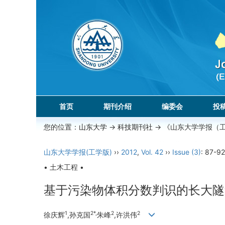
首页
期刊介绍
编委会
投
您的位置：
山东大学
->
科技期刊社
-> 《山东大学学报（
山东大学学报(工学版)
››
2012
,
Vol. 42
››
Issue (3)
: 87-92
• 土木工程 •
基于污染物体积分数判识的长大隧
1
2*,
2
2
徐庆辉
,孙克国
朱峰
,许洪伟