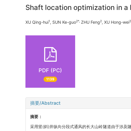
Shaft location optimization in a
1
2*,
2
2
XU Qing-hui
, SUN Ke-guo
ZHU Feng
, XU Hong-wei
PDF (PC)
1139
摘要/Abstract
摘要：
采用竖(斜)井纵向分段式通风的长大山岭隧道由于涉及