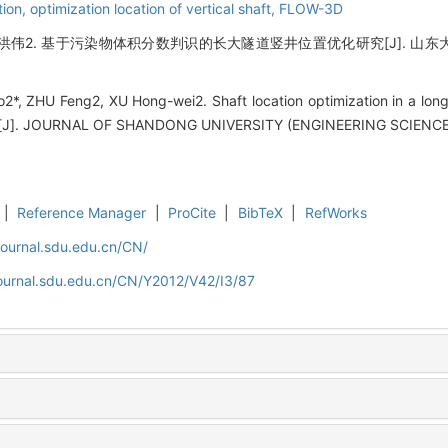
tion,
optimization location of vertical shaft,
FLOW-3D
洪伟2. 基于污染物体积分数判识的长大隧道竖井位置优化研究[J]. 山东大学学报(工
*, ZHU Feng2, XU Hong-wei2. Shaft location optimization in a long
ion[J]. JOURNAL OF SHANDONG UNIVERSITY (ENGINEERING SCIENCE),
|
Reference Manager
|
ProCite
|
BibTeX
|
RefWorks
journal.sdu.edu.cn/CN/
journal.sdu.edu.cn/CN/Y2012/V42/I3/87