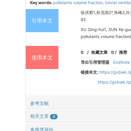
Key words:
pollutants volume fraction,
tunnel ventila
徐庆辉1,孙克国2*,朱峰2,许
92.
引用本文
XU Qing-hui1, SUN Ke-guo2
pollutants volume fract
0
/
收藏文章
0
/
推荐
使用本文
导出引用管理器
EndNote
链接本文:
https://gxbwk.n
https://gxbwk.n
参考文献
相关文章
0
多维度评价