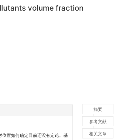
llutants volume fraction
摘要
参考文献
相关文章
对位置如何确定目前还没有定论。基