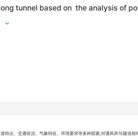
 long tunnel based on the analysis of po
隧道特点、交通状况、气象特征、环境要求等多种因素,对通风井与隧道相