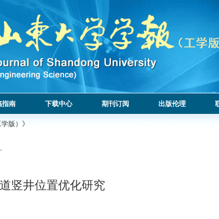
稿指南
下载中心
期刊订阅
出版伦理
工学版）》
.
道竖井位置优化研究