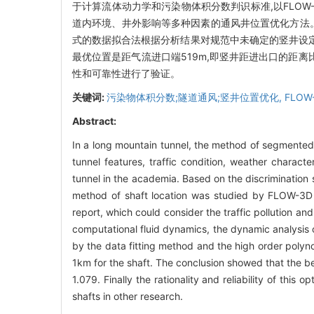
于计算流体动力学和污染物体积分数判识标准,以FLO
道内环境、井外影响等多种因素的通风井位置优化方法
式的数据拟合法根据分析结果对规范中未确定的竖井设定
最优位置是距气流进口端519m,即竖井距进出口的距离
性和可靠性进行了验证。
关键词:
污染物体积分数;隧道通风;竖井位置优化,
FLOW
Abstract:
In a long mountain tunnel, the method of segmented 
tunnel features, traffic condition, weather characte
tunnel in the academia. Based on the discrimination
method of shaft location was studied by FLOW-3D as 
report, which could consider the traffic pollution an
computational fluid dynamics, the dynamic analysis o
by the data fitting method and the high order polyn
1km for the shaft. The conclusion showed that the be
1.079. Finally the rationality and reliability of thi
shafts in other research.