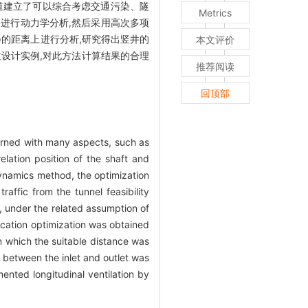
隧道建立了可以综合考虑交通污染、隧
Metrics
进行动力学分析,然后采用高次多项
)的距离上进行分析,研究得出竖井的
本文评价
道设计实例,对此方法计算结果的合理
推荐阅读
回顶部
cerned with many aspects, such as
elation position of the shaft and
dynamics method, the optimization
affic from the tunnel feasibility
t, under the related assumption of
location optimization was obtained
n which the suitable distance was
e between the inlet and outlet was
mented longitudinal ventilation by